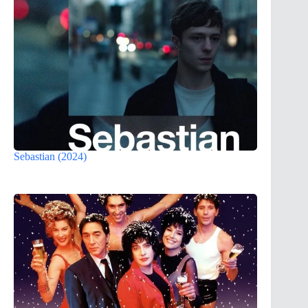
Sebastian (2024)