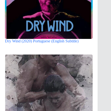
Dry Wind (2020) Portuguese (English Subtitle)