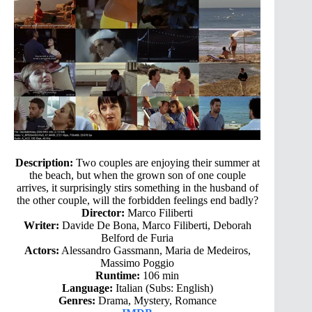
Description:
Two couples are enjoying their summer at
the beach, but when the grown son of one couple
arrives, it surprisingly stirs something in the husband of
the other couple, will the forbidden feelings end badly?
Director:
Marco Filiberti
Writer:
Davide De Bona, Marco Filiberti, Deborah
Belford de Furia
Actors:
Alessandro Gassmann, Maria de Medeiros,
Massimo Poggio
Runtime:
106 min
Language:
Italian (Subs: English)
Genres:
Drama, Mystery, Romance