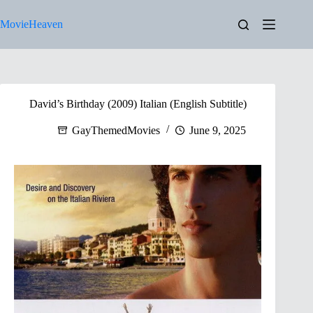
Skip
to
MovieHeaven
content
David’s Birthday (2009) Italian (English Subtitle)
GayThemedMovies
June 9, 2025