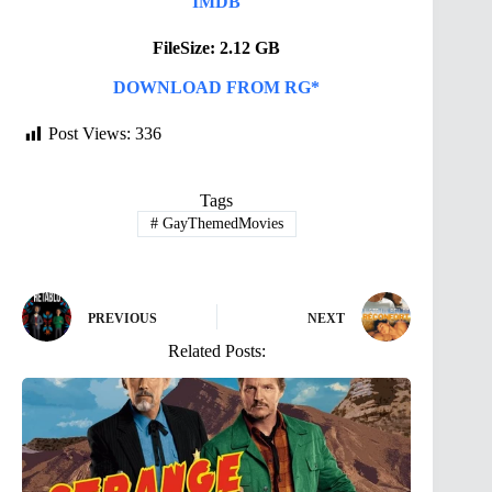
IMDB
FileSize: 2.12 GB
DOWNLOAD FROM RG*
Post Views:
336
Tags
#
GayThemedMovies
PREVIOUS
NEXT
Related Posts: