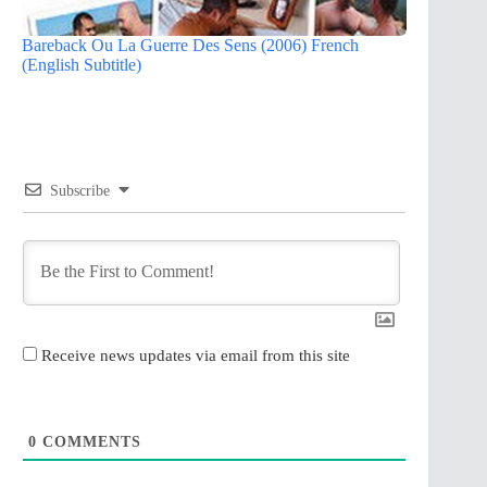
Bareback Ou La Guerre Des Sens (2006) French
(English Subtitle)
Subscribe
Receive news updates via email from this site
0
COMMENTS