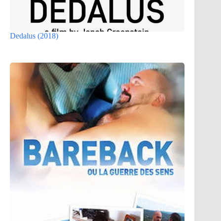
Dedalus (2018)