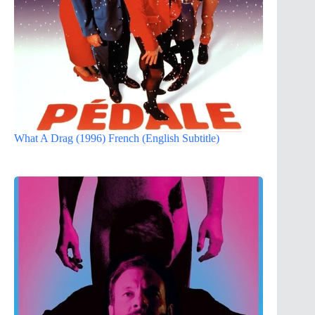
What A Drag (1996) French (English Subtitle)