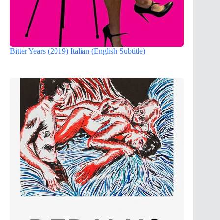
Bitter Years (2019) Italian (English Subtitle)