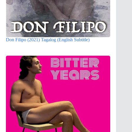
Don Filipo (2021) Tagalog (English Subtitle)