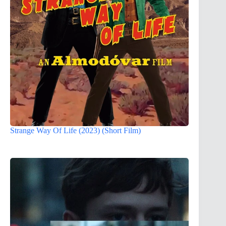
Strange Way Of Life (2023) (Short Film)