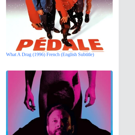
What A Drag (1996) French (English Subtitle)