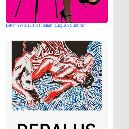
Bitter Years (2019) Italian (English Subtitle)