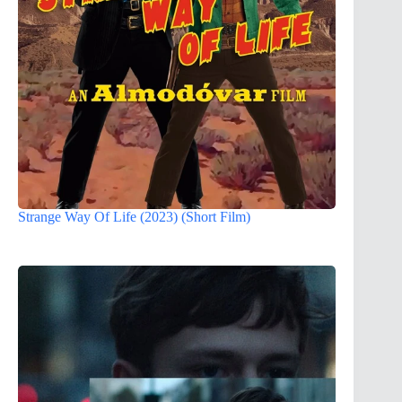
Strange Way Of Life (2023) (Short Film)