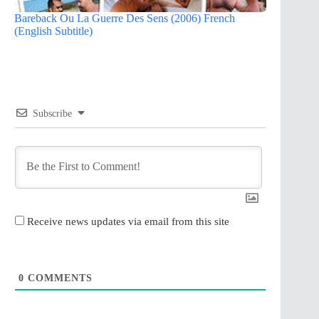
Bareback Ou La Guerre Des Sens (2006) French
(English Subtitle)
Subscribe
Receive news updates via email from this site
0
COMMENTS