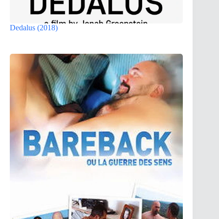
Dedalus (2018)