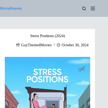
Skip
to
MovieHeaven
content
Stress Positions (2024)
GayThemedMovies
October 30, 2024