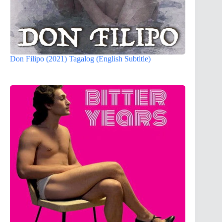
Don Filipo (2021) Tagalog (English Subtitle)