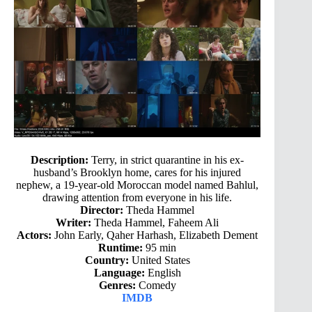
Description:
Terry, in strict quarantine in his ex-
husband’s Brooklyn home, cares for his injured
nephew, a 19-year-old Moroccan model named Bahlul,
drawing attention from everyone in his life.
Director:
Theda Hammel
Writer:
Theda Hammel, Faheem Ali
Actors:
John Early, Qaher Harhash, Elizabeth Dement
Runtime:
95 min
Country:
United States
Language:
English
Genres:
Comedy
IMDB