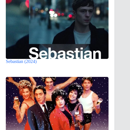
Sebastian (2024)