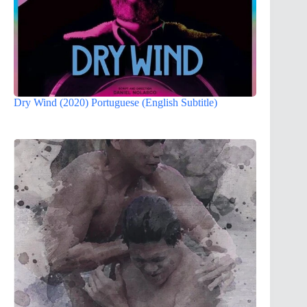
Dry Wind (2020) Portuguese (English Subtitle)