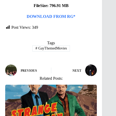
FileSize: 796.91 MB
DOWNLOAD FROM RG*
Post Views:
349
Tags
#
GayThemedMovies
PREVIOUS
NEXT
Related Posts: