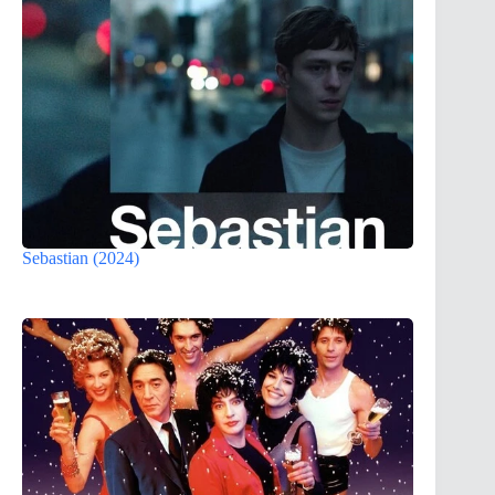
Sebastian (2024)