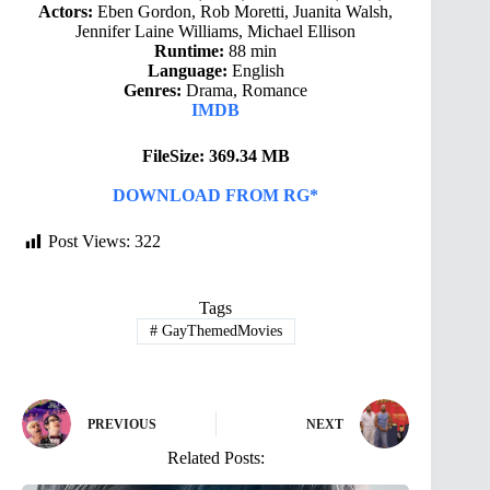
Actors:
Eben Gordon, Rob Moretti, Juanita Walsh,
Jennifer Laine Williams, Michael Ellison
Runtime:
88 min
Language:
English
Genres:
Drama, Romance
IMDB
FileSize: 369.34 MB
DOWNLOAD FROM RG*
Post Views:
322
Tags
#
GayThemedMovies
PREVIOUS
NEXT
Related Posts: