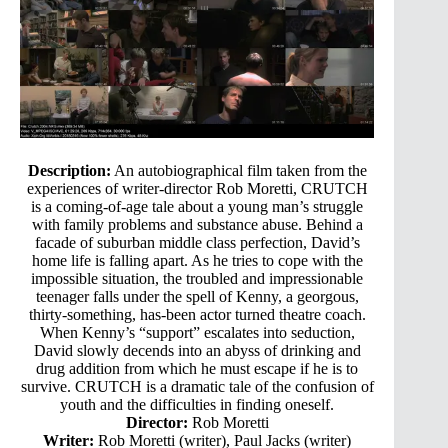
Description:
An autobiographical film taken from the
experiences of writer-director Rob Moretti, CRUTCH
is a coming-of-age tale about a young man’s struggle
with family problems and substance abuse. Behind a
facade of suburban middle class perfection, David’s
home life is falling apart. As he tries to cope with the
impossible situation, the troubled and impressionable
teenager falls under the spell of Kenny, a georgous,
thirty-something, has-been actor turned theatre coach.
When Kenny’s “support” escalates into seduction,
David slowly decends into an abyss of drinking and
drug addition from which he must escape if he is to
survive. CRUTCH is a dramatic tale of the confusion of
youth and the difficulties in finding oneself.
Director:
Rob Moretti
Writer:
Rob Moretti (writer), Paul Jacks (writer)