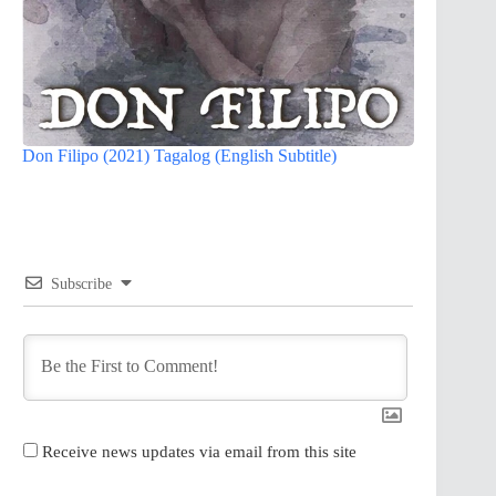
Don Filipo (2021) Tagalog (English Subtitle)
Subscribe
Receive news updates via email from this site