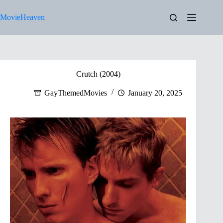
Skip
to
MovieHeaven
content
Crutch (2004)
GayThemedMovies
January 20, 2025