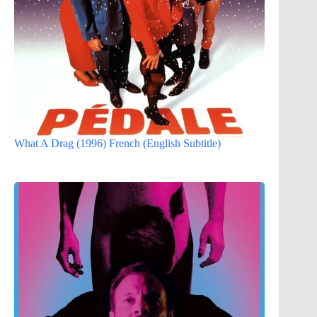
What A Drag (1996) French (English Subtitle)