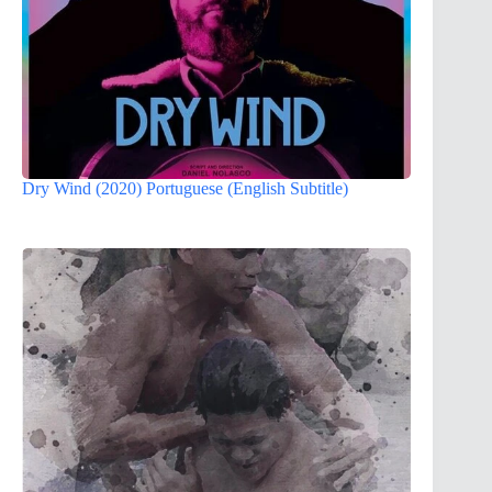
Dry Wind (2020) Portuguese (English Subtitle)