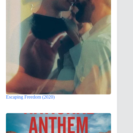
Escaping Freedom (2020)