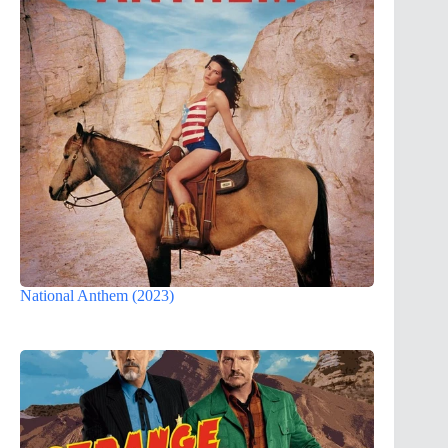
National Anthem (2023)