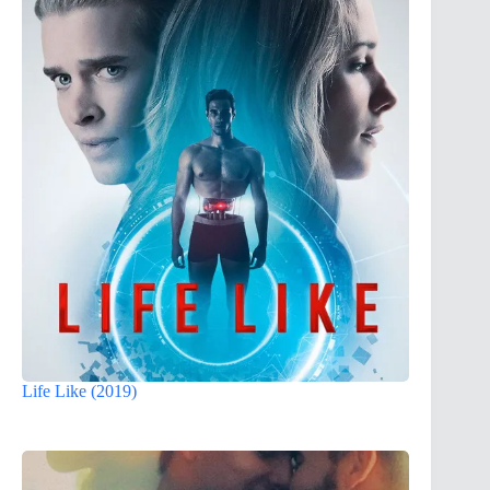
Life Like (2019)