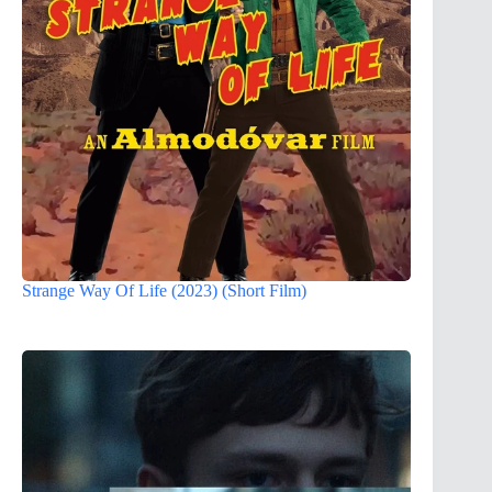
Strange Way Of Life (2023) (Short Film)