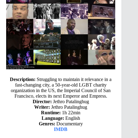
Description:
Struggling to maintain it relevance in a
fast-changing city, a 50-year-old LGBT charity
organization in the US, the Imperial Council of San
Francisco, elects its next Emperor and Empress.
Director:
Jethro Patalinghug
Writer:
Jethro Patalinghug
Runtime:
1h 22min
Language:
English
Genres:
Documentary
IMDB