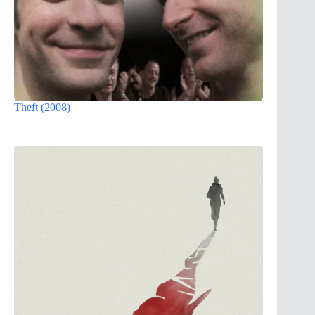
Theft (2008)