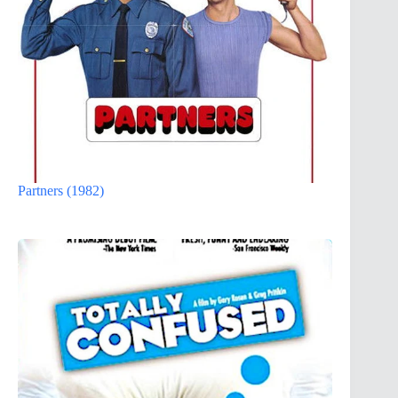
Partners (1982)