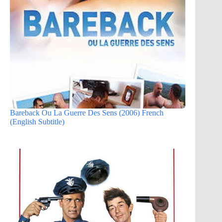
Bareback Ou La Guerre Des Sens (2006) French
(English Subtitle)