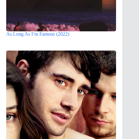
As Long As I’m Famous (2022)