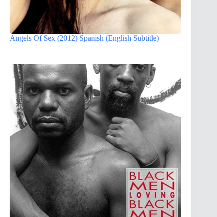
Angels Of Sex (2012) Spanish (English Subtitle)