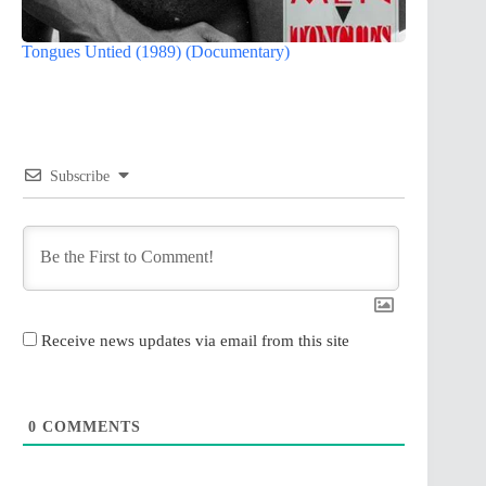
Tongues Untied (1989) (Documentary)
Subscribe
Receive news updates via email from this site
0
COMMENTS