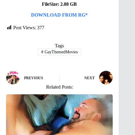
FileSize: 2.88 GB
DOWNLOAD FROM RG*
Post Views:
377
Tags
#
GayThemedMovies
PREVIOUS
NEXT
Related Posts: