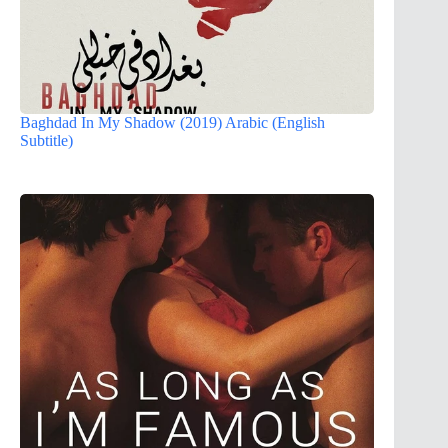
Baghdad In My Shadow (2019) Arabic (English
Subtitle)