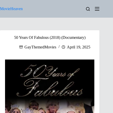
Skip
to
MovieHeaven
content
50 Years Of Fabulous (2018) (Documentary)
GayThemedMovies
April 19, 2025