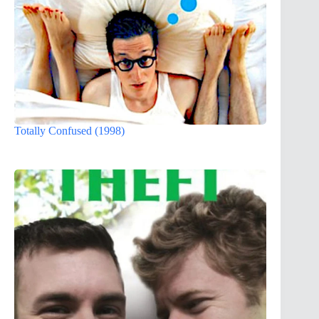
Totally Confused (1998)