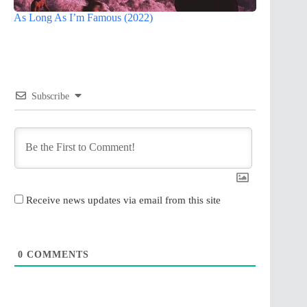
As Long As I’m Famous (2022)
Subscribe
Receive news updates via email from this site
0
COMMENTS