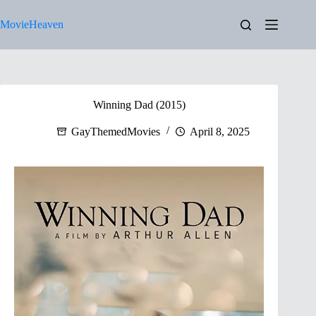
Skip
to
MovieHeaven
content
Winning Dad (2015)
GayThemedMovies
April 8, 2025