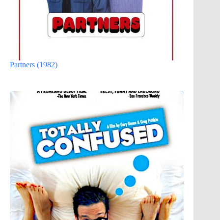
Partners (1982)