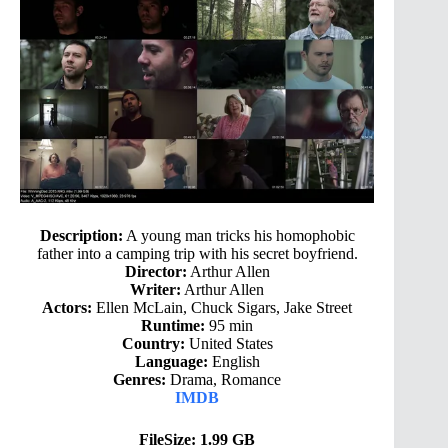
Description:
A young man tricks his homophobic
father into a camping trip with his secret boyfriend.
Director:
Arthur Allen
Writer:
Arthur Allen
Actors:
Ellen McLain, Chuck Sigars, Jake Street
Runtime:
95 min
Country:
United States
Language:
English
Genres:
Drama, Romance
IMDB
FileSize: 1.99 GB