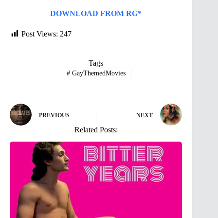
DOWNLOAD FROM RG*
Post Views:
247
Tags
#
GayThemedMovies
PREVIOUS
NEXT
Related Posts: