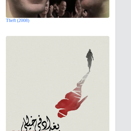
Theft (2008)