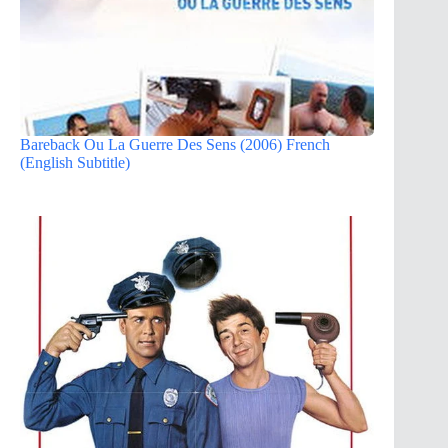
Bareback Ou La Guerre Des Sens (2006) French
(English Subtitle)