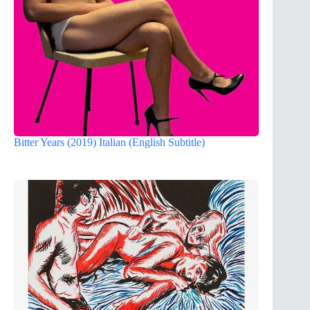
Bitter Years (2019) Italian (English Subtitle)