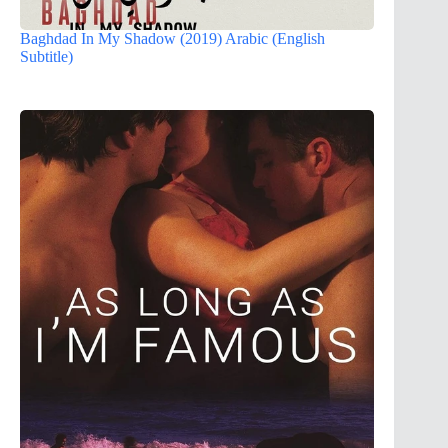
Baghdad In My Shadow (2019) Arabic (English
Subtitle)