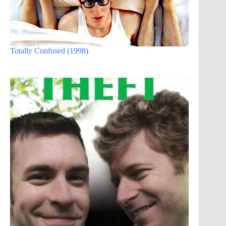
Totally Confused (1998)