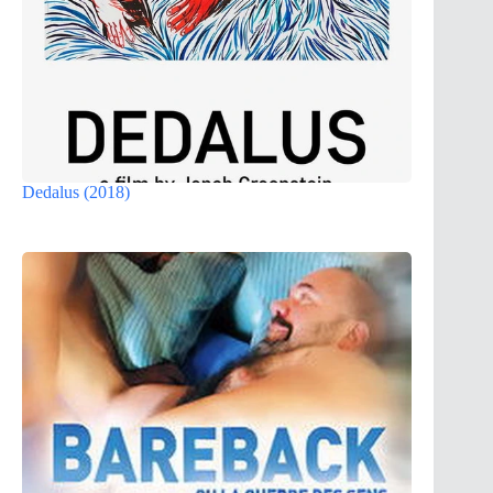
Dedalus (2018)