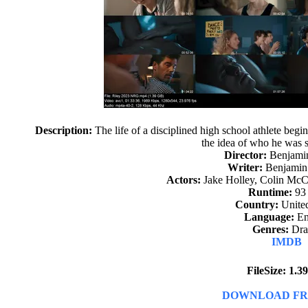
Description:
The life of a disciplined high school athlete begi
the idea of who he was 
Director:
Benjami
Writer:
Benjamin
Actors:
Jake Holley, Colin McCa
Runtime:
93
Country:
United
Language:
En
Genres:
Dr
IMDB
FileSize: 1.
DOWNLOAD FR