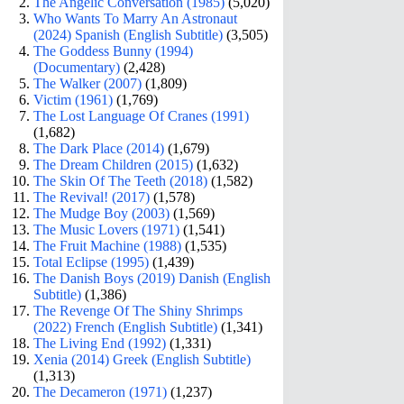
The Angelic Conversation (1985)
(5,020)
Who Wants To Marry An Astronaut
(2024) Spanish (English Subtitle)
(3,505)
The Goddess Bunny (1994)
(Documentary)
(2,428)
The Walker (2007)
(1,809)
Victim (1961)
(1,769)
The Lost Language Of Cranes (1991)
(1,682)
The Dark Place (2014)
(1,679)
The Dream Children (2015)
(1,632)
The Skin Of The Teeth (2018)
(1,582)
The Revival! (2017)
(1,578)
The Mudge Boy (2003)
(1,569)
The Music Lovers (1971)
(1,541)
The Fruit Machine (1988)
(1,535)
Total Eclipse (1995)
(1,439)
The Danish Boys (2019) Danish (English
Subtitle)
(1,386)
The Revenge Of The Shiny Shrimps
(2022) French (English Subtitle)
(1,341)
The Living End (1992)
(1,331)
Xenia (2014) Greek (English Subtitle)
(1,313)
The Decameron (1971)
(1,237)