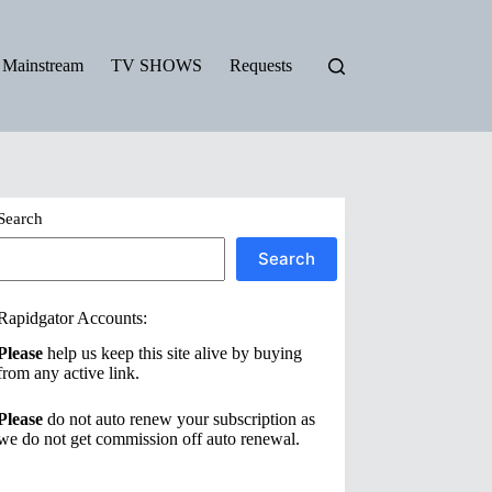
Mainstream
TV SHOWS
Requests
Search
Search
Rapidgator Accounts:
Please
help us keep this site alive by buying
from any active link.
Please
do not auto renew your subscription as
we do not get commission off auto renewal.