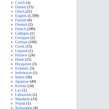
Czech
(3)
Danish
(15)
Dutch
(21)
English
(1,599)
Finnish
(6)
Flemish
(2)
French
(199)
Gallegan
(1)
Georgian
(2)
German
(109)
Greek
(15)
Gujarati
(1)
Hebrew
(24)
Hindi
(15)
Hungarian
(3)
Icelandic
(5)
Indonesian
(1)
Italian
(56)
Japanese
(49)
Korean
(34)
Lao
(1)
Lithuanian
(2)
Mandarin
(33)
Nepali
(1)
Norwegian
(4)