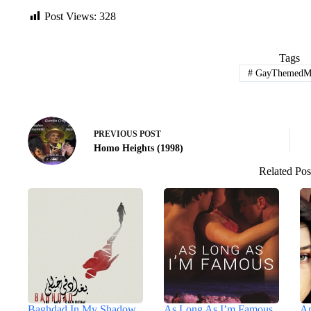
Post Views:
328
Tags
#
GayThemedMo
PREVIOUS
POST
Homo Heights (1998)
Related Pos
Baghdad In My Shadow
As Long As I’m Famous
An