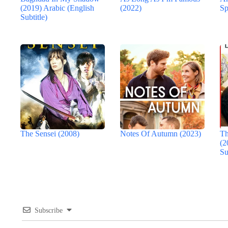
(2019) Arabic (English
(2022)
Sp
Subtitle)
The Sensei (2008)
Notes Of Autumn (2023)
Th
(2
Su
Subscribe