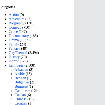
Categories
Action
(9)
Adventure
(25)
Biography
(130)
Comedy
(750)
Crime
(147)
Documentary
(166)
Drama
(1,909)
Family
(24)
Fantasy
(49)
GayThemed
(2,494)
History
(70)
Horror
(128)
Language
(2,508)
Albanian
(2)
Arabic
(16)
Bengali
(1)
Bulgarian
(2)
Burmese
(1)
Cantonese
(12)
Catalan
(6)
Chinese
(15)
Croatian
(1)