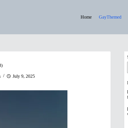
Home
GayThemed
3)
s
July 9, 2025