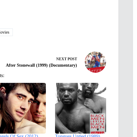
vies
NEXT
POST
After Stonewall (1999) (Documentary)
ts:
gels Of Sex (2012)
Tongues Untied (1989)