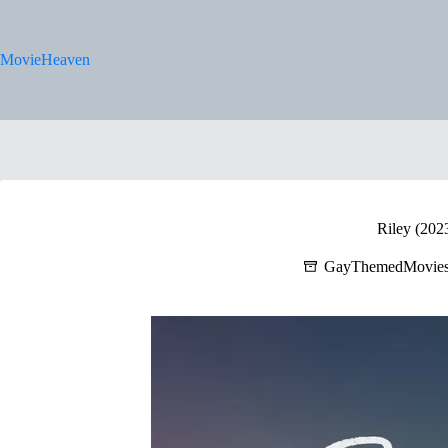
Skip
to
content
MovieHeaven
Riley (202
GayThemedMovie