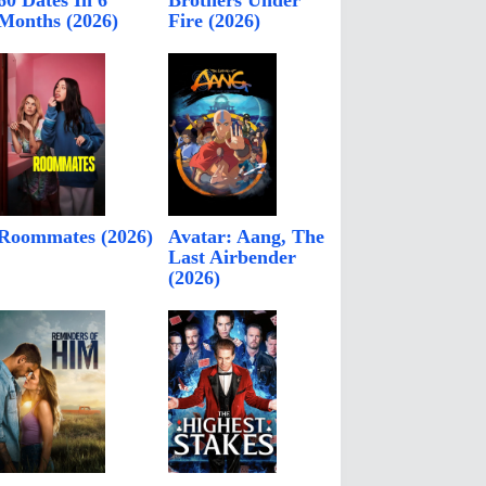
60 Dates In 6
Brothers Under
Months (2026)
Fire (2026)
Roommates (2026)
Avatar: Aang, The
Last Airbender
(2026)