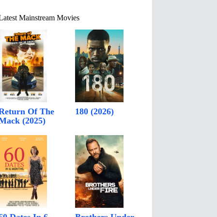
Latest Mainstream Movies
Return Of The
180 (2026)
Mack (2025)