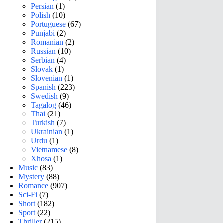
Persian
(1)
Polish
(10)
Portuguese
(67)
Punjabi
(2)
Romanian
(2)
Russian
(10)
Serbian
(4)
Slovak
(1)
Slovenian
(1)
Spanish
(223)
Swedish
(9)
Tagalog
(46)
Thai
(21)
Turkish
(7)
Ukrainian
(1)
Urdu
(1)
Vietnamese
(8)
Xhosa
(1)
Music
(83)
Mystery
(88)
Romance
(907)
Sci-Fi
(7)
Short
(182)
Sport
(22)
Thriller
(215)