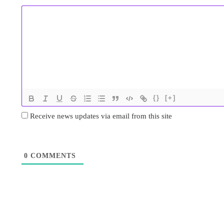
{}
[+]
Receive news updates via email from this site
0
COMMENTS