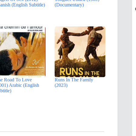
anish (English Subtitle)
(Documentary)
e Road To Love
Runs In The Family
001) Arabic (English
(2023)
btitle)