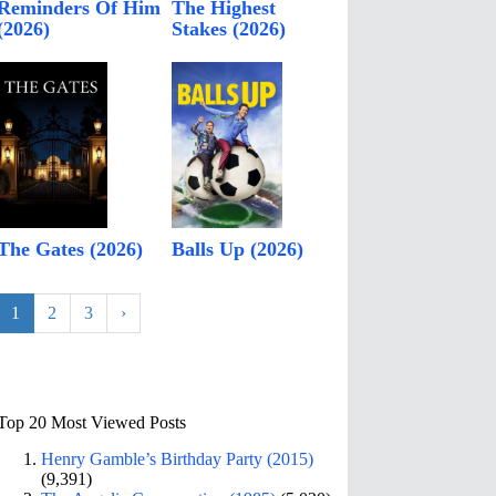
Reminders Of Him
The Highest
(2026)
Stakes (2026)
The Gates (2026)
Balls Up (2026)
1
2
3
›
Top 20 Most Viewed Posts
Henry Gamble’s Birthday Party (2015)
(9,391)