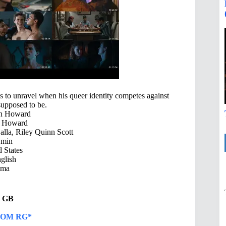
ns to unravel when his queer identity competes against
supposed to be.
n Howard
 Howard
lla, Riley Quinn Scott
 min
 States
glish
ama
39 GB
OM RG*