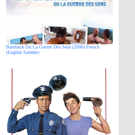
Bareback Ou La Guerre Des Sens (2006) French
(English Subtitle)