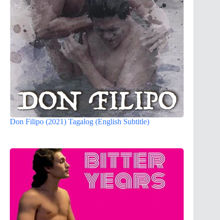
Don Filipo (2021) Tagalog (English Subtitle)