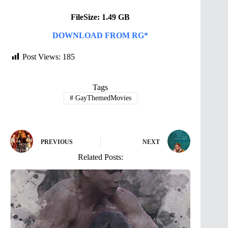
FileSize: 1.49 GB
DOWNLOAD FROM RG*
Post Views:
185
Tags
#
GayThemedMovies
PREVIOUS
NEXT
Related Posts: