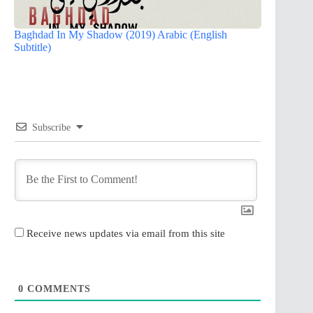
Baghdad In My Shadow (2019) Arabic (English
Subtitle)
Subscribe
Receive news updates via email from this site
0
COMMENTS