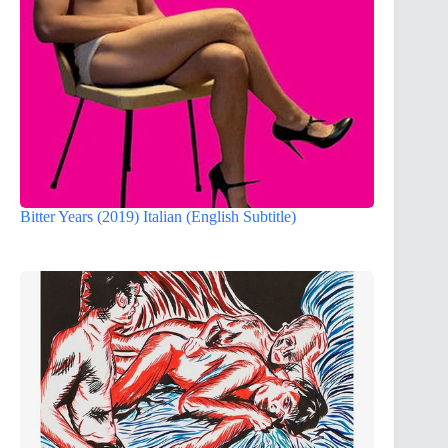
Bitter Years (2019) Italian (English Subtitle)