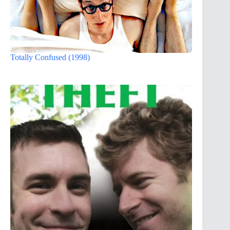
Totally Confused (1998)