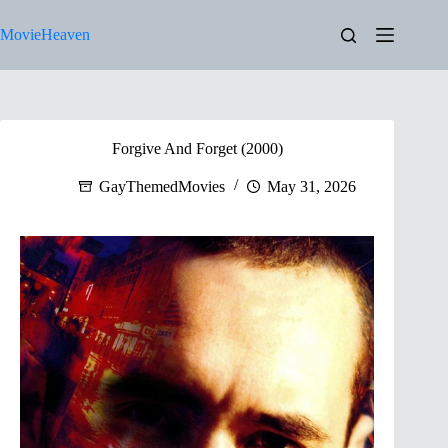
Skip
to
MovieHeaven
content
Forgive And Forget (2000)
GayThemedMovies
May 31, 2026