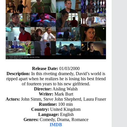
Release Date:
01/03/2000
Description:
In this riveting dramedy, David’s world is
ripped apart when he realizes he is losing his best friend
of fourteen years to his new girlfriend.
Director:
Aisling Walsh
Writer:
Mark Burt
Actors:
John Simm, Steve John Shepherd, Laura Fraser
Runtime:
100 min
Country:
United Kingdom
Language:
English
Genres:
Comedy, Drama, Romance
IMDB