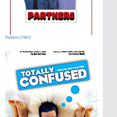
Partners (1982)