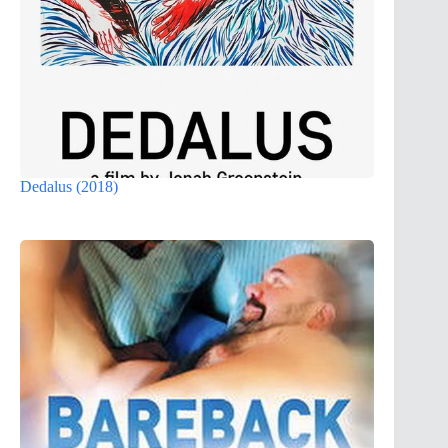
Dedalus (2018)