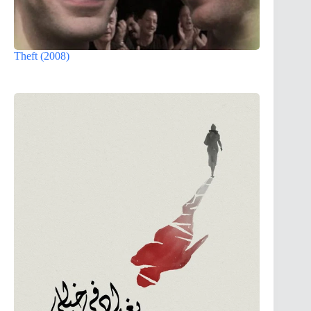
Theft (2008)