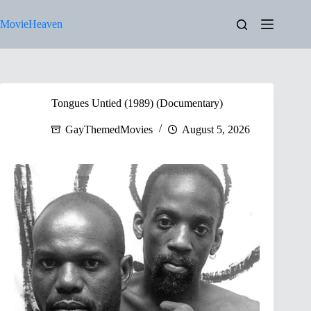
Skip
to
MovieHeaven
content
Tongues Untied (1989) (Documentary)
GayThemedMovies
August 5, 2026