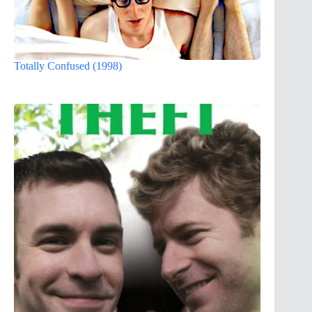
Totally Confused (1998)