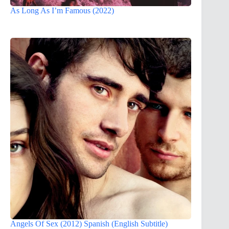
As Long As I’m Famous (2022)
Angels Of Sex (2012) Spanish (English Subtitle)