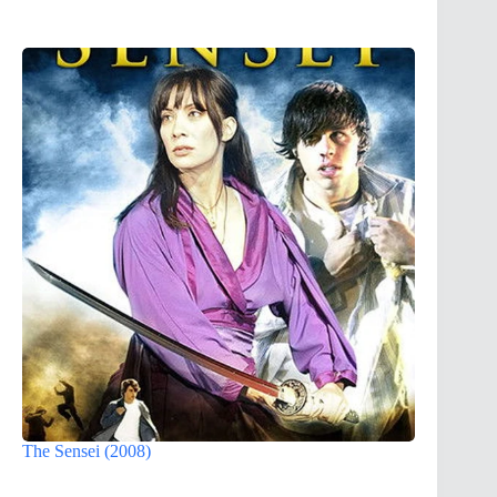
The Sensei (2008)