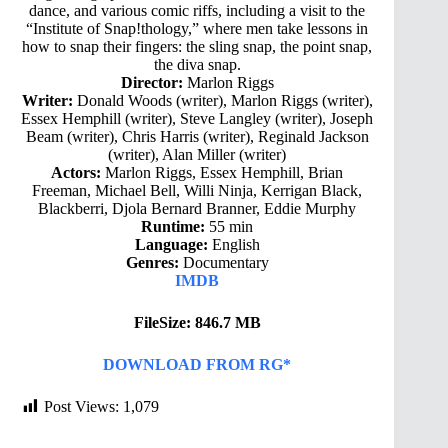
dance, and various comic riffs, including a visit to the
“Institute of Snap!thology,” where men take lessons in
how to snap their fingers: the sling snap, the point snap,
the diva snap.
Director:
Marlon Riggs
Writer:
Donald Woods (writer), Marlon Riggs (writer),
Essex Hemphill (writer), Steve Langley (writer), Joseph
Beam (writer), Chris Harris (writer), Reginald Jackson
(writer), Alan Miller (writer)
Actors:
Marlon Riggs, Essex Hemphill, Brian
Freeman, Michael Bell, Willi Ninja, Kerrigan Black,
Blackberri, Djola Bernard Branner, Eddie Murphy
Runtime:
55 min
Language:
English
Genres:
Documentary
IMDB
FileSize: 846.7 MB
DOWNLOAD FROM RG*
Post Views:
1,079