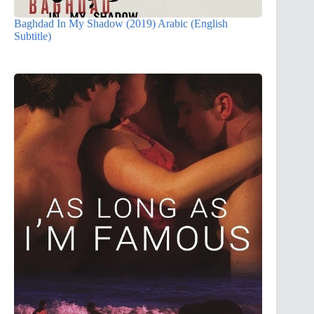
Baghdad In My Shadow (2019) Arabic (English
Subtitle)