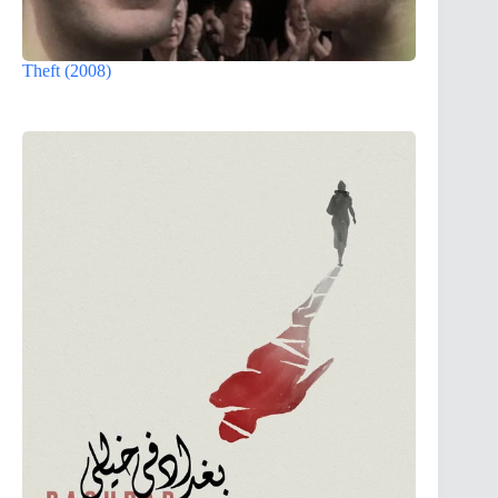
Theft (2008)