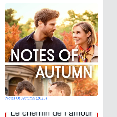
Notes Of Autumn (2023)