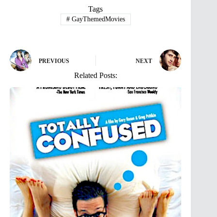
Tags
#
GayThemedMovies
PREVIOUS
NEXT
Related Posts: