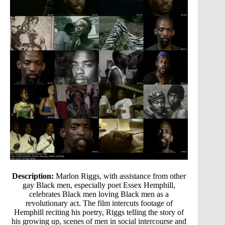
Description:
Marlon Riggs, with assistance from other
gay Black men, especially poet Essex Hemphill,
celebrates Black men loving Black men as a
revolutionary act. The film intercuts footage of
Hemphill reciting his poetry, Riggs telling the story of
his growing up, scenes of men in social intercourse and