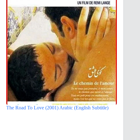
The Road To Love (2001) Arabic (English Subtitle)