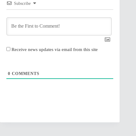
Subscribe
Receive news updates via email from this site
0
COMMENTS