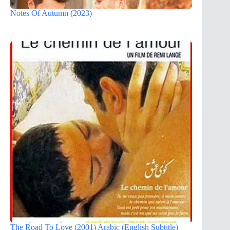
Notes Of Autumn (2023)
The Road To Love (2001) Arabic (English Subtitle)