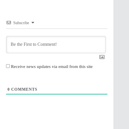
Subscribe
Receive news updates via email from this site
0
COMMENTS