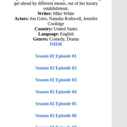
get ahead by different means, out of her luxury
establishment.
Writer:
Mike White
Actors:
Jon Gries, Natasha Rothwell, Jennifer
Coolidge
Country:
United States
Language:
English
Genres:
Comedy, Drama
IMDB
Season 02 Episode 01
Season 02 Episode 02
Season 02 Episode 03
Season 02 Episode 04
Season 02 Episode 05
Season 02 Episode 06