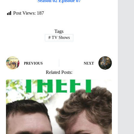
Season 02 Episode 07
Post Views:
187
Tags
#
TV Shows
PREVIOUS
NEXT
Related Posts: