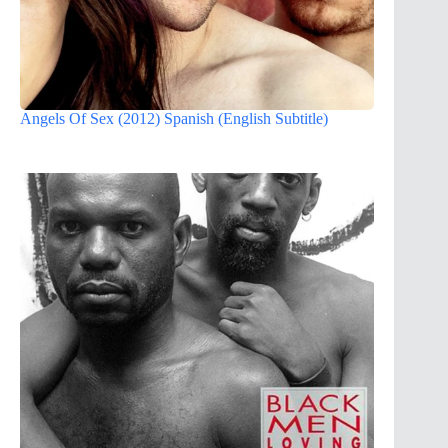
Angels Of Sex (2012) Spanish (English Subtitle)