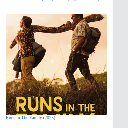
Runs In The Family (2023)