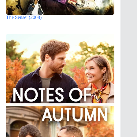
The Sensei (2008)