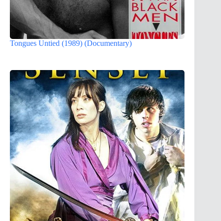
Tongues Untied (1989) (Documentary)