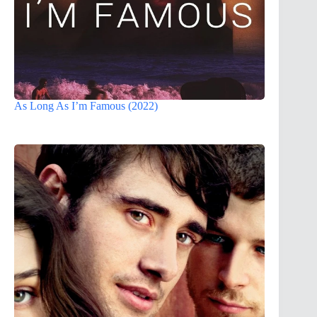
As Long As I’m Famous (2022)