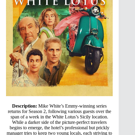
Description:
Mike White’s Emmy-winning series
returns for Season 2, following various guests over the
span of a week in the White Lotus’s Sicily location.
While a darker side of the picture-perfect travelers
begins to emerge, the hotel’s professional but prickly
manager tries to keep two young locals, each striving to