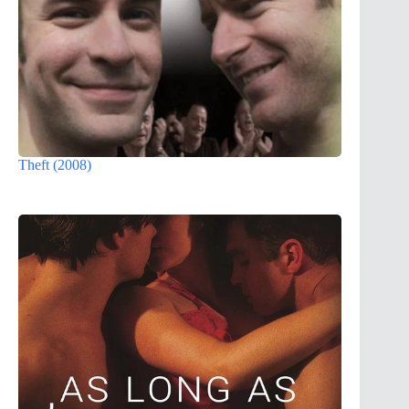
Theft (2008)