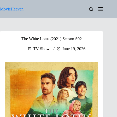
Skip
to
MovieHeaven
content
The White Lotus (2021) Season S02
TV Shows
June 19, 2026