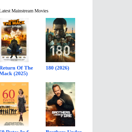
Latest Mainstream Movies
Return Of The
180 (2026)
Mack (2025)