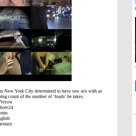
in New York City determined to have raw sex with as
ing count of the number of ‘loads’ he takes.
 Verow
hore24
 min
glish
ntary