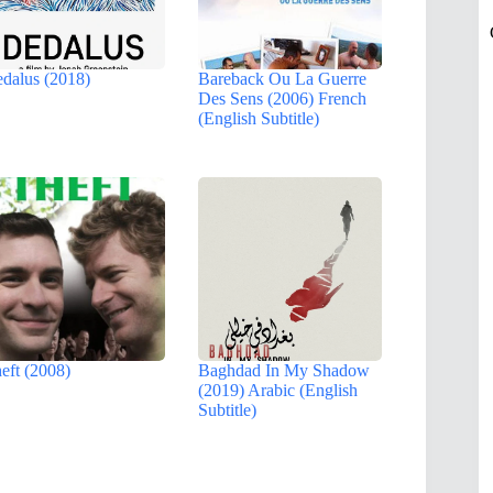
dalus (2018)
Bareback Ou La Guerre
Des Sens (2006) French
(English Subtitle)
eft (2008)
Baghdad In My Shadow
(2019) Arabic (English
Subtitle)