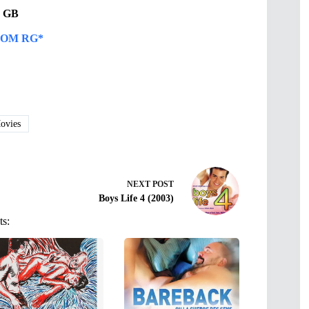
21 GB
OM RG*
vies
NEXT
POST
Boys Life 4 (2003)
ts: