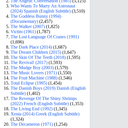
The Angelic Conversation (1985)
(5,125)
Who Wants To Marry An Astronaut
(2024) Spanish (English Subtitle)
(3,510)
The Goddess Bunny (1994)
(Documentary)
(2,457)
The Walker (2007)
(1,825)
Victim (1961)
(1,787)
The Lost Language Of Cranes (1991)
(1,696)
The Dark Place (2014)
(1,687)
The Dream Children (2015)
(1,647)
The Skin Of The Teeth (2018)
(1,595)
The Revival! (2017)
(1,593)
The Mudge Boy (2003)
(1,579)
The Music Lovers (1971)
(1,550)
The Fruit Machine (1988)
(1,546)
Total Eclipse (1995)
(1,454)
The Danish Boys (2019) Danish (English
Subtitle)
(1,402)
The Revenge Of The Shiny Shrimps
(2022) French (English Subtitle)
(1,353)
The Living End (1992)
(1,345)
Xenia (2014) Greek (English Subtitle)
(1,324)
The Decameron (1971)
(1,254)