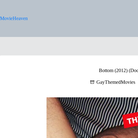
Skip
to
content
MovieHeaven
Bottom (2012) (Do
GayThemedMovies