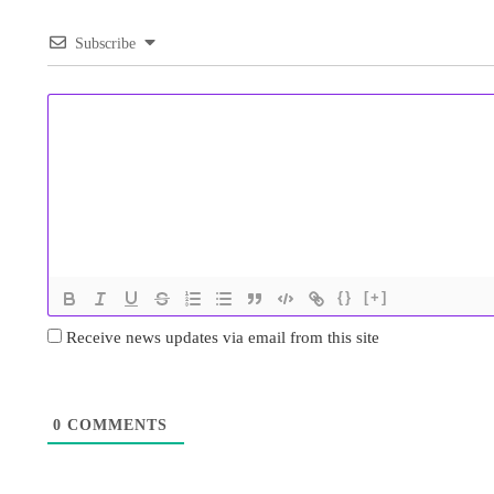
Subscribe
{}
[+]
Receive news updates via email from this site
0
COMMENTS