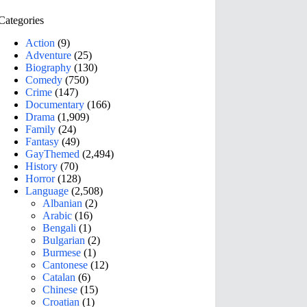
Categories
Action
(9)
Adventure
(25)
Biography
(130)
Comedy
(750)
Crime
(147)
Documentary
(166)
Drama
(1,909)
Family
(24)
Fantasy
(49)
GayThemed
(2,494)
History
(70)
Horror
(128)
Language
(2,508)
Albanian
(2)
Arabic
(16)
Bengali
(1)
Bulgarian
(2)
Burmese
(1)
Cantonese
(12)
Catalan
(6)
Chinese
(15)
Croatian
(1)