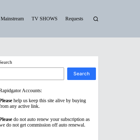
Mainstream
TV SHOWS
Requests
Search
Search
Rapidgator Accounts:
Please
help us keep this site alive by buying
from any active link.
Please
do not auto renew your subscription as
we do not get commission off auto renewal.