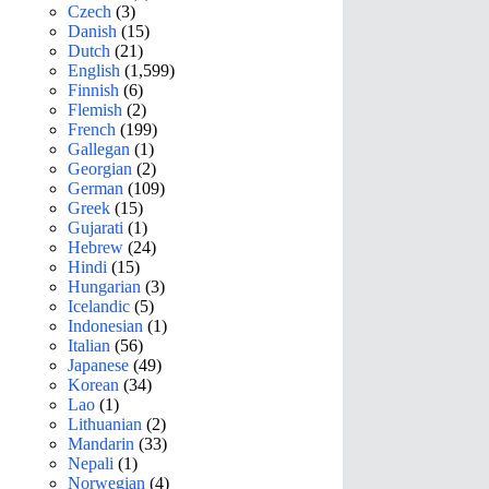
Czech
(3)
Danish
(15)
Dutch
(21)
English
(1,599)
Finnish
(6)
Flemish
(2)
French
(199)
Gallegan
(1)
Georgian
(2)
German
(109)
Greek
(15)
Gujarati
(1)
Hebrew
(24)
Hindi
(15)
Hungarian
(3)
Icelandic
(5)
Indonesian
(1)
Italian
(56)
Japanese
(49)
Korean
(34)
Lao
(1)
Lithuanian
(2)
Mandarin
(33)
Nepali
(1)
Norwegian
(4)