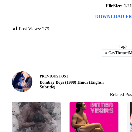
FileSize: 1.
DOWNLOAD FR
Post Views:
279
Tags
#
GayThemedMo
PREVIOUS
POST
Bombay Boys (1998) Hindi (English
Subtitle)
Related Pos