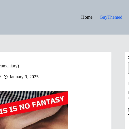
Home
GayThemed
cumentary)
January 9, 2025