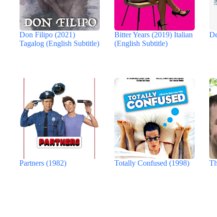
Don Filipo (2021)
Bitter Years (2019) Italian
De
Tagalog (English Subtitle)
(English Subtitle)
Partners (1982)
Totally Confused (1998)
Th