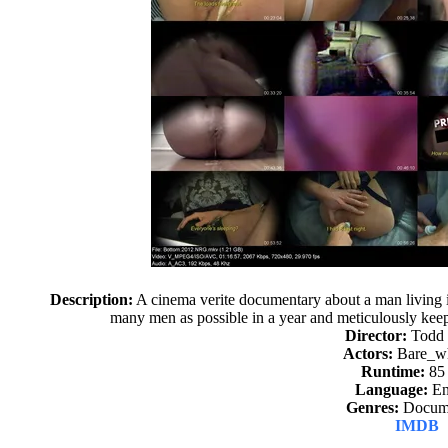
Description:
A cinema verite documentary about a man living 
many men as possible in a year and meticulously keep
Director:
Todd
Actors:
Bare_w
Runtime:
85
Language:
En
Genres:
Docume
IMDB