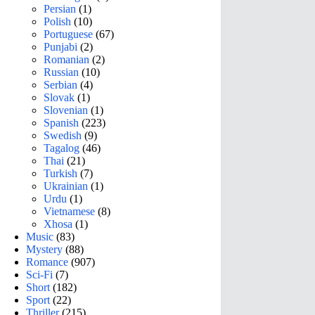
Persian
(1)
Polish
(10)
Portuguese
(67)
Punjabi
(2)
Romanian
(2)
Russian
(10)
Serbian
(4)
Slovak
(1)
Slovenian
(1)
Spanish
(223)
Swedish
(9)
Tagalog
(46)
Thai
(21)
Turkish
(7)
Ukrainian
(1)
Urdu
(1)
Vietnamese
(8)
Xhosa
(1)
Music
(83)
Mystery
(88)
Romance
(907)
Sci-Fi
(7)
Short
(182)
Sport
(22)
Thriller
(215)