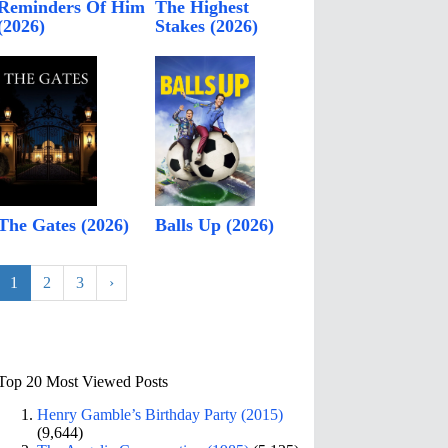
Reminders Of Him
The Highest
(2026)
Stakes (2026)
The Gates (2026)
Balls Up (2026)
1
2
3
›
Top 20 Most Viewed Posts
Henry Gamble’s Birthday Party (2015)
(9,644)