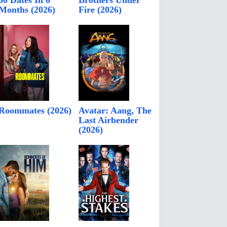
60 Dates In 6
Brothers Under
Months (2026)
Fire (2026)
Roommates (2026)
Avatar: Aang, The
Last Airbender
(2026)