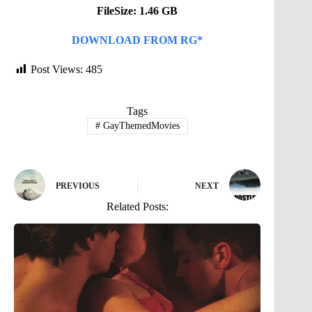
FileSize: 1.46 GB
DOWNLOAD FROM RG*
Post Views:
485
Tags
#
GayThemedMovies
PREVIOUS
NEXT
Related Posts: