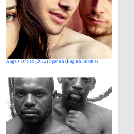
Angels Of Sex (2012) Spanish (English Subtitle)