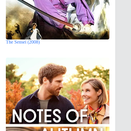
The Sensei (2008)