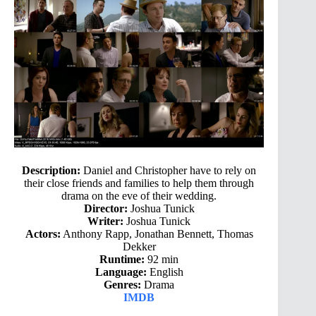
Description:
Daniel and Christopher have to rely on
their close friends and families to help them through
drama on the eve of their wedding.
Director:
Joshua Tunick
Writer:
Joshua Tunick
Actors:
Anthony Rapp, Jonathan Bennett, Thomas
Dekker
Runtime:
92 min
Language:
English
Genres:
Drama
IMDB