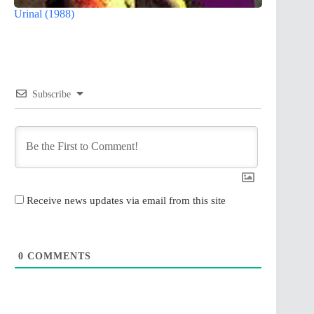
Urinal (1988)
Subscribe
Receive news updates via email from this site
0
COMMENTS