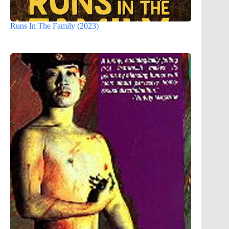
Runs In The Family (2023)