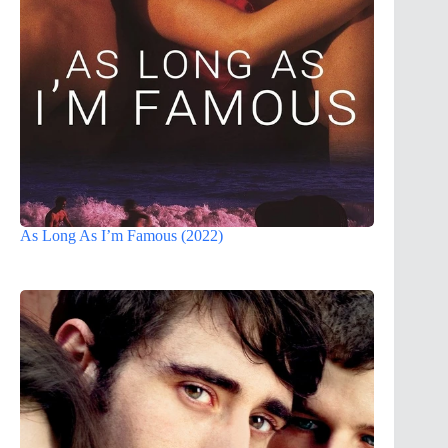
As Long As I’m Famous (2022)