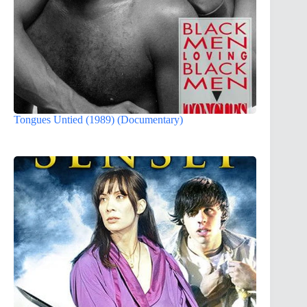
Tongues Untied (1989) (Documentary)