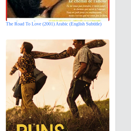
The Road To Love (2001) Arabic (English Subtitle)