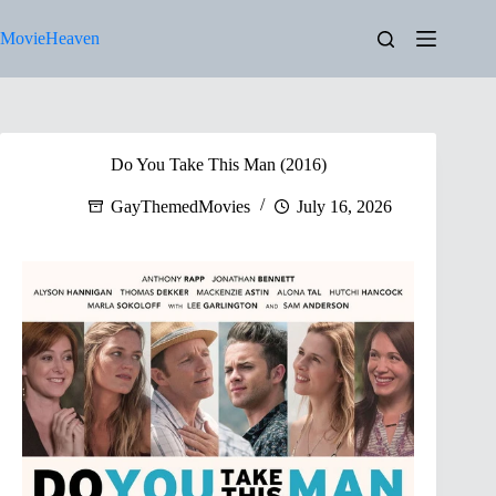
Skip
to
MovieHeaven
content
Do You Take This Man (2016)
GayThemedMovies
July 16, 2026