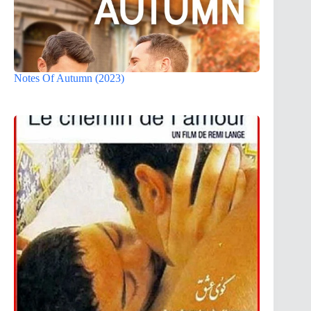
Notes Of Autumn (2023)