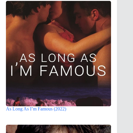
As Long As I’m Famous (2022)