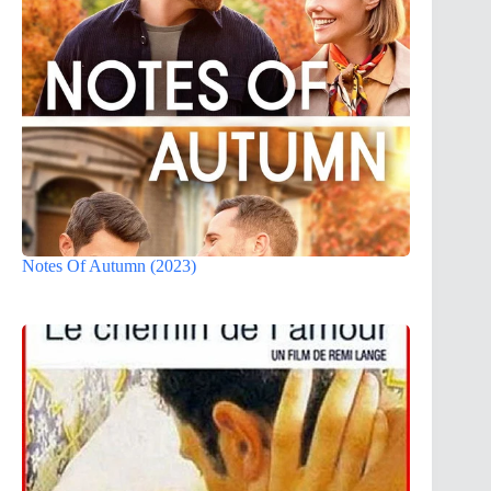
Notes Of Autumn (2023)