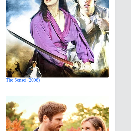
The Sensei (2008)