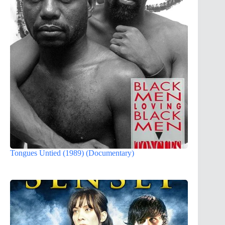
Tongues Untied (1989) (Documentary)