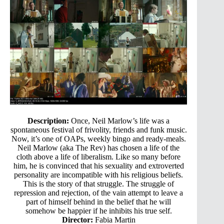
Description:
Once, Neil Marlow’s life was a
spontaneous festival of frivolity, friends and funk music.
Now, it’s one of OAPs, weekly bingo and ready-meals.
Neil Marlow (aka The Rev) has chosen a life of the
cloth above a life of liberalism. Like so many before
him, he is convinced that his sexuality and extroverted
personality are incompatible with his religious beliefs.
This is the story of that struggle. The struggle of
repression and rejection, of the vain attempt to leave a
part of himself behind in the belief that he will
somehow be happier if he inhibits his true self.
Director:
Fabia Martin