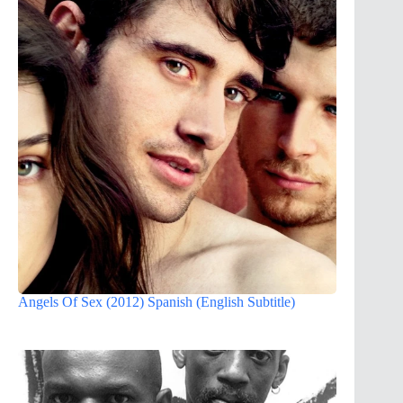
Angels Of Sex (2012) Spanish (English Subtitle)