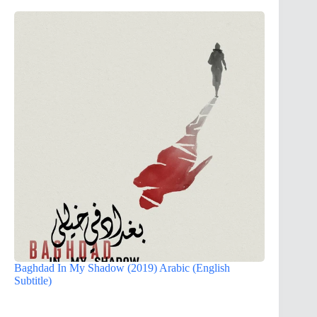
Baghdad In My Shadow (2019) Arabic (English
Subtitle)