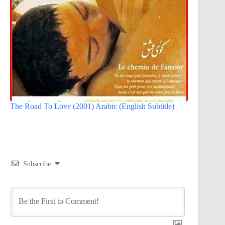
The Road To Love (2001) Arabic (English Subtitle)
Subscribe