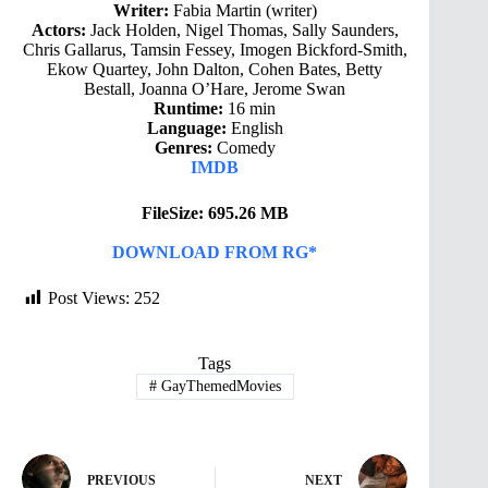
Writer:
Fabia Martin (writer)
Actors:
Jack Holden, Nigel Thomas, Sally Saunders,
Chris Gallarus, Tamsin Fessey, Imogen Bickford-Smith,
Ekow Quartey, John Dalton, Cohen Bates, Betty
Bestall, Joanna O’Hare, Jerome Swan
Runtime:
16 min
Language:
English
Genres:
Comedy
IMDB
FileSize: 695.26 MB
DOWNLOAD FROM RG*
Post Views:
252
Tags
#
GayThemedMovies
PREVIOUS
NEXT