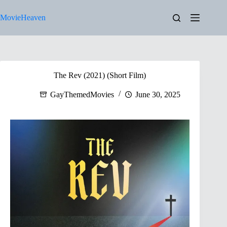
Skip
to
MovieHeaven
content
The Rev (2021) (Short Film)
GayThemedMovies
June 30, 2025