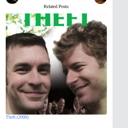
Related Posts:
Theft (2008)