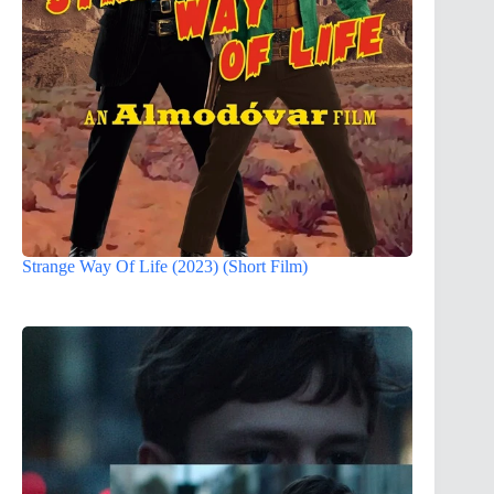
Strange Way Of Life (2023) (Short Film)