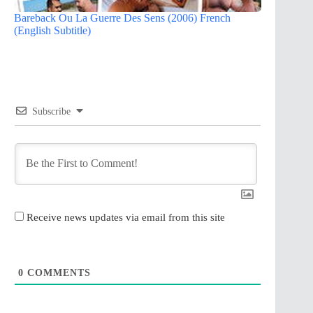
Bareback Ou La Guerre Des Sens (2006) French
(English Subtitle)
Subscribe
Receive news updates via email from this site
0
COMMENTS