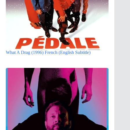
What A Drag (1996) French (English Subtitle)