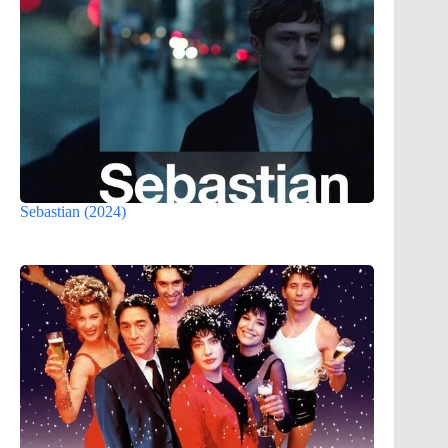
Sebastian (2024)