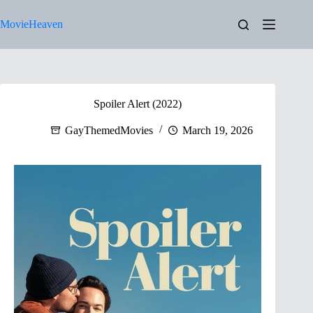
Skip
to
MovieHeaven
content
Spoiler Alert (2022)
GayThemedMovies
March 19, 2026