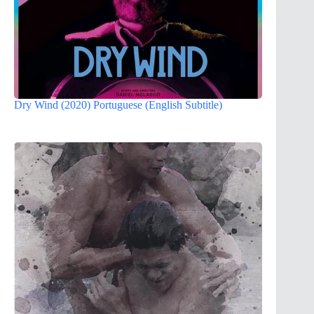
Dry Wind (2020) Portuguese (English Subtitle)