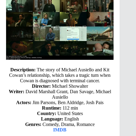
Description:
The story of Michael Ausiello and Kit
Cowan’s relationship, which takes a tragic turn when
Cowan is diagnosed with terminal cancer.
Director:
Michael Showalter
Writer:
David Marshall Grant, Dan Savage, Michael
Ausiello
Actors:
Jim Parsons, Ben Aldridge, Josh Pais
Runtime:
112 min
Country:
United States
Language:
English
Genres:
Comedy, Drama, Romance
IMDB