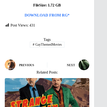
FileSize: 1.72 GB
DOWNLOAD FROM RG*
Post Views:
431
Tags
#
GayThemedMovies
PREVIOUS
NEXT
Related Posts: