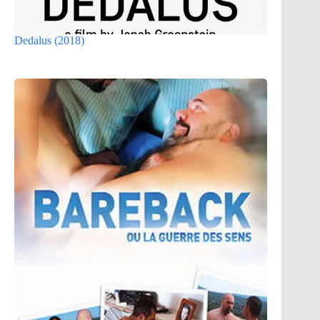
Dedalus (2018)