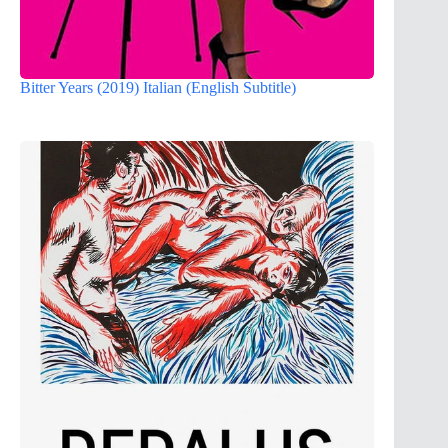
Bitter Years (2019) Italian (English Subtitle)