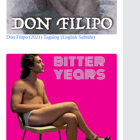
Don Filipo (2021) Tagalog (English Subtitle)