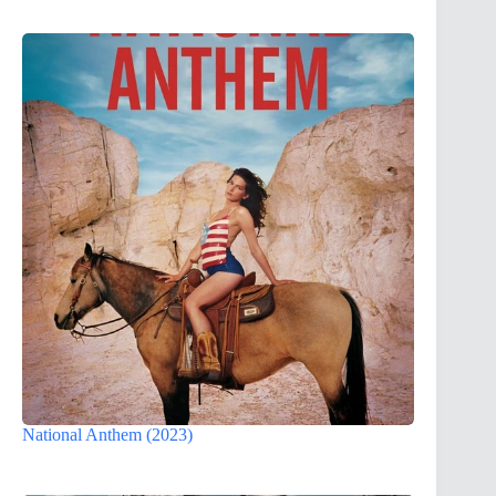
National Anthem (2023)