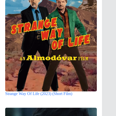
Strange Way Of Life (2023) (Short Film)