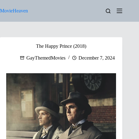
Skip
to
MovieHeaven
content
The Happy Prince (2018)
GayThemedMovies
December 7, 2024