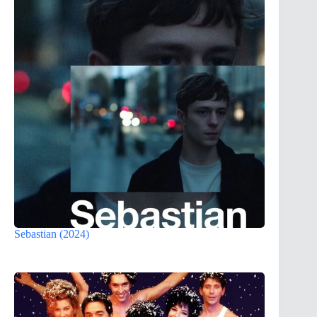
Sebastian (2024)