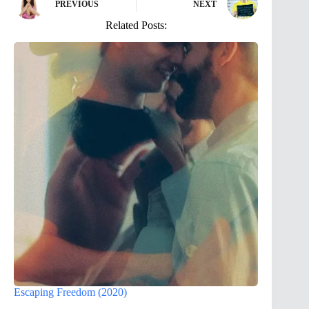
PREVIOUS
NEXT
Related Posts:
Escaping Freedom (2020)