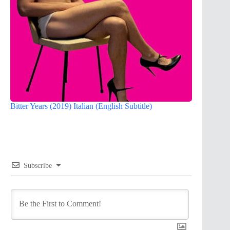
Bitter Years (2019) Italian (English Subtitle)
Subscribe