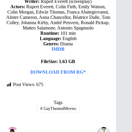
Writer:
Rupert Everett (screenplay)
Actors:
Rupert Everett, Colin Firth, Emily Watson,
Colin Morgan, Edwin Thomas, Franca Abategiovanni,
Alister Cameron, Anna Chancellor, Béatrice Dalle, Tom
Colley, Johanna Kirby, André Penvern, Ronald Pickup,
Matteo Salamone, Antonio Spagnuolo
Runtime:
101 min
Language:
English
Genres:
Drama
IMDB
FileSize: 1.63 GB
DOWNLOAD FROM RG*
Post Views:
675
Tags
#
GayThemedMovies