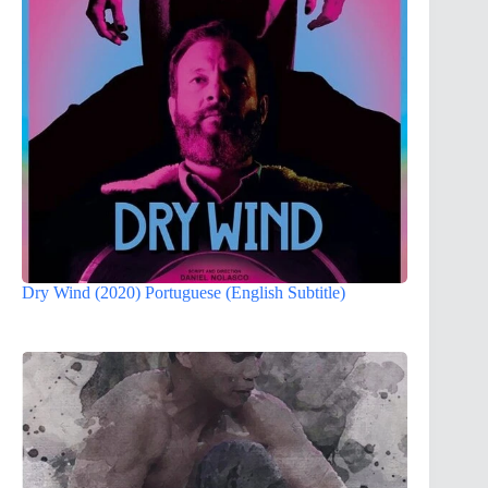
Dry Wind (2020) Portuguese (English Subtitle)