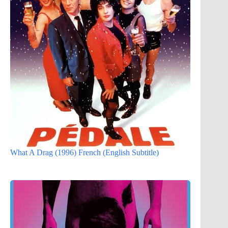
What A Drag (1996) French (English Subtitle)