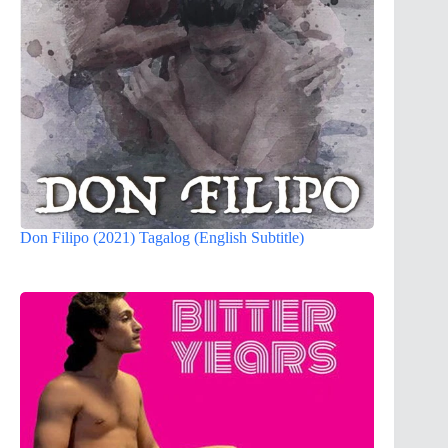
Don Filipo (2021) Tagalog (English Subtitle)