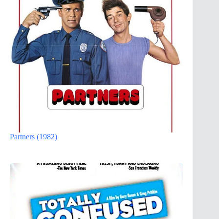
Partners (1982)