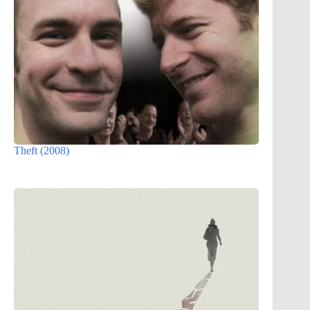
Theft (2008)