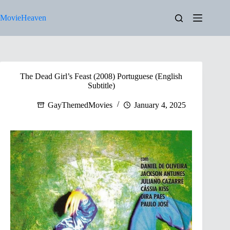
Skip
to
MovieHeaven
content
The Dead Girl’s Feast (2008) Portuguese (English
Subtitle)
GayThemedMovies
January 4, 2025