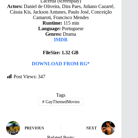
Lacerda (screenplay)
Actors:
Daniel de Oliveira, Dira Paes, Juliano Cazarré,
Cássia Kis, Jackson Antunes, Paulo José, Conceição
Camaroti, Francisco Mendes
Runtime:
115 min
Language:
Portuguese
Genres:
Drama
IMDB
FileSize: 1.32 GB
DOWNLOAD FROM RG*
Post Views:
347
Tags
#
GayThemedMovies
PREVIOUS
NEXT
Related Posts: