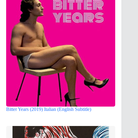
Bitter Years (2019) Italian (English Subtitle)