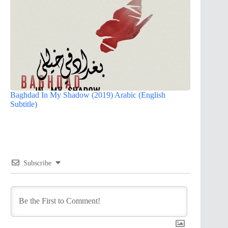
Baghdad In My Shadow (2019) Arabic (English
Subtitle)
Subscribe