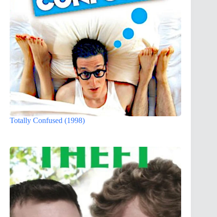
Totally Confused (1998)