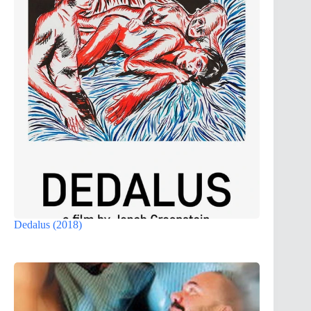
Dedalus (2018)