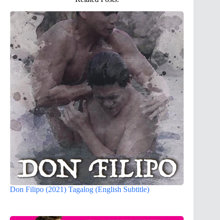
Don Filipo (2021) Tagalog (English Subtitle)