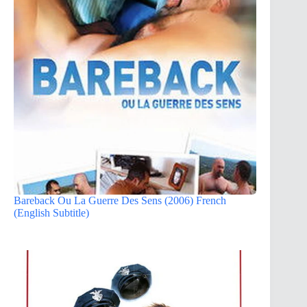
Bareback Ou La Guerre Des Sens (2006) French
(English Subtitle)