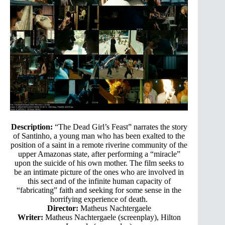
Description:
“The Dead Girl’s Feast” narrates the story
of Santinho, a young man who has been exalted to the
position of a saint in a remote riverine community of the
upper Amazonas state, after performing a “miracle”
upon the suicide of his own mother. The film seeks to
be an intimate picture of the ones who are involved in
this sect and of the infinite human capacity of
“fabricating” faith and seeking for some sense in the
horrifying experience of death.
Director:
Matheus Nachtergaele
Writer:
Matheus Nachtergaele (screenplay), Hilton