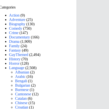
Categories
Action
(9)
Adventure
(25)
Biography
(130)
Comedy
(750)
Crime
(147)
Documentary
(166)
Drama
(1,909)
Family
(24)
Fantasy
(49)
GayThemed
(2,494)
History
(70)
Horror
(128)
Language
(2,508)
Albanian
(2)
Arabic
(16)
Bengali
(1)
Bulgarian
(2)
Burmese
(1)
Cantonese
(12)
Catalan
(6)
Chinese
(15)
Croatian
(1)