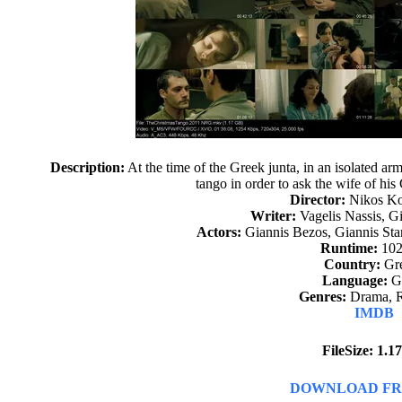
Description:
At the time of the Greek junta, in an isolated arm
tango in order to ask the wife of hi
Director:
Nikos Ko
Writer:
Vagelis Nassis, G
Actors:
Giannis Bezos, Giannis Sta
Runtime:
102
Country:
Gr
Language:
G
Genres:
Drama, 
IMDB
FileSize: 1.
DOWNLOAD FR