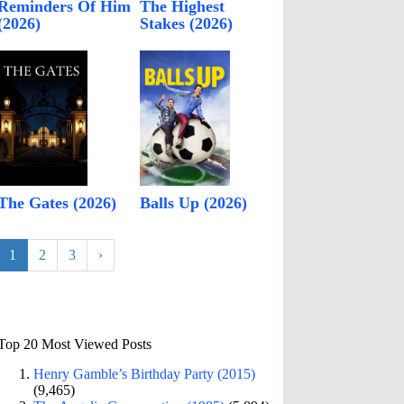
Reminders Of Him
The Highest
(2026)
Stakes (2026)
The Gates (2026)
Balls Up (2026)
1
2
3
›
Top 20 Most Viewed Posts
Henry Gamble’s Birthday Party (2015)
(9,465)