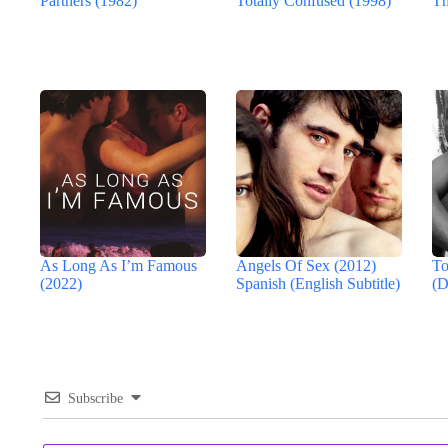
Partners (1982)
Totally Confused (1998)
Th
As Long As I’m Famous
Angels Of Sex (2012)
To
(2022)
Spanish (English Subtitle)
(D
Subscribe