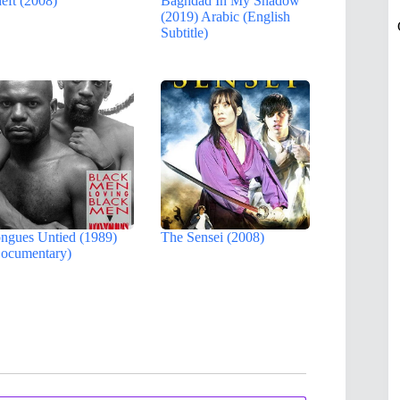
eft (2008)
Baghdad In My Shadow
(2019) Arabic (English
Subtitle)
ngues Untied (1989)
The Sensei (2008)
ocumentary)