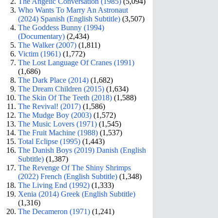
The Angelic Conversation (1985)
(5,094)
Who Wants To Marry An Astronaut
(2024) Spanish (English Subtitle)
(3,507)
The Goddess Bunny (1994)
(Documentary)
(2,434)
The Walker (2007)
(1,811)
Victim (1961)
(1,772)
The Lost Language Of Cranes (1991)
(1,686)
The Dark Place (2014)
(1,682)
The Dream Children (2015)
(1,634)
The Skin Of The Teeth (2018)
(1,588)
The Revival! (2017)
(1,586)
The Mudge Boy (2003)
(1,572)
The Music Lovers (1971)
(1,545)
The Fruit Machine (1988)
(1,537)
Total Eclipse (1995)
(1,443)
The Danish Boys (2019) Danish (English
Subtitle)
(1,387)
The Revenge Of The Shiny Shrimps
(2022) French (English Subtitle)
(1,348)
The Living End (1992)
(1,333)
Xenia (2014) Greek (English Subtitle)
(1,316)
The Decameron (1971)
(1,241)