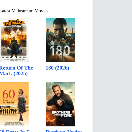
Latest Mainstream Movies
Return Of The
180 (2026)
Mack (2025)