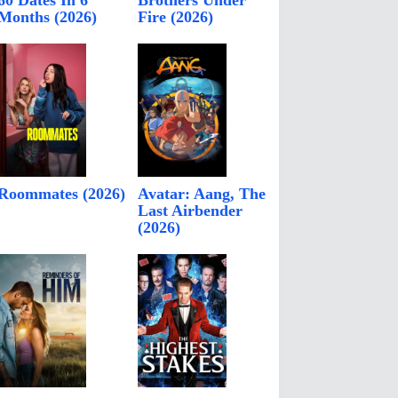
60 Dates In 6
Brothers Under
Months (2026)
Fire (2026)
Roommates (2026)
Avatar: Aang, The
Last Airbender
(2026)