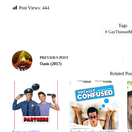
Post Views:
444
Tags
#
GayThemedMo
PREVIOUS
POST
Oasis (2017)
Related Pos