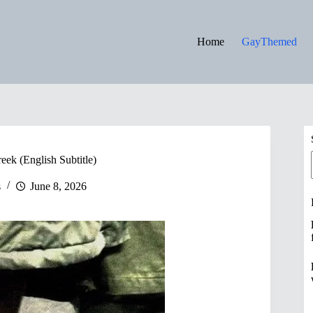
Home
GayThemed
ek (English Subtitle)
s
June 8, 2026