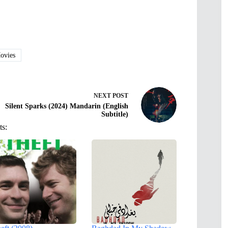
vies
NEXT
POST
Silent Sparks (2024) Mandarin (English
Subtitle)
ts: