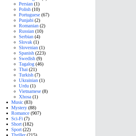
Persian
(1)
Polish
(10)
Portuguese
(67)
Punjabi
(2)
Romanian
(2)
Russian
(10)
Serbian
(4)
Slovak
(1)
Slovenian
(1)
Spanish
(223)
Swedish
(9)
Tagalog
(46)
Thai
(21)
Turkish
(7)
Ukrainian
(1)
Urdu
(1)
Vietnamese
(8)
Xhosa
(1)
Music
(83)
Mystery
(88)
Romance
(907)
Sci-Fi
(7)
Short
(182)
Sport
(22)
Thriller
(215)