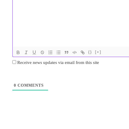
{}
[+]
Receive news updates via email from this site
0
COMMENTS