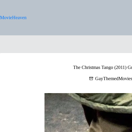
Skip
to
content
MovieHeaven
The Christmas Tango (2011) Gre
GayThemedMovie