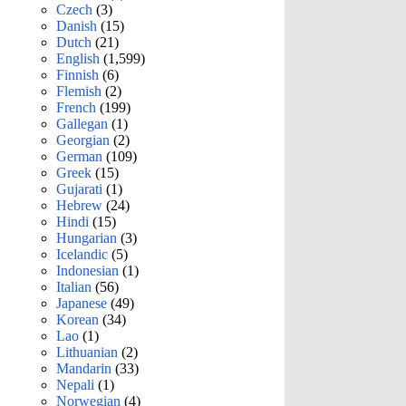
Czech
(3)
Danish
(15)
Dutch
(21)
English
(1,599)
Finnish
(6)
Flemish
(2)
French
(199)
Gallegan
(1)
Georgian
(2)
German
(109)
Greek
(15)
Gujarati
(1)
Hebrew
(24)
Hindi
(15)
Hungarian
(3)
Icelandic
(5)
Indonesian
(1)
Italian
(56)
Japanese
(49)
Korean
(34)
Lao
(1)
Lithuanian
(2)
Mandarin
(33)
Nepali
(1)
Norwegian
(4)