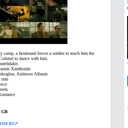
y camp, a lieutenant forces a soldier to teach him the
s Colonel to dance with him.
utelidakis
iannis Xanthoulis
nkoglou, Antinoos Albanis
 min
eece
reek
Romance
17 GB
OM RG*