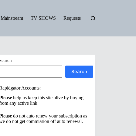
Mainstream
TV SHOWS
Requests
Search
Search
Rapidgator Accounts:
Please
help us keep this site alive by buying
from any active link.
Please
do not auto renew your subscription as
we do not get commission off auto renewal.