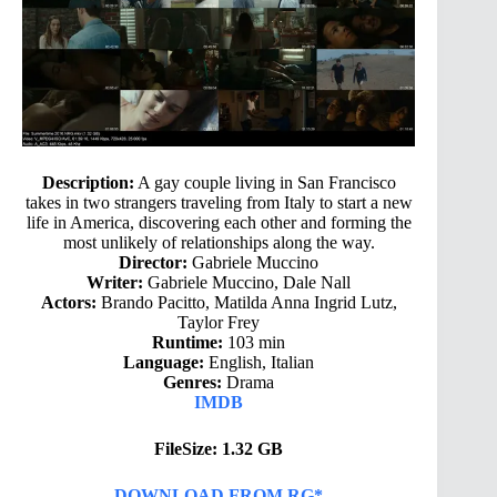
Description:
A gay couple living in San Francisco
takes in two strangers traveling from Italy to start a new
life in America, discovering each other and forming the
most unlikely of relationships along the way.
Director:
Gabriele Muccino
Writer:
Gabriele Muccino, Dale Nall
Actors:
Brando Pacitto, Matilda Anna Ingrid Lutz,
Taylor Frey
Runtime:
103 min
Language:
English, Italian
Genres:
Drama
IMDB
FileSize: 1.32 GB
DOWNLOAD FROM RG*