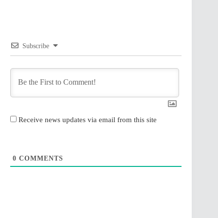
Subscribe
Receive news updates via email from this site
0
COMMENTS