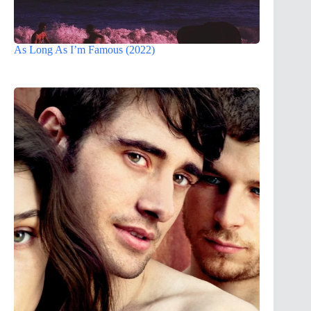
As Long As I’m Famous (2022)