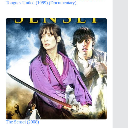
Tongues Untied (1989) (Documentary)
The Sensei (2008)