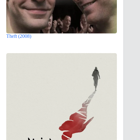
Theft (2008)