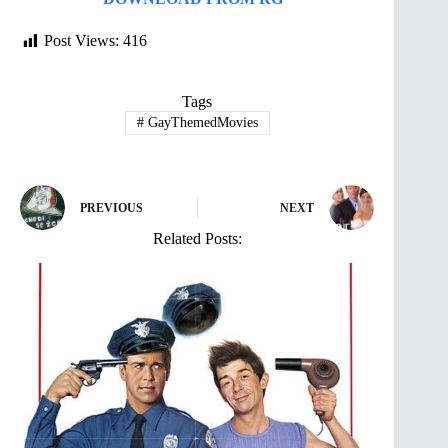
Post Views:
416
Tags
#
GayThemedMovies
PREVIOUS
NEXT
Related Posts: