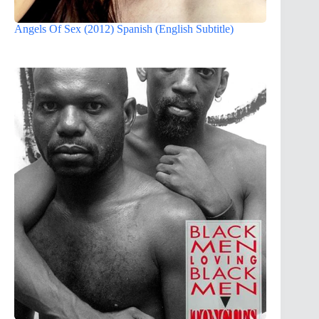
Angels Of Sex (2012) Spanish (English Subtitle)