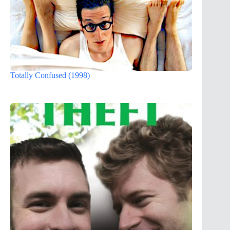
Totally Confused (1998)