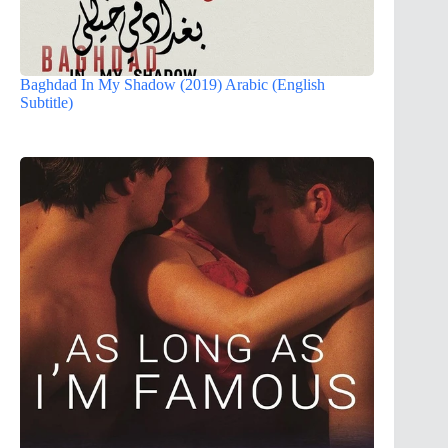
Baghdad In My Shadow (2019) Arabic (English
Subtitle)