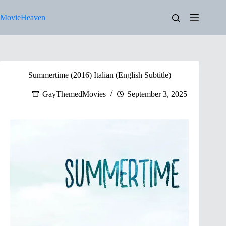
Skip
to
MovieHeaven
content
Summertime (2016) Italian (English Subtitle)
GayThemedMovies
September 3, 2025