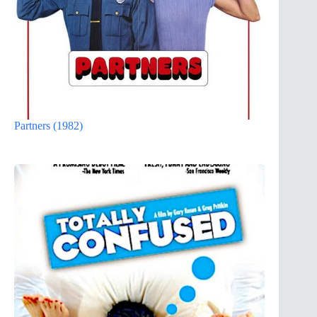
Partners (1982)