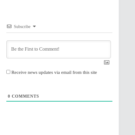
Subscribe
Receive news updates via email from this site
0
COMMENTS