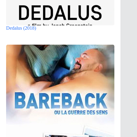
Dedalus (2018)