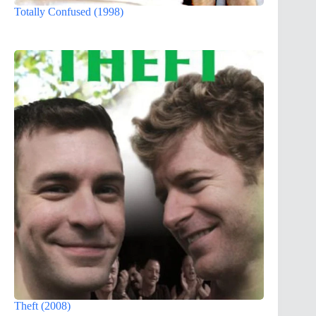
Totally Confused (1998)
Theft (2008)