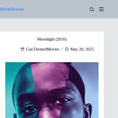
Skip
to
MovieHeaven
content
Moonlight (2016)
GayThemedMovies
May 20, 2025