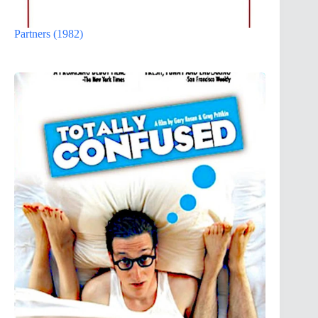
Partners (1982)