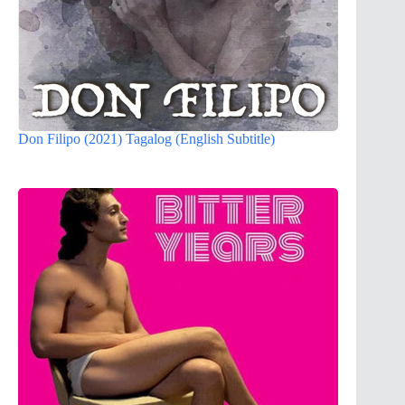
Don Filipo (2021) Tagalog (English Subtitle)