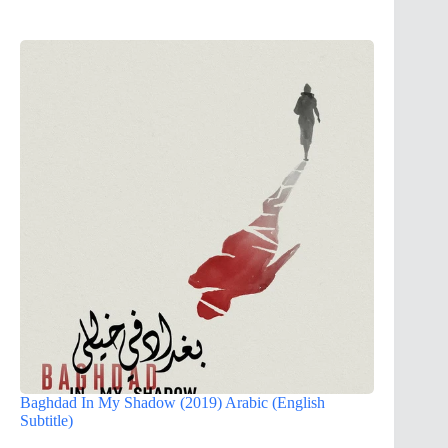
Baghdad In My Shadow (2019) Arabic (English
Subtitle)