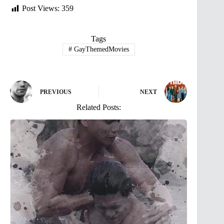
Post Views:
359
Tags
#
GayThemedMovies
PREVIOUS
NEXT
Related Posts: