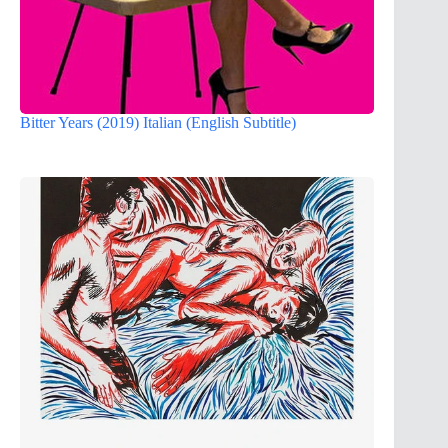
Bitter Years (2019) Italian (English Subtitle)