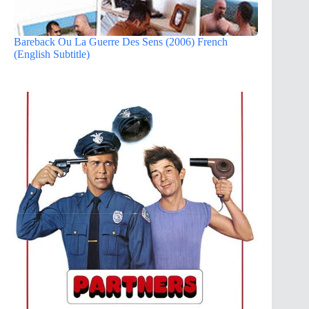
Bareback Ou La Guerre Des Sens (2006) French
(English Subtitle)