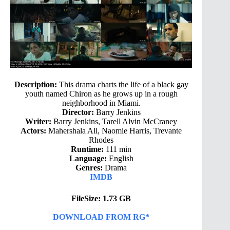
Description:
This drama charts the life of a black gay
youth named Chiron as he grows up in a rough
neighborhood in Miami.
Director:
Barry Jenkins
Writer:
Barry Jenkins, Tarell Alvin McCraney
Actors:
Mahershala Ali, Naomie Harris, Trevante
Rhodes
Runtime:
111 min
Language:
English
Genres:
Drama
IMDB
FileSize: 1.73 GB
DOWNLOAD FROM RG*