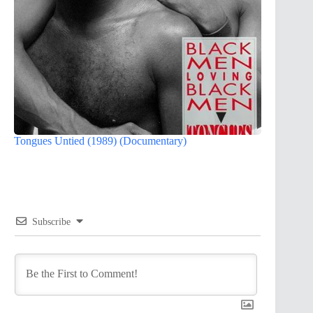
Tongues Untied (1989) (Documentary)
Subscribe