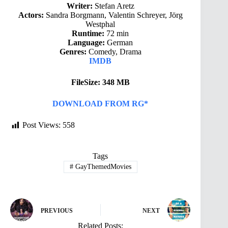
Writer:
Stefan Aretz
Actors:
Sandra Borgmann, Valentin Schreyer, Jörg
Westphal
Runtime:
72 min
Language:
German
Genres:
Comedy, Drama
IMDB
FileSize: 348 MB
DOWNLOAD FROM RG*
Post Views:
558
Tags
#
GayThemedMovies
PREVIOUS
NEXT
Related Posts: