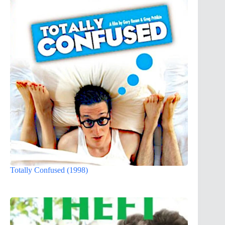
Totally Confused (1998)