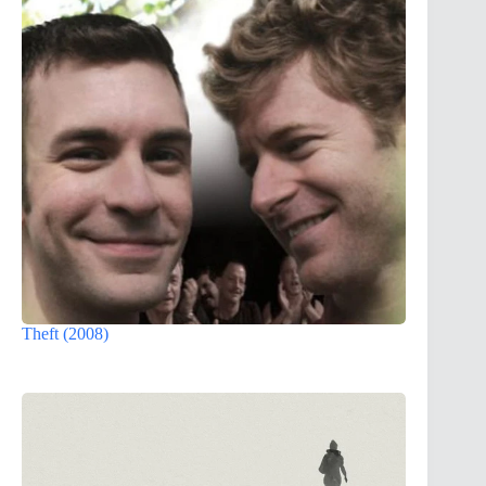
Theft (2008)