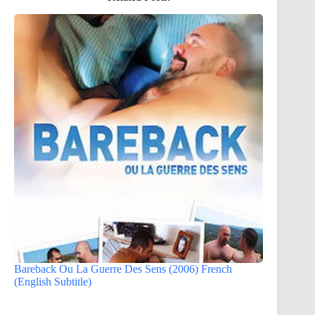
Bareback Ou La Guerre Des Sens (2006) French
(English Subtitle)