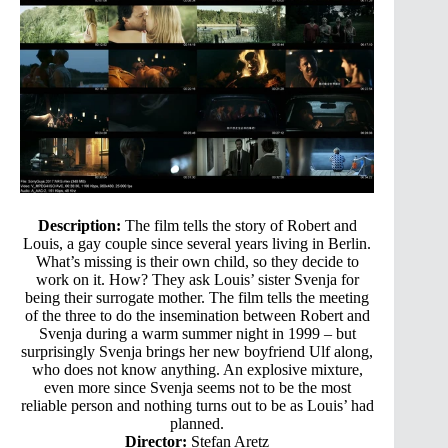
Description:
The film tells the story of Robert and
Louis, a gay couple since several years living in Berlin.
What’s missing is their own child, so they decide to
work on it. How? They ask Louis’ sister Svenja for
being their surrogate mother. The film tells the meeting
of the three to do the insemination between Robert and
Svenja during a warm summer night in 1999 – but
surprisingly Svenja brings her new boyfriend Ulf along,
who does not know anything. An explosive mixture,
even more since Svenja seems not to be the most
reliable person and nothing turns out to be as Louis’ had
planned.
Director:
Stefan Aretz