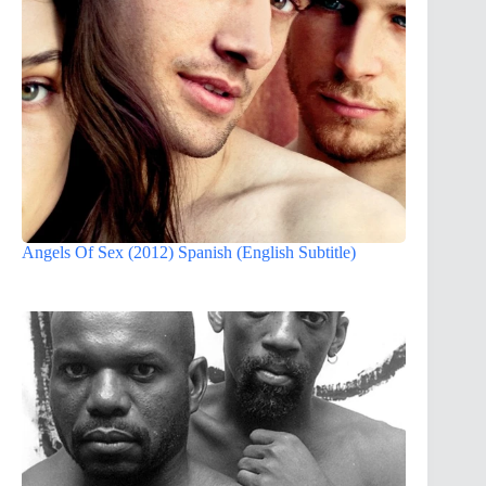
Angels Of Sex (2012) Spanish (English Subtitle)