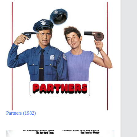
Partners (1982)