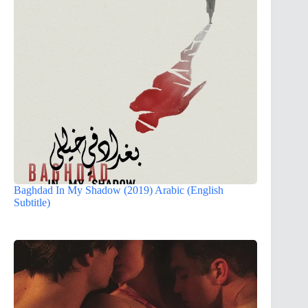
Baghdad In My Shadow (2019) Arabic (English
Subtitle)