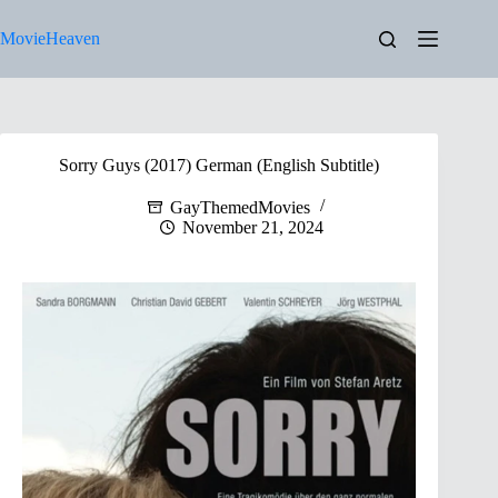
Skip
to
MovieHeaven
content
Sorry Guys (2017) German (English Subtitle)
GayThemedMovies
November 21, 2024