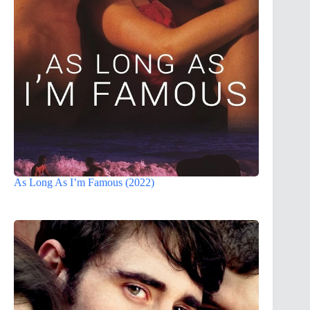
As Long As I’m Famous (2022)