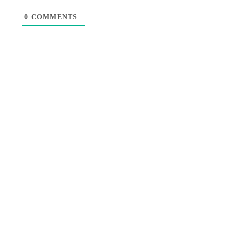
0
COMMENTS