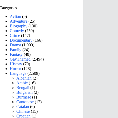
Categories
Action
(9)
Adventure
(25)
Biography
(130)
Comedy
(750)
Crime
(147)
Documentary
(166)
Drama
(1,909)
Family
(24)
Fantasy
(49)
GayThemed
(2,494)
History
(70)
Horror
(128)
Language
(2,508)
Albanian
(2)
Arabic
(16)
Bengali
(1)
Bulgarian
(2)
Burmese
(1)
Cantonese
(12)
Catalan
(6)
Chinese
(15)
Croatian
(1)