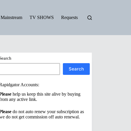
Mainstream
TV SHOWS
Requests
Search
Search
Rapidgator Accounts:
Please
help us keep this site alive by buying
from any active link.
Please
do not auto renew your subscription as
we do not get commission off auto renewal.