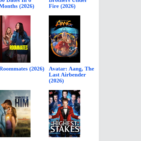
60 Dates In 6
Brothers Under
Months (2026)
Fire (2026)
Roommates (2026)
Avatar: Aang, The
Last Airbender
(2026)