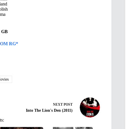
land
lish
ama
05 GB
OM RG*
vies
NEXT
POST
Into The Lion's Den (2011)
ts: