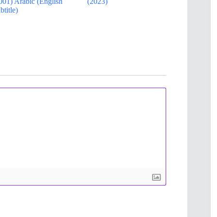
001) Arabic (English
(2023)
btitle)