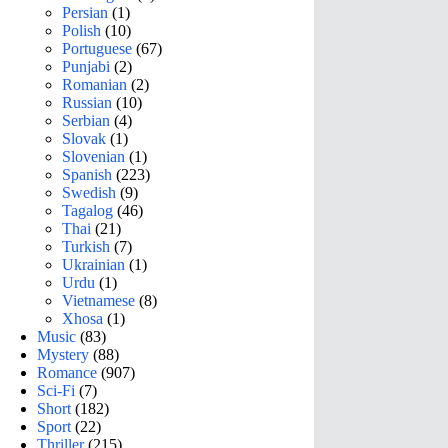
Persian
(1)
Polish
(10)
Portuguese
(67)
Punjabi
(2)
Romanian
(2)
Russian
(10)
Serbian
(4)
Slovak
(1)
Slovenian
(1)
Spanish
(223)
Swedish
(9)
Tagalog
(46)
Thai
(21)
Turkish
(7)
Ukrainian
(1)
Urdu
(1)
Vietnamese
(8)
Xhosa
(1)
Music
(83)
Mystery
(88)
Romance
(907)
Sci-Fi
(7)
Short
(182)
Sport
(22)
Thriller
(215)