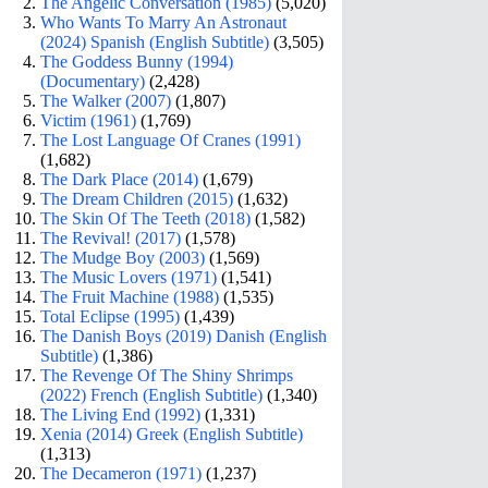
The Angelic Conversation (1985)
(5,020)
Who Wants To Marry An Astronaut
(2024) Spanish (English Subtitle)
(3,505)
The Goddess Bunny (1994)
(Documentary)
(2,428)
The Walker (2007)
(1,807)
Victim (1961)
(1,769)
The Lost Language Of Cranes (1991)
(1,682)
The Dark Place (2014)
(1,679)
The Dream Children (2015)
(1,632)
The Skin Of The Teeth (2018)
(1,582)
The Revival! (2017)
(1,578)
The Mudge Boy (2003)
(1,569)
The Music Lovers (1971)
(1,541)
The Fruit Machine (1988)
(1,535)
Total Eclipse (1995)
(1,439)
The Danish Boys (2019) Danish (English
Subtitle)
(1,386)
The Revenge Of The Shiny Shrimps
(2022) French (English Subtitle)
(1,340)
The Living End (1992)
(1,331)
Xenia (2014) Greek (English Subtitle)
(1,313)
The Decameron (1971)
(1,237)