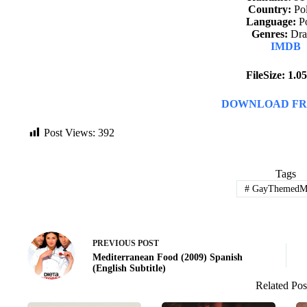
Country:
Po
Language:
Po
Genres:
Dr
IMDB
FileSize: 1.
DOWNLOAD FR
Post Views:
392
Tags
#
GayThemedMo
PREVIOUS
POST
Mediterranean Food (2009) Spanish
(English Subtitle)
Related Pos