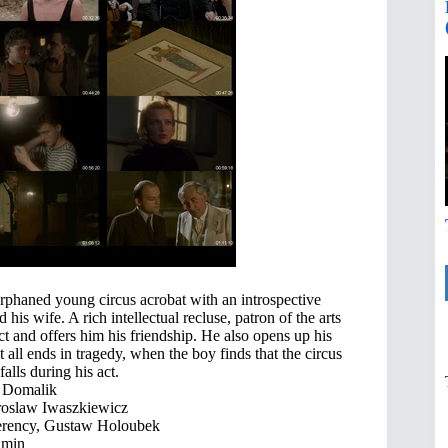
rphaned young circus acrobat with an introspective
is wife. A rich intellectual recluse, patron of the arts
ct and offers him his friendship. He also opens up his
t all ends in tragedy, when the boy finds that the circus
alls during his act.
 Domalik
roslaw Iwaszkiewicz
erency, Gustaw Holoubek
 min