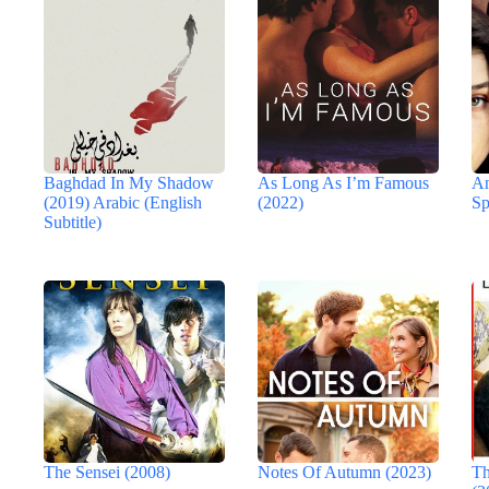
Baghdad In My Shadow
As Long As I’m Famous
An
(2019) Arabic (English
(2022)
Sp
Subtitle)
The Sensei (2008)
Notes Of Autumn (2023)
Th