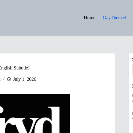
Home
GayThemed
English Subtitle)
s
July 1, 2026