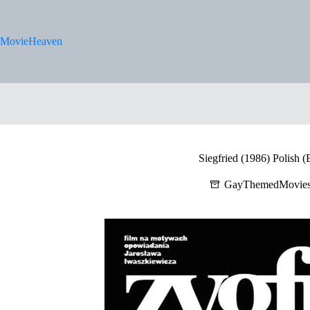
Skip
to
content
MovieHeaven
Siegfried (1986) Polish (
GayThemedMovie