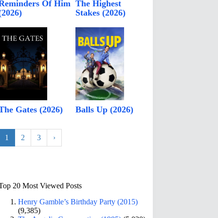
Reminders Of Him
The Highest
(2026)
Stakes (2026)
The Gates (2026)
Balls Up (2026)
1
2
3
›
Top 20 Most Viewed Posts
Henry Gamble’s Birthday Party (2015)
(9,385)