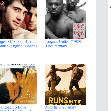
gels Of Sex (2012)
Tongues Untied (1989)
anish (English Subtitle)
(Documentary)
e Road To Love
Runs In The Family