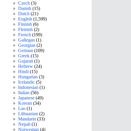
Czech
(3)
Danish
(15)
Dutch
(21)
English
(1,599)
Finnish
(6)
Flemish
(2)
French
(199)
Gallegan
(1)
Georgian
(2)
German
(109)
Greek
(15)
Gujarati
(1)
Hebrew
(24)
Hindi
(15)
Hungarian
(3)
Icelandic
(5)
Indonesian
(1)
Italian
(56)
Japanese
(49)
Korean
(34)
Lao
(1)
Lithuanian
(2)
Mandarin
(33)
Nepali
(1)
Norwegian
(4)