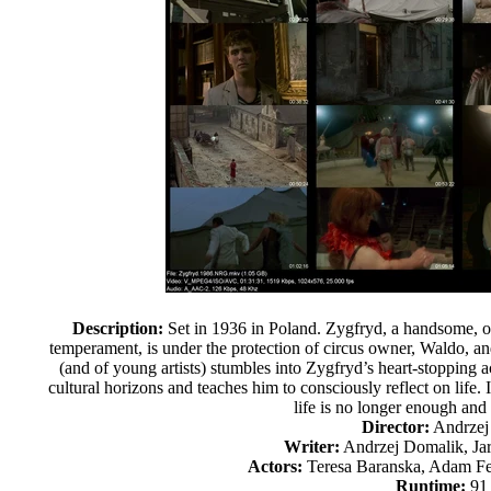
Description:
Set in 1936 in Poland. Zygfryd, a handsome, o
temperament, is under the protection of circus owner, Waldo, and h
(and of young artists) stumbles into Zygfryd’s heart-stopping a
cultural horizons and teaches him to consciously reflect on life. I
life is no longer enough and f
Director:
Andrzej
Writer:
Andrzej Domalik, Ja
Actors:
Teresa Baranska, Adam F
Runtime:
91