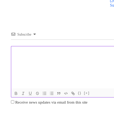
(2
Su
Subscribe
{}
[+]
Receive news updates via email from this site