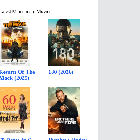
Latest Mainstream Movies
Return Of The
180 (2026)
Mack (2025)