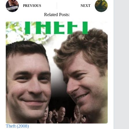
PREVIOUS
NEXT
Related Posts:
Theft (2008)