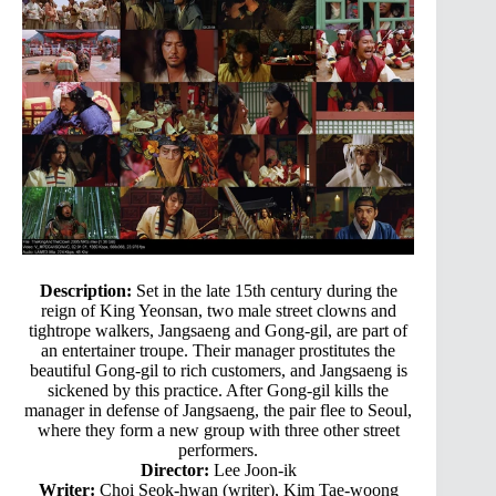
Description:
Set in the late 15th century during the
reign of King Yeonsan, two male street clowns and
tightrope walkers, Jangsaeng and Gong-gil, are part of
an entertainer troupe. Their manager prostitutes the
beautiful Gong-gil to rich customers, and Jangsaeng is
sickened by this practice. After Gong-gil kills the
manager in defense of Jangsaeng, the pair flee to Seoul,
where they form a new group with three other street
performers.
Director:
Lee Joon-ik
Writer:
Choi Seok-hwan (writer), Kim Tae-woong