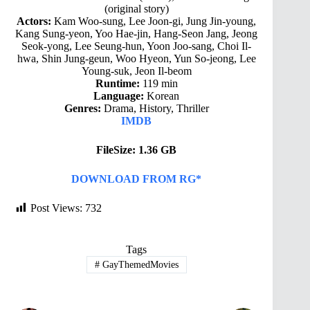
(original story)
Actors:
Kam Woo-sung, Lee Joon-gi, Jung Jin-young,
Kang Sung-yeon, Yoo Hae-jin, Hang-Seon Jang, Jeong
Seok-yong, Lee Seung-hun, Yoon Joo-sang, Choi Il-
hwa, Shin Jung-geun, Woo Hyeon, Yun So-jeong, Lee
Young-suk, Jeon Il-beom
Runtime:
119 min
Language:
Korean
Genres:
Drama, History, Thriller
IMDB
FileSize: 1.36 GB
DOWNLOAD FROM RG*
Post Views:
732
Tags
#
GayThemedMovies