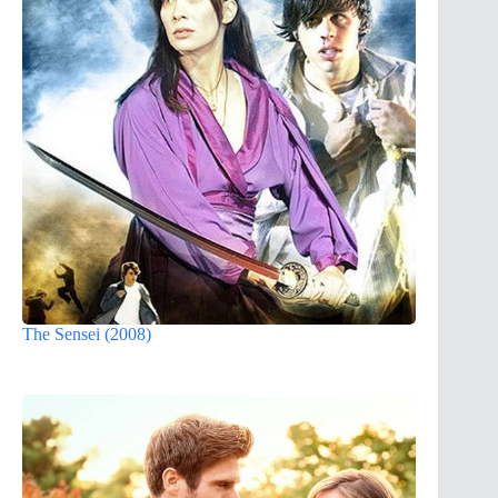
The Sensei (2008)