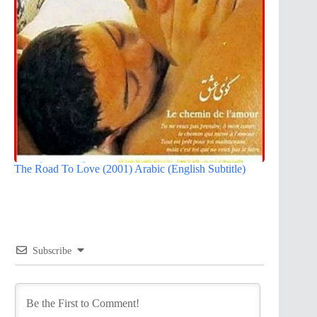
The Road To Love (2001) Arabic (English Subtitle)
Subscribe