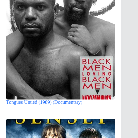
Tongues Untied (1989) (Documentary)