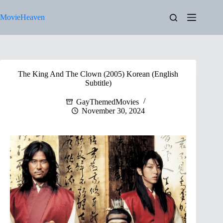
Skip
to
MovieHeaven
content
The King And The Clown (2005) Korean (English
Subtitle)
GayThemedMovies
November 30, 2024