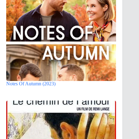
Notes Of Autumn (2023)