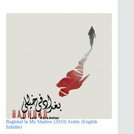
Baghdad In My Shadow (2019) Arabic (English
Subtitle)