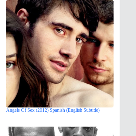
Angels Of Sex (2012) Spanish (English Subtitle)