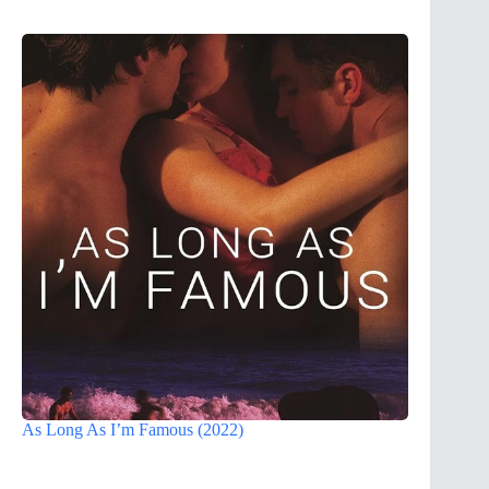
As Long As I’m Famous (2022)