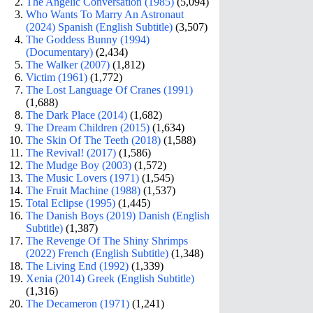
The Angelic Conversation (1985)
(5,094)
Who Wants To Marry An Astronaut
(2024) Spanish (English Subtitle)
(3,507)
The Goddess Bunny (1994)
(Documentary)
(2,434)
The Walker (2007)
(1,812)
Victim (1961)
(1,772)
The Lost Language Of Cranes (1991)
(1,688)
The Dark Place (2014)
(1,682)
The Dream Children (2015)
(1,634)
The Skin Of The Teeth (2018)
(1,588)
The Revival! (2017)
(1,586)
The Mudge Boy (2003)
(1,572)
The Music Lovers (1971)
(1,545)
The Fruit Machine (1988)
(1,537)
Total Eclipse (1995)
(1,445)
The Danish Boys (2019) Danish (English
Subtitle)
(1,387)
The Revenge Of The Shiny Shrimps
(2022) French (English Subtitle)
(1,348)
The Living End (1992)
(1,339)
Xenia (2014) Greek (English Subtitle)
(1,316)
The Decameron (1971)
(1,241)