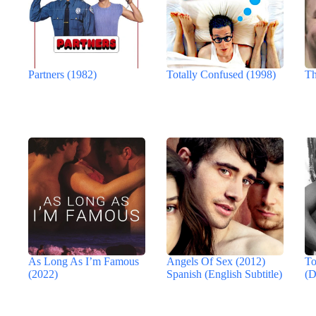
Partners (1982)
Totally Confused (1998)
Th
As Long As I’m Famous
Angels Of Sex (2012)
To
(2022)
Spanish (English Subtitle)
(D