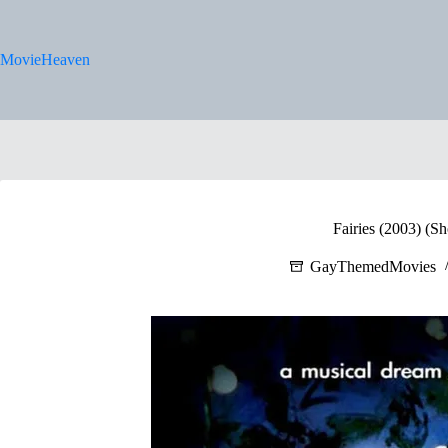
Skip
to
content
MovieHeaven
Fairies (2003) (Sh
GayThemedMovies