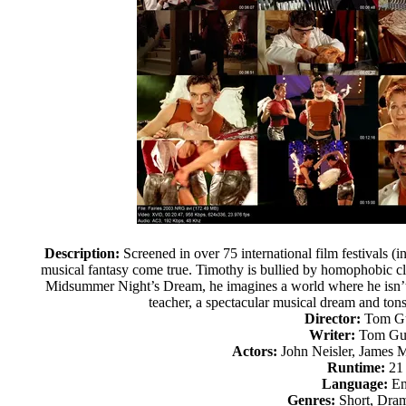
Description:
Screened in over 75 international film festivals (i
musical fantasy come true. Timothy is bullied by homophobic cl
Midsummer Night’s Dream, he imagines a world where he isn’t 
teacher, a spectacular musical dream and tons o
Director:
Tom Gu
Writer:
Tom Gus
Actors:
John Neisler, James 
Runtime:
21
Language:
En
Genres:
Short, Dram