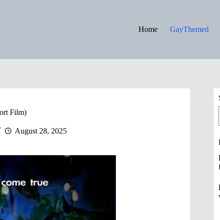
Home
GayThemed
ort Film)
August 28, 2025