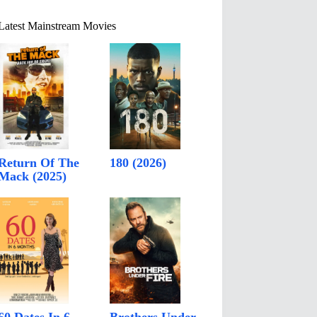
Latest Mainstream Movies
Return Of The
180 (2026)
Mack (2025)