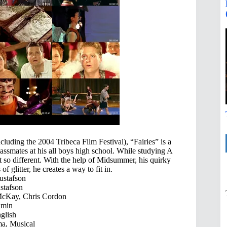
ncluding the 2004 Tribeca Film Festival), “Fairies” is a
assmates at his all boys high school. While studying A
so different. With the help of Midsummer, his quirky
f glitter, he creates a way to fit in.
stafson
tafson
McKay, Chris Cordon
 min
glish
a, Musical