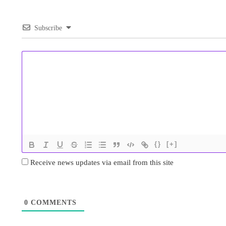
Subscribe
{}
[+]
Receive news updates via email from this site
0
COMMENTS