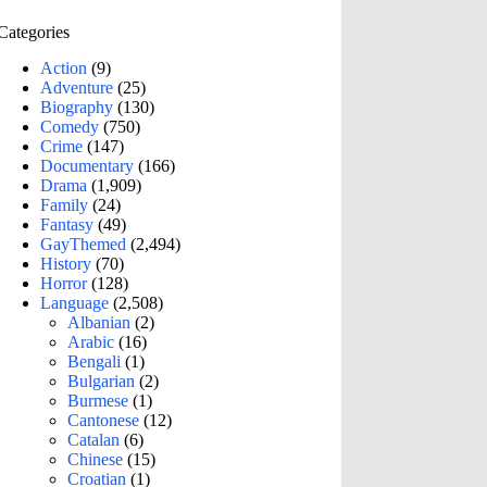
Categories
Action
(9)
Adventure
(25)
Biography
(130)
Comedy
(750)
Crime
(147)
Documentary
(166)
Drama
(1,909)
Family
(24)
Fantasy
(49)
GayThemed
(2,494)
History
(70)
Horror
(128)
Language
(2,508)
Albanian
(2)
Arabic
(16)
Bengali
(1)
Bulgarian
(2)
Burmese
(1)
Cantonese
(12)
Catalan
(6)
Chinese
(15)
Croatian
(1)