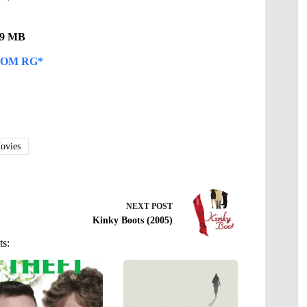
.49 MB
OM RG*
vies
NEXT
POST
Kinky Boots (2005)
ts: