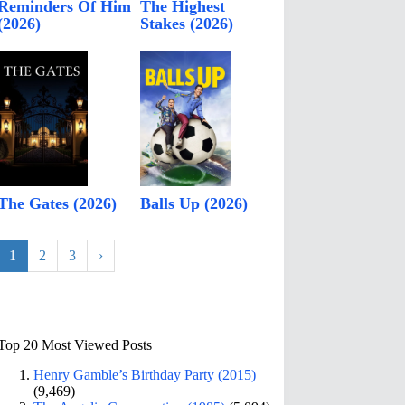
Reminders Of Him
The Highest
(2026)
Stakes (2026)
The Gates (2026)
Balls Up (2026)
1
2
3
›
Top 20 Most Viewed Posts
Henry Gamble’s Birthday Party (2015)
(9,469)