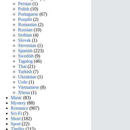
Persian
(1)
Polish
(10)
Portuguese
(67)
Punjabi
(2)
Romanian
(2)
Russian
(10)
Serbian
(4)
Slovak
(1)
Slovenian
(1)
Spanish
(223)
Swedish
(9)
Tagalog
(46)
Thai
(21)
Turkish
(7)
Ukrainian
(1)
Urdu
(1)
Vietnamese
(8)
Xhosa
(1)
Music
(83)
Mystery
(88)
Romance
(907)
Sci-Fi
(7)
Short
(182)
Sport
(22)
Thriller
(215)