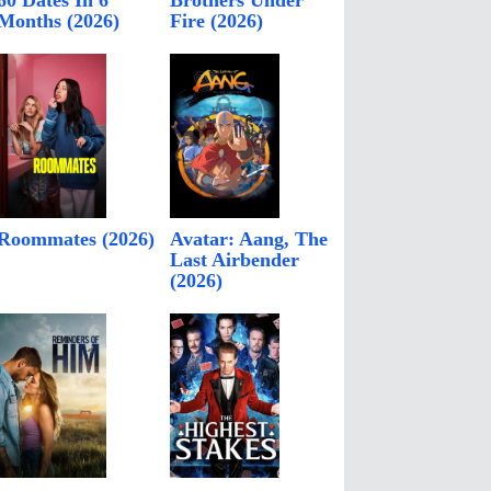
60 Dates In 6
Brothers Under
Months (2026)
Fire (2026)
Roommates (2026)
Avatar: Aang, The
Last Airbender
(2026)