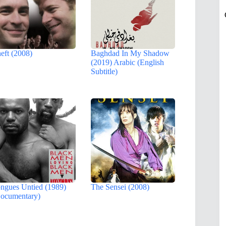
eft (2008)
Baghdad In My Shadow
(2019) Arabic (English
Subtitle)
ngues Untied (1989)
The Sensei (2008)
ocumentary)