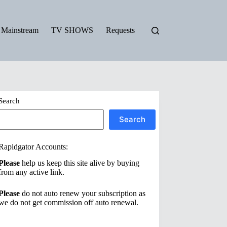
Mainstream
TV SHOWS
Requests
Search
Search
Rapidgator Accounts:
Please
help us keep this site alive by buying
from any active link.
Please
do not auto renew your subscription as
we do not get commission off auto renewal.