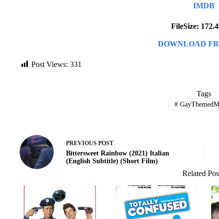
IMDB
FileSize: 172
DOWNLOAD FR
Post Views:
331
Tags
#
GayThemedMo
PREVIOUS
POST
Bittersweet Rainbow (2021) Italian
(English Subtitle) (Short Film)
Related Pos