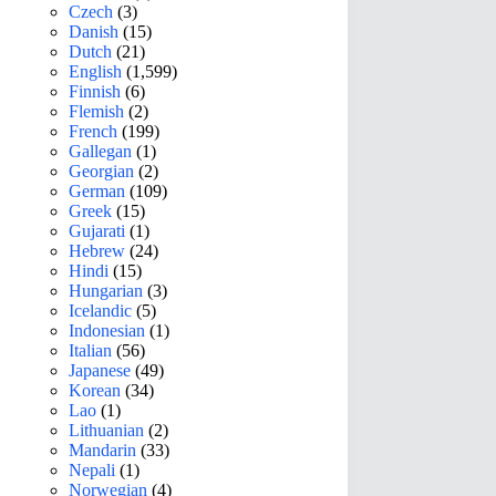
Czech
(3)
Danish
(15)
Dutch
(21)
English
(1,599)
Finnish
(6)
Flemish
(2)
French
(199)
Gallegan
(1)
Georgian
(2)
German
(109)
Greek
(15)
Gujarati
(1)
Hebrew
(24)
Hindi
(15)
Hungarian
(3)
Icelandic
(5)
Indonesian
(1)
Italian
(56)
Japanese
(49)
Korean
(34)
Lao
(1)
Lithuanian
(2)
Mandarin
(33)
Nepali
(1)
Norwegian
(4)