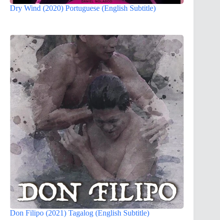
Dry Wind (2020) Portuguese (English Subtitle)
Don Filipo (2021) Tagalog (English Subtitle)