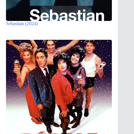
Sebastian (2024)