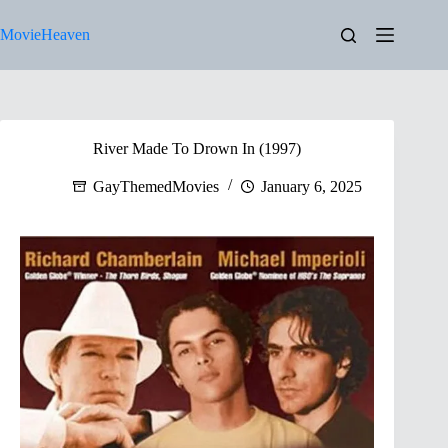
Skip
to
MovieHeaven
content
River Made To Drown In (1997)
GayThemedMovies
January 6, 2025