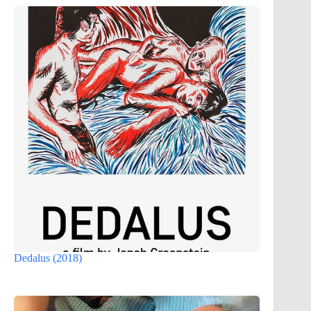
Dedalus (2018)