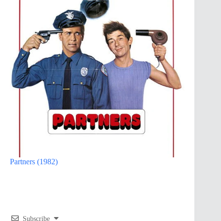
Partners (1982)
Subscribe