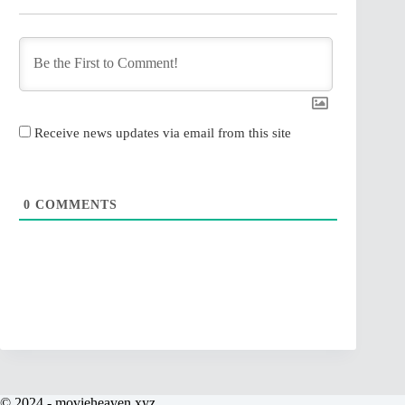
Receive news updates via email from this site
0
COMMENTS
© 2024 - movieheaven.xyz