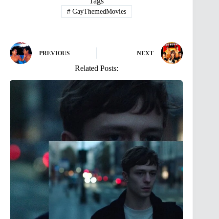
Tags
#
GayThemedMovies
PREVIOUS
NEXT
Related Posts: