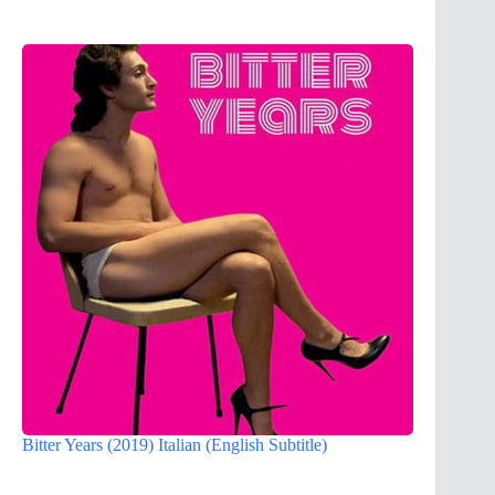
Bitter Years (2019) Italian (English Subtitle)