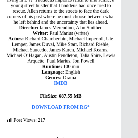
young street hustler that Thaddeus had once tried to
rescue. Allen returns to the streets to face the dark
corners of his past where he must choose between what
he left behind and the uncertainty that lies ahead.
Director:
James Merendino, Alan Smithee
Writer:
Paul Marius (writer)
Actors:
Richard Chamberlain, Michael Imperioli, Ute
Lemper, James Duval, Mike Starr, Richard Riehle,
Michael Saucedo, James Karen, Michael Kearns,
Michael O’Hagan, Austin Pendleton, Talia Shire, Lewis
Arquette, Paul Marius, Jon Powell
Runtime:
100 min
Language:
English
Genres:
Drama
IMDB
FileSize: 687.55 MB
DOWNLOAD FROM RG*
Post Views:
217