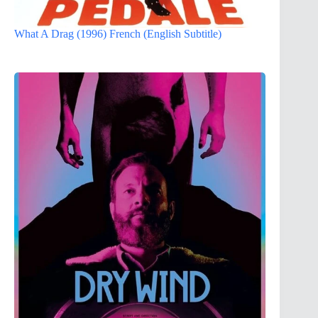
What A Drag (1996) French (English Subtitle)