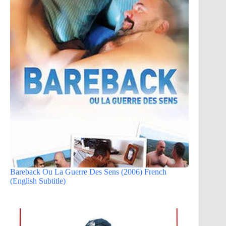
Bareback Ou La Guerre Des Sens (2006) French
(English Subtitle)