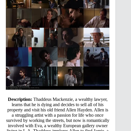
Description:
Thaddeus Mackenzie, a wealthy lawyer,
learns that he is dying and decides to sell all of his
property and visit his old friend Allen Hayden. Allen is
a struggling artist with a passion for life who once
survived by working the streets, but now is romantically
involved with Eva, a wealthy European gallery owner
living in L.A. Thaddeus implores Allen to find Jamie, a