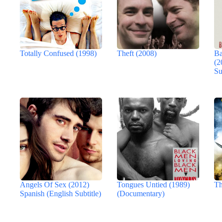
Totally Confused (1998)
Theft (2008)
Ba
(2
Su
Angels Of Sex (2012)
Tongues Untied (1989)
Th
Spanish (English Subtitle)
(Documentary)