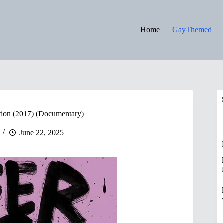
Home
GayThemed
ion (2017) (Documentary)
June 22, 2025