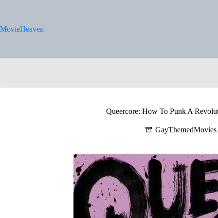
Skip
to
content
MovieHeaven
Queercore: How To Punk A Revolut
GayThemedMovies