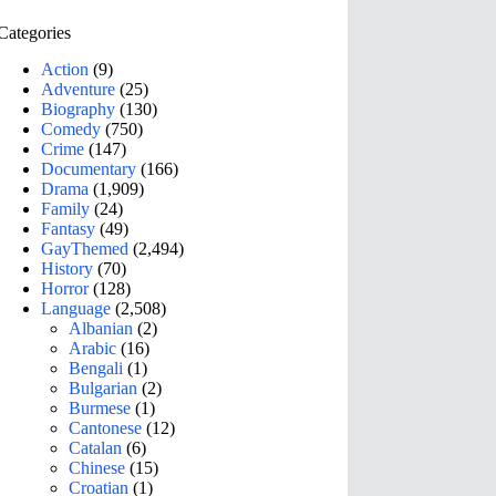
Categories
Action
(9)
Adventure
(25)
Biography
(130)
Comedy
(750)
Crime
(147)
Documentary
(166)
Drama
(1,909)
Family
(24)
Fantasy
(49)
GayThemed
(2,494)
History
(70)
Horror
(128)
Language
(2,508)
Albanian
(2)
Arabic
(16)
Bengali
(1)
Bulgarian
(2)
Burmese
(1)
Cantonese
(12)
Catalan
(6)
Chinese
(15)
Croatian
(1)