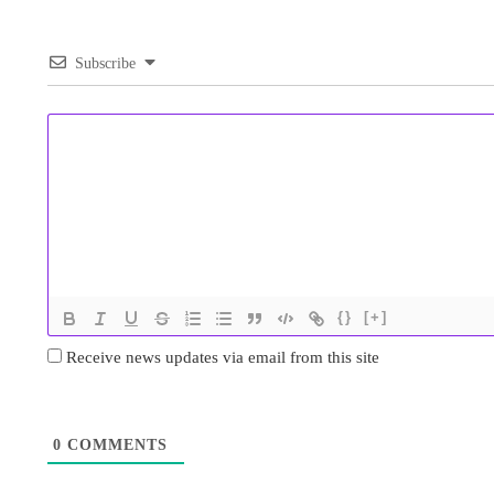
Subscribe
{}
[+]
Receive news updates via email from this site
0
COMMENTS