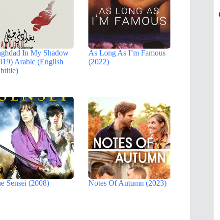
ghdad In My Shadow
As Long As I’m Famous
019) Arabic (English
(2022)
btitle)
e Sensei (2008)
Notes Of Autumn (2023)