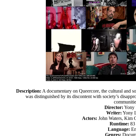
Description:
A documentary on Queercore, the cultural and so
was distinguished by its discontent with society’s disappr
communitie
Director:
Yony 
Writer:
Yony L
Actors:
John Waters, Kim G
Runtime:
83
Language:
En
Genres:
Docume