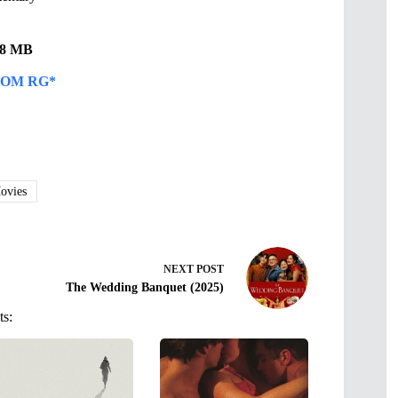
.48 MB
OM RG*
vies
NEXT
POST
The Wedding Banquet (2025)
ts: