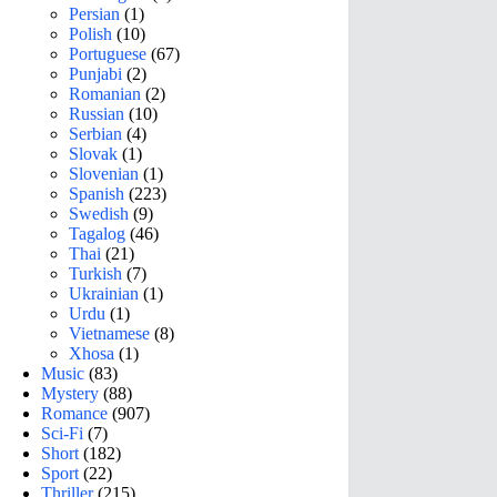
Persian
(1)
Polish
(10)
Portuguese
(67)
Punjabi
(2)
Romanian
(2)
Russian
(10)
Serbian
(4)
Slovak
(1)
Slovenian
(1)
Spanish
(223)
Swedish
(9)
Tagalog
(46)
Thai
(21)
Turkish
(7)
Ukrainian
(1)
Urdu
(1)
Vietnamese
(8)
Xhosa
(1)
Music
(83)
Mystery
(88)
Romance
(907)
Sci-Fi
(7)
Short
(182)
Sport
(22)
Thriller
(215)