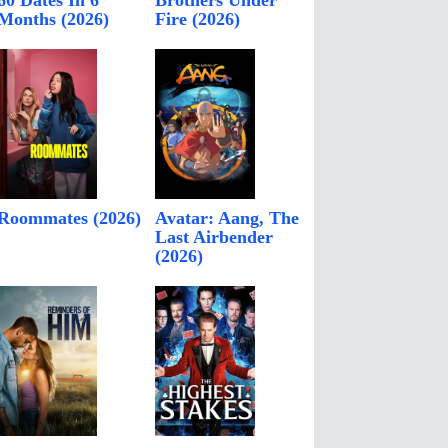
60 Dates In 6
Brothers Under
Months (2026)
Fire (2026)
Roommates (2026)
Avatar: Aang, The
Last Airbender
(2026)