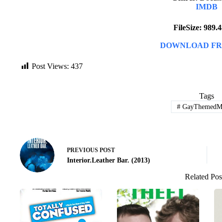
IMDB
FileSize: 989
DOWNLOAD FR
Post Views:
437
Tags
#
GayThemedMo
PREVIOUS
POST
Interior.Leather Bar. (2013)
Related Pos