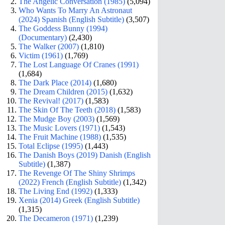
The Angelic Conversation (1985)
(5,094)
Who Wants To Marry An Astronaut
(2024) Spanish (English Subtitle)
(3,507)
The Goddess Bunny (1994)
(Documentary)
(2,430)
The Walker (2007)
(1,810)
Victim (1961)
(1,769)
The Lost Language Of Cranes (1991)
(1,684)
The Dark Place (2014)
(1,680)
The Dream Children (2015)
(1,632)
The Revival! (2017)
(1,583)
The Skin Of The Teeth (2018)
(1,583)
The Mudge Boy (2003)
(1,569)
The Music Lovers (1971)
(1,543)
The Fruit Machine (1988)
(1,535)
Total Eclipse (1995)
(1,443)
The Danish Boys (2019) Danish (English
Subtitle)
(1,387)
The Revenge Of The Shiny Shrimps
(2022) French (English Subtitle)
(1,342)
The Living End (1992)
(1,333)
Xenia (2014) Greek (English Subtitle)
(1,315)
The Decameron (1971)
(1,239)