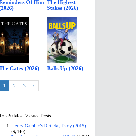
Reminders Of Him
The Highest
(2026)
Stakes (2026)
The Gates (2026)
Balls Up (2026)
1
2
3
›
Top 20 Most Viewed Posts
Henry Gamble’s Birthday Party (2015)
(9,446)