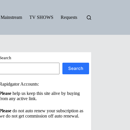
Mainstream
TV SHOWS
Requests
Search
Search
Rapidgator Accounts:
Please
help us keep this site alive by buying
from any active link.
Please
do not auto renew your subscription as
we do not get commission off auto renewal.