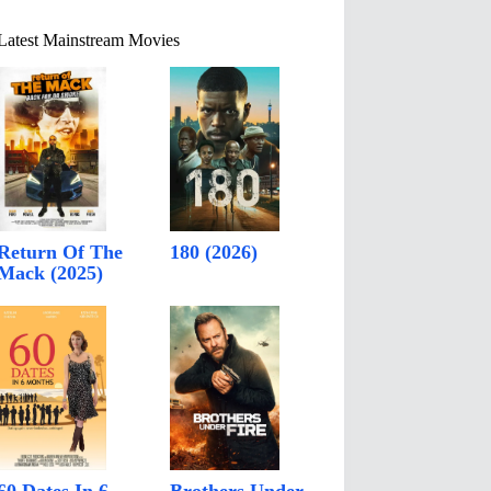
Latest Mainstream Movies
Return Of The
180 (2026)
Mack (2025)