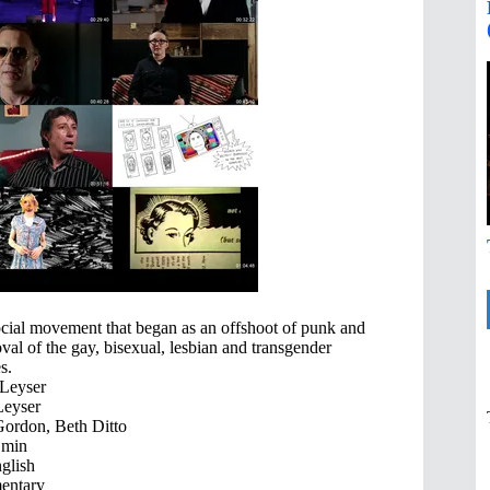
cial movement that began as an offshoot of punk and
oval of the gay, bisexual, lesbian and transgender
s.
Leyser
eyser
ordon, Beth Ditto
 min
glish
ntary