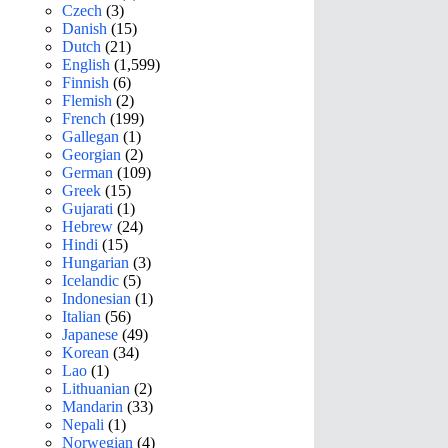
Czech
(3)
Danish
(15)
Dutch
(21)
English
(1,599)
Finnish
(6)
Flemish
(2)
French
(199)
Gallegan
(1)
Georgian
(2)
German
(109)
Greek
(15)
Gujarati
(1)
Hebrew
(24)
Hindi
(15)
Hungarian
(3)
Icelandic
(5)
Indonesian
(1)
Italian
(56)
Japanese
(49)
Korean
(34)
Lao
(1)
Lithuanian
(2)
Mandarin
(33)
Nepali
(1)
Norwegian
(4)