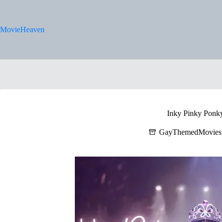
Skip
to
content
MovieHeaven
Inky Pinky Ponk
GayThemedMovies