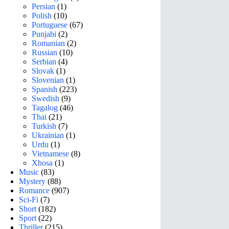
Persian
(1)
Polish
(10)
Portuguese
(67)
Punjabi
(2)
Romanian
(2)
Russian
(10)
Serbian
(4)
Slovak
(1)
Slovenian
(1)
Spanish
(223)
Swedish
(9)
Tagalog
(46)
Thai
(21)
Turkish
(7)
Ukrainian
(1)
Urdu
(1)
Vietnamese
(8)
Xhosa
(1)
Music
(83)
Mystery
(88)
Romance
(907)
Sci-Fi
(7)
Short
(182)
Sport
(22)
Thriller
(215)