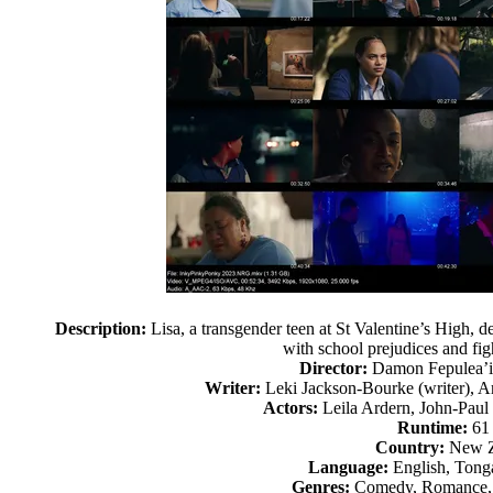
Description:
Lisa, a transgender teen at St Valentine’s High, 
with school prejudices and fig
Director:
Damon Fepulea’
Writer:
Leki Jackson-Bourke (writer), Am
Actors:
Leila Ardern, John-Paul
Runtime:
61
Country:
New Z
Language:
English, Tonga
Genres:
Comedy, Romance,