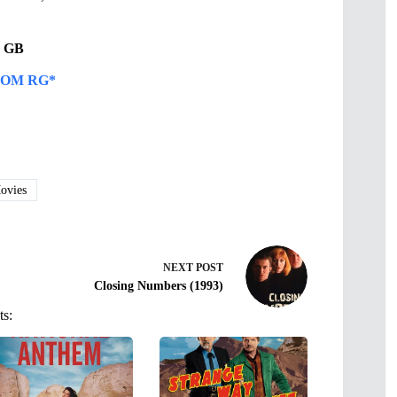
31 GB
OM RG*
vies
NEXT
POST
Closing Numbers (1993)
ts: