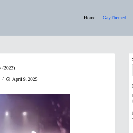
Home
GayThemed
y (2023)
April 9, 2025