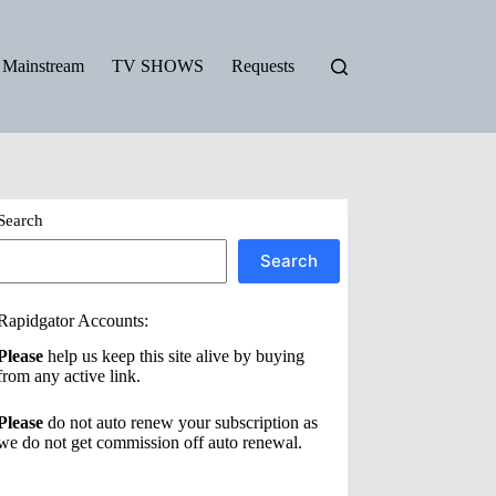
Mainstream
TV SHOWS
Requests
Search
Search
Rapidgator Accounts:
Please
help us keep this site alive by buying
from any active link.
Please
do not auto renew your subscription as
we do not get commission off auto renewal.