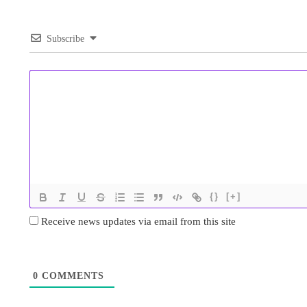
Subscribe
{}
[+]
Receive news updates via email from this site
0
COMMENTS