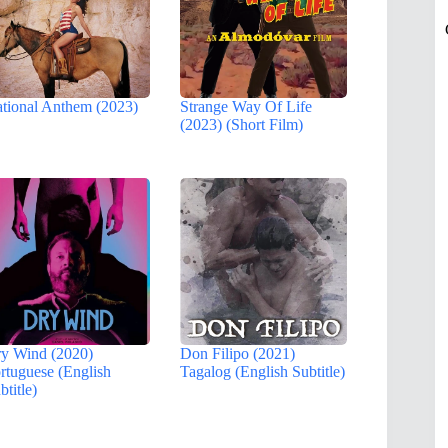
tional Anthem (2023)
Strange Way Of Life
(2023) (Short Film)
y Wind (2020)
Don Filipo (2021)
rtuguese (English
Tagalog (English Subtitle)
btitle)