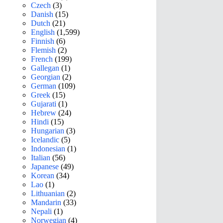
Czech
(3)
Danish
(15)
Dutch
(21)
English
(1,599)
Finnish
(6)
Flemish
(2)
French
(199)
Gallegan
(1)
Georgian
(2)
German
(109)
Greek
(15)
Gujarati
(1)
Hebrew
(24)
Hindi
(15)
Hungarian
(3)
Icelandic
(5)
Indonesian
(1)
Italian
(56)
Japanese
(49)
Korean
(34)
Lao
(1)
Lithuanian
(2)
Mandarin
(33)
Nepali
(1)
Norwegian
(4)