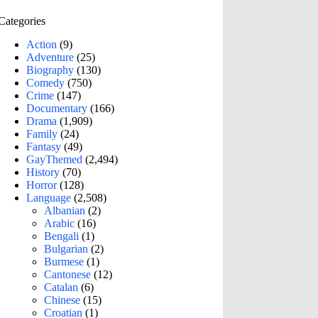
Categories
Action
(9)
Adventure
(25)
Biography
(130)
Comedy
(750)
Crime
(147)
Documentary
(166)
Drama
(1,909)
Family
(24)
Fantasy
(49)
GayThemed
(2,494)
History
(70)
Horror
(128)
Language
(2,508)
Albanian
(2)
Arabic
(16)
Bengali
(1)
Bulgarian
(2)
Burmese
(1)
Cantonese
(12)
Catalan
(6)
Chinese
(15)
Croatian
(1)