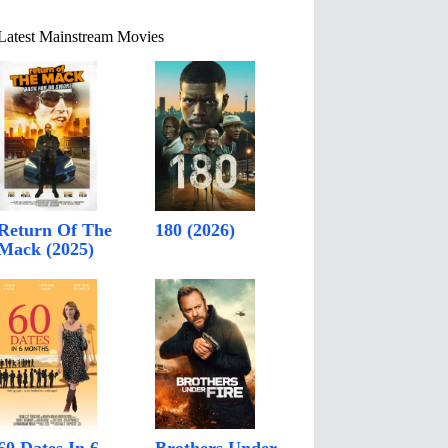
Latest Mainstream Movies
Return Of The
180 (2026)
Mack (2025)