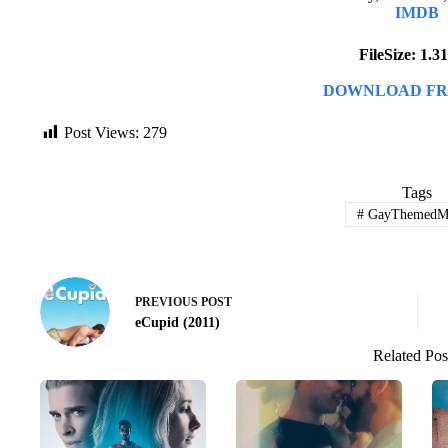
IMDB
FileSize: 1.
DOWNLOAD FR
Post Views:
279
Tags
#
GayThemedMo
PREVIOUS
POST
eCupid (2011)
Related Pos