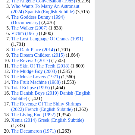
The Angelic Conversation (1985)
(5,216)
Who Wants To Marry An Astronaut
(2024) Spanish (English Subtitle)
(3,515)
The Goddess Bunny (1994)
(Documentary)
(2,476)
The Walker (2007)
(1,838)
Victim (1961)
(1,800)
The Lost Language Of Cranes (1991)
(1,701)
The Dark Place (2014)
(1,701)
The Dream Children (2015)
(1,664)
The Revival! (2017)
(1,603)
The Skin Of The Teeth (2018)
(1,600)
The Mudge Boy (2003)
(1,585)
The Music Lovers (1971)
(1,560)
The Fruit Machine (1988)
(1,553)
Total Eclipse (1995)
(1,464)
The Danish Boys (2019) Danish (English
Subtitle)
(1,421)
The Revenge Of The Shiny Shrimps
(2022) French (English Subtitle)
(1,362)
The Living End (1992)
(1,354)
Xenia (2014) Greek (English Subtitle)
(1,333)
The Decameron (1971)
(1,263)