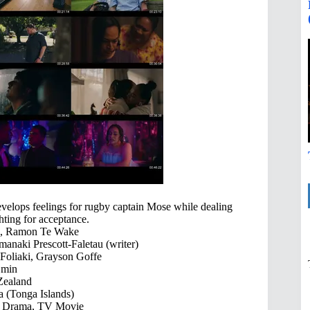
develops feelings for rugby captain Mose while dealing
hting for acceptance.
i, Ramon Te Wake
anaki Prescott-Faletau (writer)
 Foliaki, Grayson Goffe
 min
ealand
 (Tonga Islands)
 Drama, TV Movie