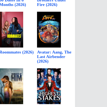
60 Dates In 6
Brothers Under
Months (2026)
Fire (2026)
Roommates (2026)
Avatar: Aang, The
Last Airbender
(2026)