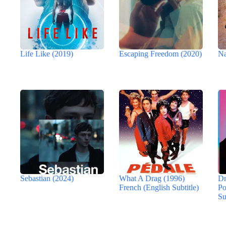
Life Like (2019)
Escaping Freedom (2020)
Na
Sebastian (2024)
What A Drag (1996)
Dr
French (English Subtitle)
Po
Su