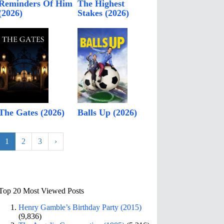
Reminders Of Him
The Highest
(2026)
Stakes (2026)
The Gates (2026)
Balls Up (2026)
1
2
3
›
Top 20 Most Viewed Posts
Henry Gamble’s Birthday Party (2015)
(9,836)