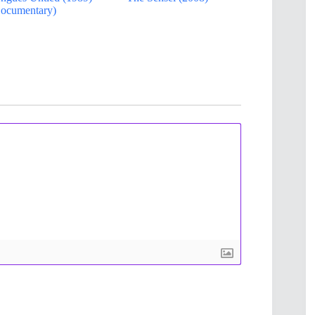
ocumentary)