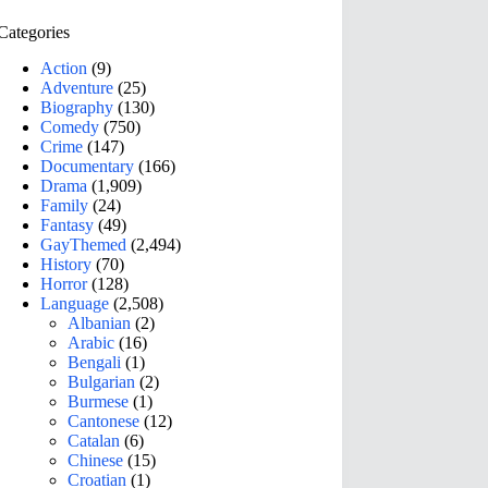
Categories
Action
(9)
Adventure
(25)
Biography
(130)
Comedy
(750)
Crime
(147)
Documentary
(166)
Drama
(1,909)
Family
(24)
Fantasy
(49)
GayThemed
(2,494)
History
(70)
Horror
(128)
Language
(2,508)
Albanian
(2)
Arabic
(16)
Bengali
(1)
Bulgarian
(2)
Burmese
(1)
Cantonese
(12)
Catalan
(6)
Chinese
(15)
Croatian
(1)