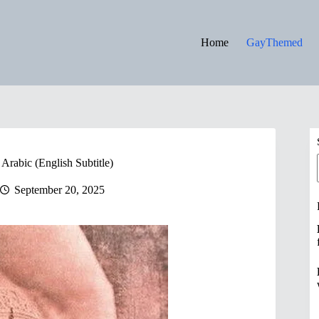
Home
GayThemed
Arabic (English Subtitle)
September 20, 2025