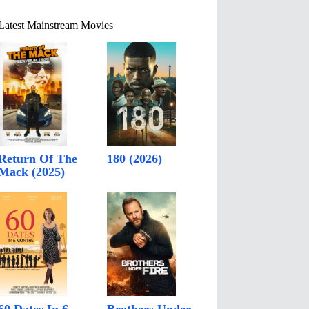
Latest Mainstream Movies
Return Of The
180 (2026)
Mack (2025)