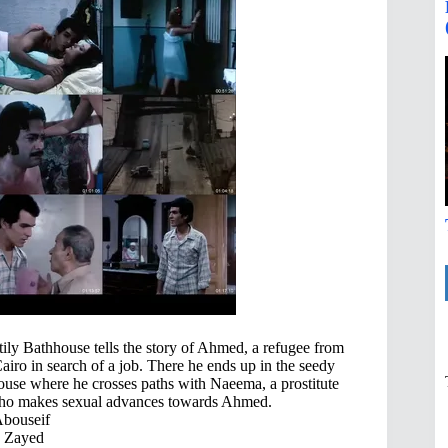
ly Bathhouse tells the story of Ahmed, a refugee from
Cairo in search of a job. There he ends up in the seedy
hhouse where he crosses paths with Naeema, a prostitute
who makes sexual advances towards Ahmed.
Abouseif
 Zayed