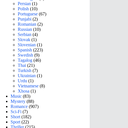
Persian
(1)
Polish
(10)
Portuguese
(67)
Punjabi
(2)
Romanian
(2)
Russian
(10)
Serbian
(4)
Slovak
(1)
Slovenian
(1)
Spanish
(223)
Swedish
(9)
Tagalog
(46)
Thai
(21)
Turkish
(7)
Ukrainian
(1)
Urdu
(1)
Vietnamese
(8)
Xhosa
(1)
Music
(83)
Mystery
(88)
Romance
(907)
Sci-Fi
(7)
Short
(182)
Sport
(22)
Thriller
(215)