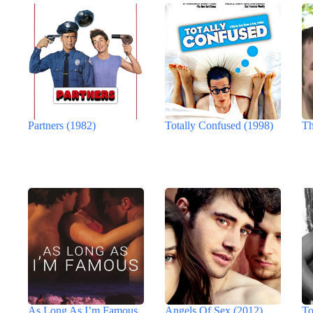
Partners (1982)
Totally Confused (1998)
Th
As Long As I’m Famous
Angels Of Sex (2012)
To