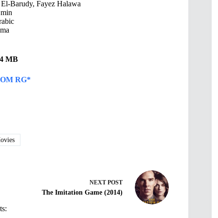
El-Barudy, Fayez Halawa
 min
abic
ama
.94 MB
OM RG*
vies
NEXT
POST
The Imitation Game (2014)
ts: