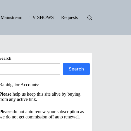
Mainstream
TV SHOWS
Requests
Search
Search
Rapidgator Accounts:
Please
help us keep this site alive by buying
from any active link.
Please
do not auto renew your subscription as
we do not get commission off auto renewal.