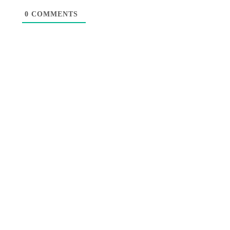
0
COMMENTS