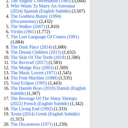
The Angelic Conversation (1985)
(5,094)
Who Wants To Marry An Astronaut
(2024) Spanish (English Subtitle)
(3,507)
The Goddess Bunny (1994)
(Documentary)
(2,432)
The Walker (2007)
(1,810)
Victim (1961)
(1,772)
The Lost Language Of Cranes (1991)
(1,684)
The Dark Place (2014)
(1,680)
The Dream Children (2015)
(1,632)
The Skin Of The Teeth (2018)
(1,586)
The Revival! (2017)
(1,583)
The Mudge Boy (2003)
(1,569)
The Music Lovers (1971)
(1,545)
The Fruit Machine (1988)
(1,535)
Total Eclipse (1995)
(1,443)
The Danish Boys (2019) Danish (English
Subtitle)
(1,387)
The Revenge Of The Shiny Shrimps
(2022) French (English Subtitle)
(1,342)
The Living End (1992)
(1,333)
Xenia (2014) Greek (English Subtitle)
(1,315)
The Decameron (1971)
(1,239)