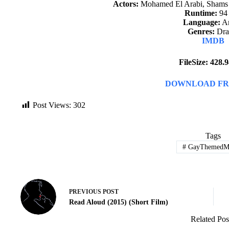
Actors:
Mohamed El Arabi, Shams 
Runtime:
94
Language:
Ar
Genres:
Dr
IMDB
FileSize: 428
DOWNLOAD FR
Post Views:
302
Tags
#
GayThemedMo
PREVIOUS
POST
Read Aloud (2015) (Short Film)
Related Pos