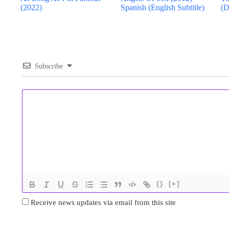
(2022)
Spanish (English Subtitle)
(D
Subscribe
{}
[+]
Receive news updates via email from this site