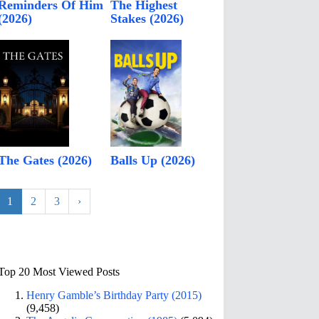
Reminders Of Him
The Highest
(2026)
Stakes (2026)
The Gates (2026)
Balls Up (2026)
1
2
3
›
Top 20 Most Viewed Posts
Henry Gamble’s Birthday Party (2015)
(9,458)