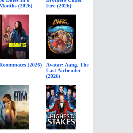
60 Dates In 6
Brothers Under
Months (2026)
Fire (2026)
Roommates (2026)
Avatar: Aang, The
Last Airbender
(2026)