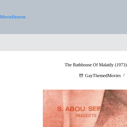
Skip
to
content
MovieHeaven
The Bathhouse Of Malatily (1973) 
GayThemedMovies