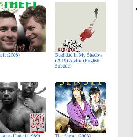
eft (2008)
Baghdad In My Shadow
(2019) Arabic (English
Subtitle)
ngues Untied (1989)
The Sensei (2008)