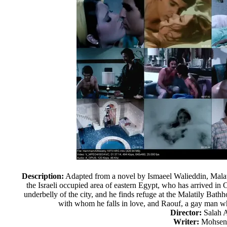
Description:
Adapted from a novel by Ismaeel Walieddin, Malati
the Israeli occupied area of eastern Egypt, who has arrived in 
underbelly of the city, and he finds refuge at the Malatily Bat
with whom he falls in love, and Raouf, a gay man 
Director:
Salah 
Writer:
Mohsen