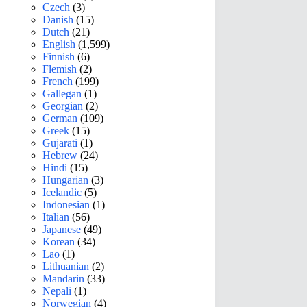
Czech
(3)
Danish
(15)
Dutch
(21)
English
(1,599)
Finnish
(6)
Flemish
(2)
French
(199)
Gallegan
(1)
Georgian
(2)
German
(109)
Greek
(15)
Gujarati
(1)
Hebrew
(24)
Hindi
(15)
Hungarian
(3)
Icelandic
(5)
Indonesian
(1)
Italian
(56)
Japanese
(49)
Korean
(34)
Lao
(1)
Lithuanian
(2)
Mandarin
(33)
Nepali
(1)
Norwegian
(4)