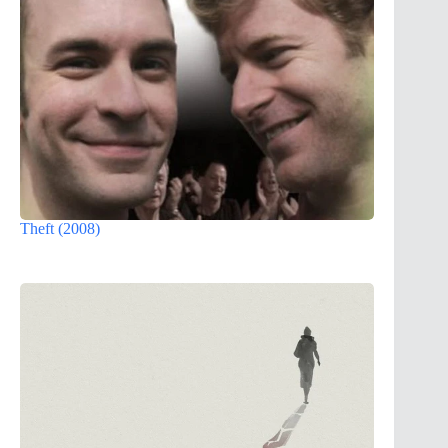
Theft (2008)