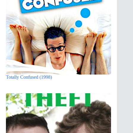
Totally Confused (1998)