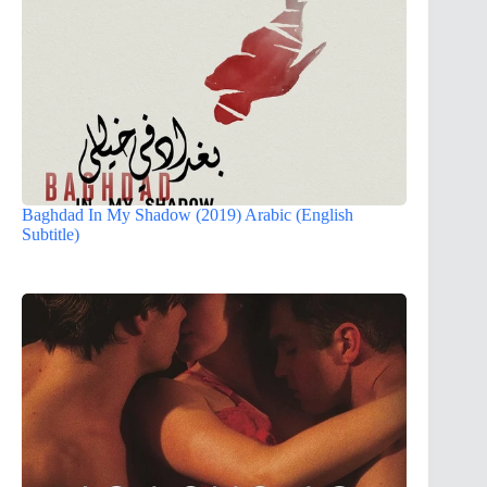
Baghdad In My Shadow (2019) Arabic (English
Subtitle)