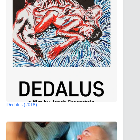
Dedalus (2018)