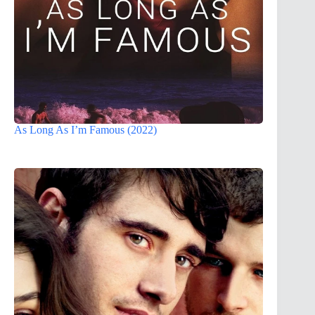
As Long As I’m Famous (2022)