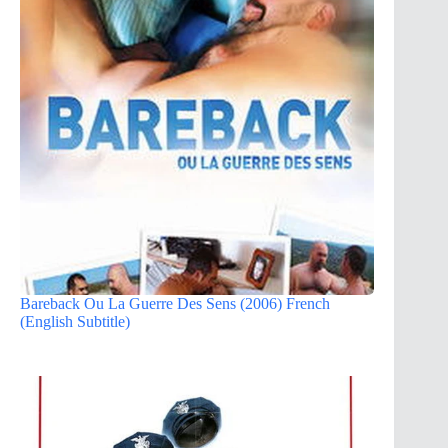
Bareback Ou La Guerre Des Sens (2006) French
(English Subtitle)