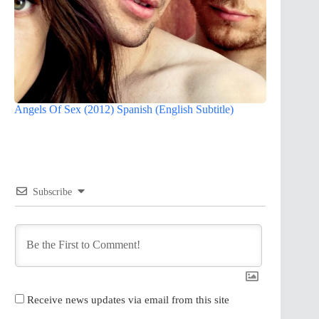
Angels Of Sex (2012) Spanish (English Subtitle)
Subscribe
Receive news updates via email from this site