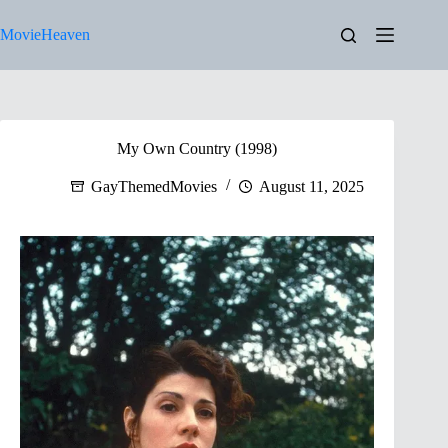
Skip
to
MovieHeaven
content
My Own Country (1998)
GayThemedMovies
August 11, 2025