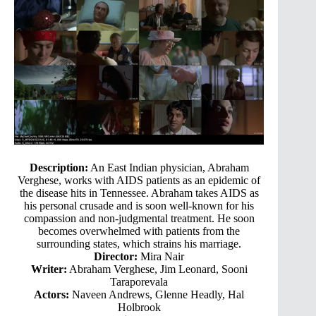
Description:
An East Indian physician, Abraham
Verghese, works with AIDS patients as an epidemic of
the disease hits in Tennessee. Abraham takes AIDS as
his personal crusade and is soon well-known for his
compassion and non-judgmental treatment. He soon
becomes overwhelmed with patients from the
surrounding states, which strains his marriage.
Director:
Mira Nair
Writer:
Abraham Verghese, Jim Leonard, Sooni
Taraporevala
Actors:
Naveen Andrews, Glenne Headly, Hal
Holbrook