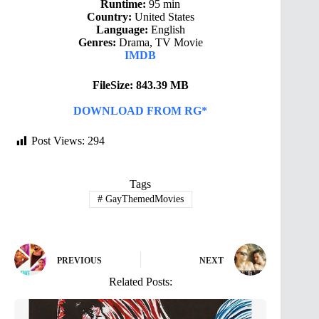
Runtime:
95 min
Country:
United States
Language:
English
Genres:
Drama, TV Movie
IMDB
FileSize: 843.39 MB
DOWNLOAD FROM RG*
Post Views:
294
Tags
#
GayThemedMovies
PREVIOUS
NEXT
Related Posts: