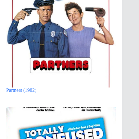
Partners (1982)