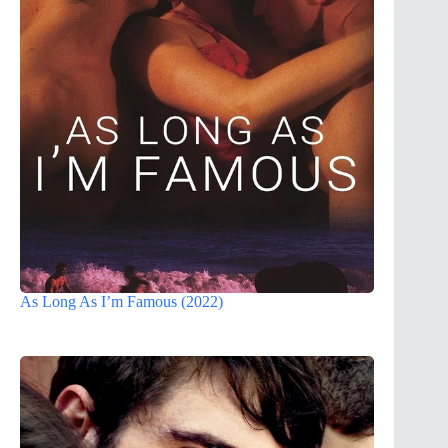
As Long As I’m Famous (2022)