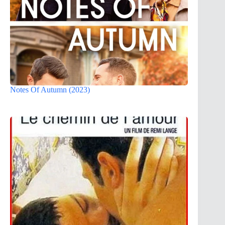
Notes Of Autumn (2023)