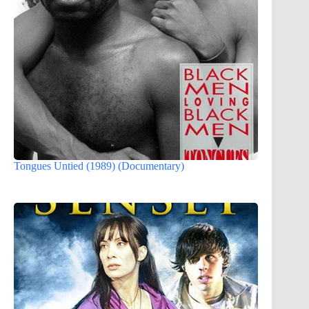
Tongues Untied (1989) (Documentary)