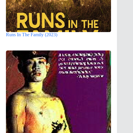
Runs In The Family (2023)