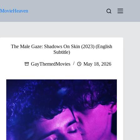
Skip
to
MovieHeaven
content
The Male Gaze: Shadows On Skin (2023) (English
Subtitle)
GayThemedMovies
May 18, 2026