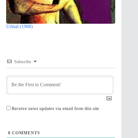
Urinal (1988)
Subscribe
Receive news updates via email from this site
0
COMMENTS