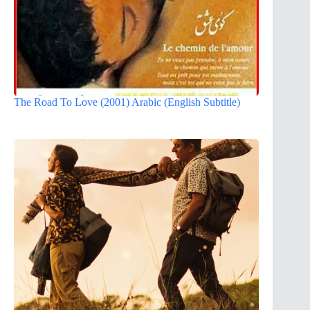
The Road To Love (2001) Arabic (English Subtitle)