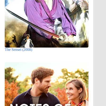
The Sensei (2008)