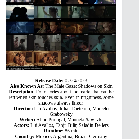
Release Date:
02/24/2023
Also Known As:
The Male Gaze: Shadows on Skin
Description:
Four stories about the marks that can be
left when skin touches skin. Even in brightness, some
shadows always linger.
Director:
Lui Avallos, Julian Dieterich, Marcelo
Grabowsky
Writer:
Aline Portugal, Manoela Sawitzki
Actors:
Lui Avallos, Tanju Bilir, Saladin Dellers
Runtime:
86 min
Country:
Mexico, Argentina, Brazil, Germany