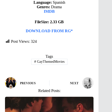
Language:
Spanish
Genres:
Drama
IMDB
FileSize: 2.33 GB
DOWNLOAD FROM RG*
Post Views:
324
Tags
#
GayThemedMovies
PREVIOUS
NEXT
Related Posts: