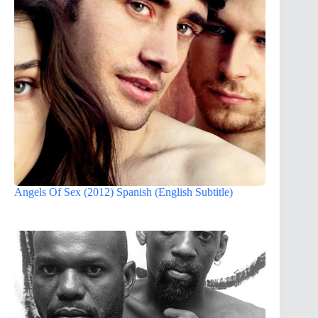
Angels Of Sex (2012) Spanish (English Subtitle)