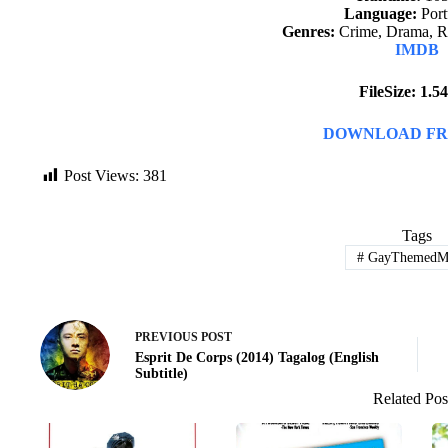
Language:
Port
Genres:
Crime, Drama, R
IMDB
FileSize: 1.
DOWNLOAD FR
Post Views:
381
Tags
#
GayThemedMo
PREVIOUS
POST
Esprit De Corps (2014) Tagalog (English
Subtitle)
Related Pos