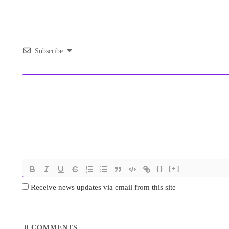
Subscribe
{}
[+]
Receive news updates via email from this site
0
COMMENTS