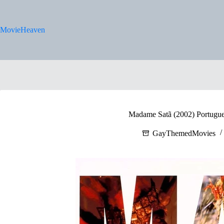
Skip
to
content
MovieHeaven
Madame Satã (2002) Portugues
GayThemedMovies