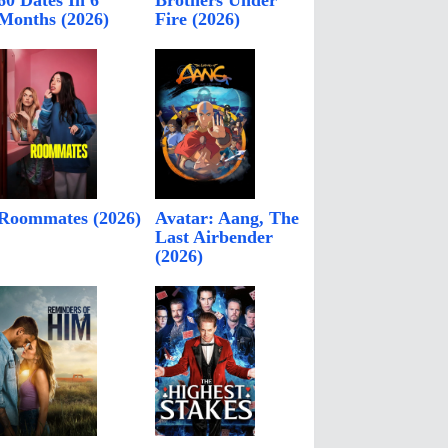
60 Dates In 6
Brothers Under
Months (2026)
Fire (2026)
Roommates (2026)
Avatar: Aang, The
Last Airbender
(2026)