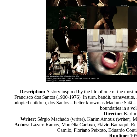
Description:
A story inspired by the life of one of the most 
Francisco dos Santos (1900-1976). In turn, bandit, transvestite, s
adopted children, dos Santos – better known as Madame Satã – 
boundaries in a vola
Director:
Karim
Writer:
Sérgio Machado (writer), Karim Aïnouz (writer), Ma
Actors:
Lázaro Ramos, Marcélia Cartaxo, Flávio Bauraqui, Ren
Camilo, Floriano Peixoto, Eduardo Couti
Runtime:
105