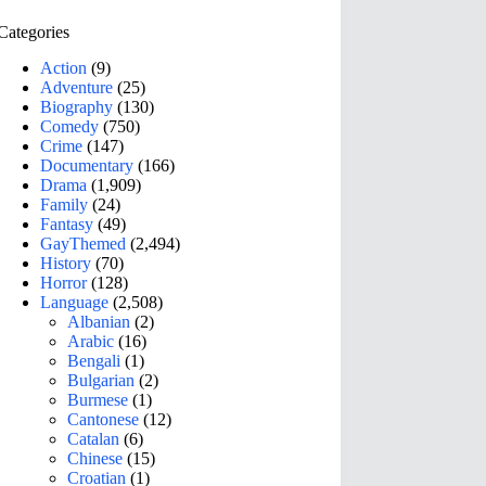
Categories
Action
(9)
Adventure
(25)
Biography
(130)
Comedy
(750)
Crime
(147)
Documentary
(166)
Drama
(1,909)
Family
(24)
Fantasy
(49)
GayThemed
(2,494)
History
(70)
Horror
(128)
Language
(2,508)
Albanian
(2)
Arabic
(16)
Bengali
(1)
Bulgarian
(2)
Burmese
(1)
Cantonese
(12)
Catalan
(6)
Chinese
(15)
Croatian
(1)