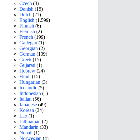
Czech
(3)
Danish
(15)
Dutch
(21)
English
(1,599)
Finnish
(6)
Flemish
(2)
French
(199)
Gallegan
(1)
Georgian
(2)
German
(109)
Greek
(15)
Gujarati
(1)
Hebrew
(24)
Hindi
(15)
Hungarian
(3)
Icelandic
(5)
Indonesian
(1)
Italian
(56)
Japanese
(49)
Korean
(34)
Lao
(1)
Lithuanian
(2)
Mandarin
(33)
Nepali
(1)
Norwegian
(4)