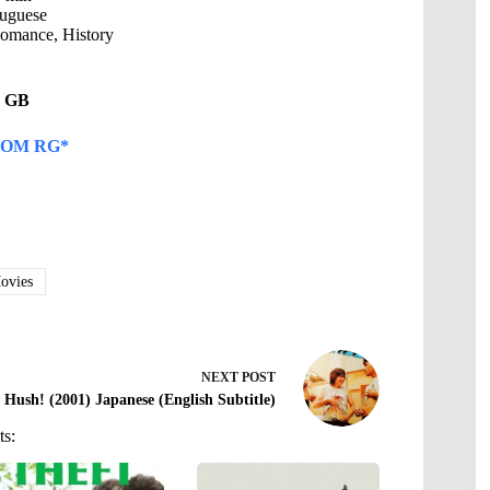
uguese
omance, History
54 GB
OM RG*
vies
NEXT
POST
Hush! (2001) Japanese (English Subtitle)
ts: