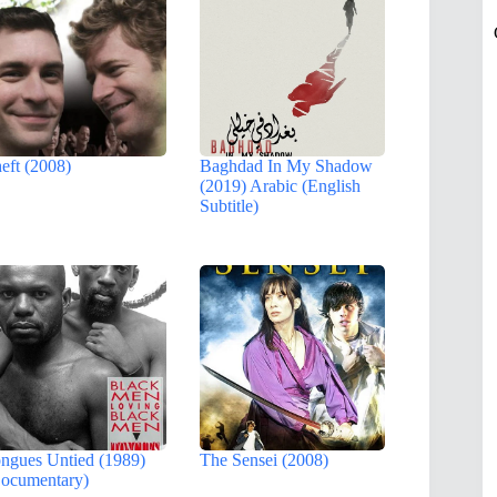
eft (2008)
Baghdad In My Shadow
(2019) Arabic (English
Subtitle)
ngues Untied (1989)
The Sensei (2008)
ocumentary)