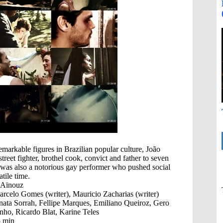
remarkable figures in Brazilian popular culture, João
treet fighter, brothel cook, convict and father to seven
was also a notorious gay performer who pushed social
tile time.
 Aïnouz
rcelo Gomes (writer), Mauricio Zacharias (writer)
ata Sorrah, Fellipe Marques, Emiliano Queiroz, Gero
nho, Ricardo Blat, Karine Teles
 min