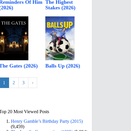
Reminders Of Him
The Highest
(2026)
Stakes (2026)
The Gates (2026)
Balls Up (2026)
1
2
3
›
Top 20 Most Viewed Posts
Henry Gamble’s Birthday Party (2015)
(9,459)