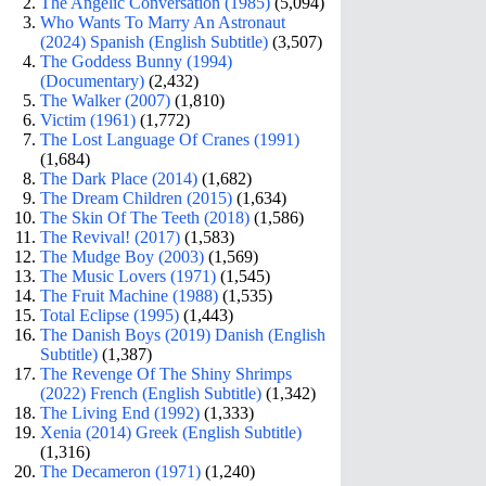
The Angelic Conversation (1985)
(5,094)
Who Wants To Marry An Astronaut
(2024) Spanish (English Subtitle)
(3,507)
The Goddess Bunny (1994)
(Documentary)
(2,432)
The Walker (2007)
(1,810)
Victim (1961)
(1,772)
The Lost Language Of Cranes (1991)
(1,684)
The Dark Place (2014)
(1,682)
The Dream Children (2015)
(1,634)
The Skin Of The Teeth (2018)
(1,586)
The Revival! (2017)
(1,583)
The Mudge Boy (2003)
(1,569)
The Music Lovers (1971)
(1,545)
The Fruit Machine (1988)
(1,535)
Total Eclipse (1995)
(1,443)
The Danish Boys (2019) Danish (English
Subtitle)
(1,387)
The Revenge Of The Shiny Shrimps
(2022) French (English Subtitle)
(1,342)
The Living End (1992)
(1,333)
Xenia (2014) Greek (English Subtitle)
(1,316)
The Decameron (1971)
(1,240)