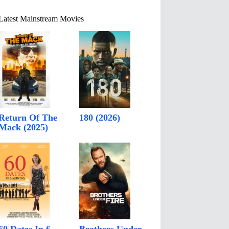
Latest Mainstream Movies
Return Of The
180 (2026)
Mack (2025)