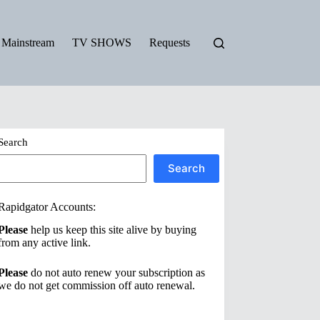
Mainstream
TV SHOWS
Requests
Search
Search
Rapidgator Accounts:
Please
help us keep this site alive by buying
from any active link.
Please
do not auto renew your subscription as
we do not get commission off auto renewal.