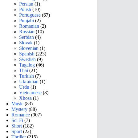
Persian
(1)
Polish
(10)
Portuguese
(67)
Punjabi
(2)
Romanian
(2)
Russian
(10)
Serbian
(4)
Slovak
(1)
Slovenian
(1)
Spanish
(223)
Swedish
(9)
Tagalog
(46)
Thai
(21)
Turkish
(7)
Ukrainian
(1)
Urdu
(1)
Vietnamese
(8)
Xhosa
(1)
Music
(83)
Mystery
(88)
Romance
(907)
Sci-Fi
(7)
Short
(182)
Sport
(22)
Thriller
(215)