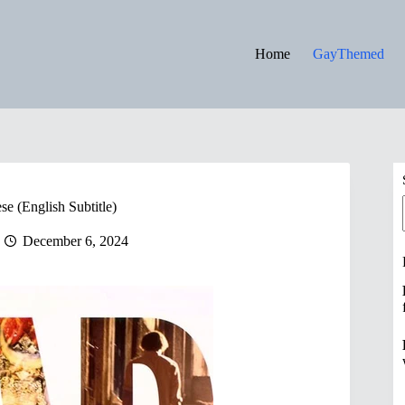
Home
GayThemed
e (English Subtitle)
December 6, 2024