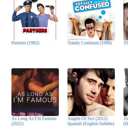
Partners (1982)
Totally Confused (1998)
Th
As Long As I’m Famous
Angels Of Sex (2012)
To
(2022)
Spanish (English Subtitle)
(D