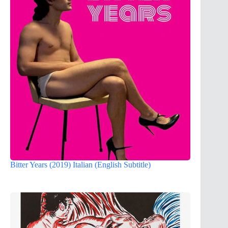
Bitter Years (2019) Italian (English Subtitle)