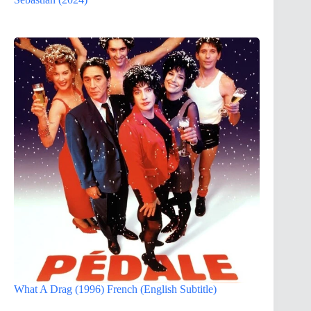
What A Drag (1996) French (English Subtitle)