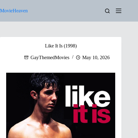
Skip
to
MovieHeaven
content
Like It Is (1998)
GayThemedMovies
May 10, 2026