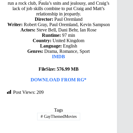
run a rock club, Paula’s snits and jealousy, and Craig’s
lack of job skills combine to put Craig and Matt’s
relationship in jeopardy.
Director:
Paul Oremland
Writer:
Robert Gray, Paul Oremland, Kevin Sampson
Actors:
Steve Bell, Dani Behr, Ian Rose
Runtime:
97 min
Country:
United Kingdom
Language:
English
Genres:
Drama, Romance, Sport
IMDB
FileSize: 576.99 MB
DOWNLOAD FROM RG*
Post Views:
209
Tags
#
GayThemedMovies