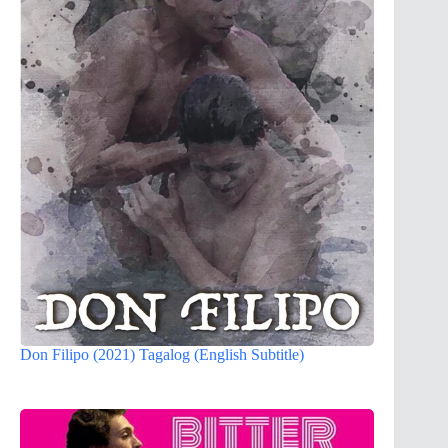
Don Filipo (2021) Tagalog (English Subtitle)