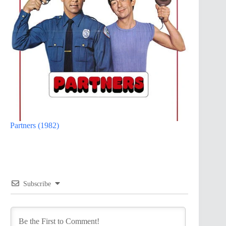
Partners (1982)
Subscribe