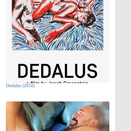
Dedalus (2018)