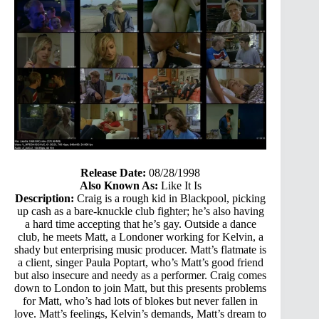
Release Date:
08/28/1998
Also Known As:
Like It Is
Description:
Craig is a rough kid in Blackpool, picking
up cash as a bare-knuckle club fighter; he’s also having
a hard time accepting that he’s gay. Outside a dance
club, he meets Matt, a Londoner working for Kelvin, a
shady but enterprising music producer. Matt’s flatmate is
a client, singer Paula Poptart, who’s Matt’s good friend
but also insecure and needy as a performer. Craig comes
down to London to join Matt, but this presents problems
for Matt, who’s had lots of blokes but never fallen in
love. Matt’s feelings, Kelvin’s demands, Matt’s dream to