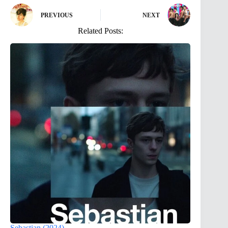
PREVIOUS
NEXT
Related Posts:
Sebastian (2024)