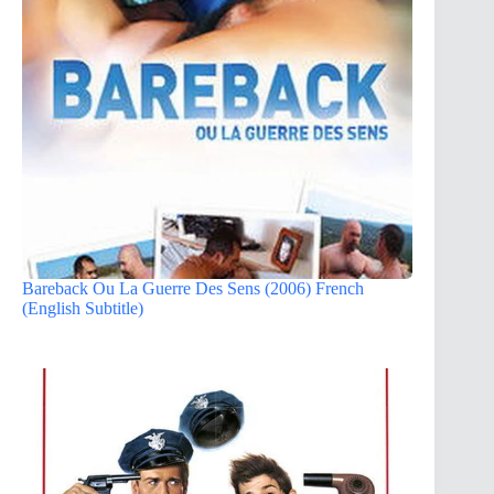
Bareback Ou La Guerre Des Sens (2006) French
(English Subtitle)