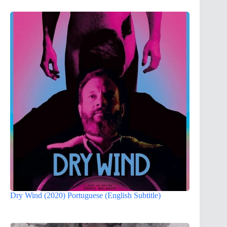
Dry Wind (2020) Portuguese (English Subtitle)