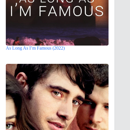
As Long As I’m Famous (2022)