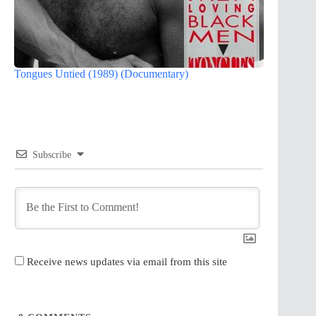
Tongues Untied (1989) (Documentary)
Subscribe
Receive news updates via email from this site