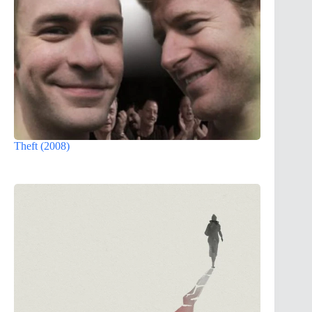
Theft (2008)