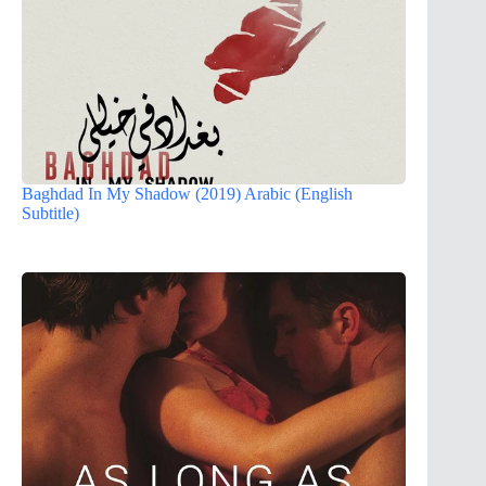
Baghdad In My Shadow (2019) Arabic (English
Subtitle)