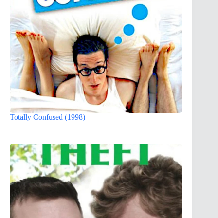
Totally Confused (1998)