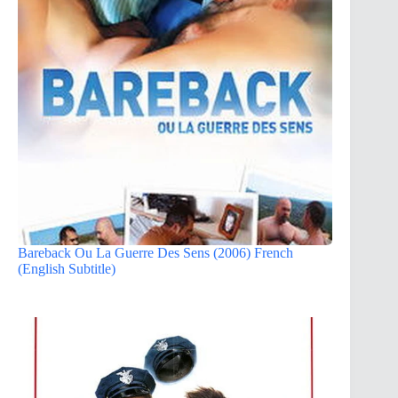
Bareback Ou La Guerre Des Sens (2006) French
(English Subtitle)