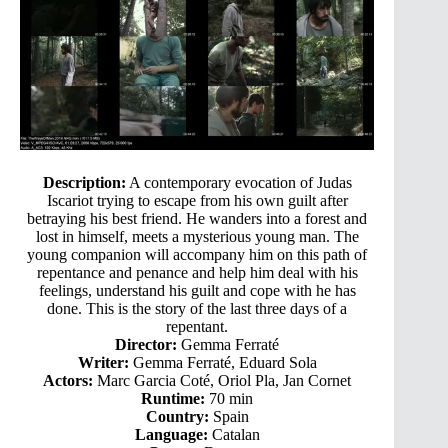
Description:
A contemporary evocation of Judas
Iscariot trying to escape from his own guilt after
betraying his best friend. He wanders into a forest and
lost in himself, meets a mysterious young man. The
young companion will accompany him on this path of
repentance and penance and help him deal with his
feelings, understand his guilt and cope with he has
done. This is the story of the last three days of a
repentant.
Director:
Gemma Ferraté
Writer:
Gemma Ferraté, Eduard Sola
Actors:
Marc Garcia Coté, Oriol Pla, Jan Cornet
Runtime:
70 min
Country:
Spain
Language:
Catalan