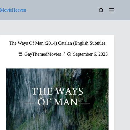
Skip
to
MovieHeaven
content
The Ways Of Man (2014) Catalan (English Subtitle)
GayThemedMovies
September 6, 2025