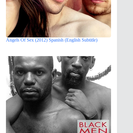
Angels Of Sex (2012) Spanish (English Subtitle)