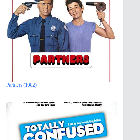
Partners (1982)