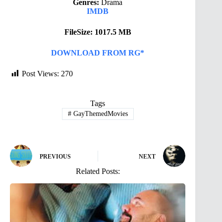
Genres:
Drama
IMDB
FileSize: 1017.5 MB
DOWNLOAD FROM RG*
Post Views:
270
Tags
#
GayThemedMovies
PREVIOUS
NEXT
Related Posts: