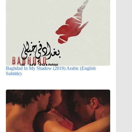
Baghdad In My Shadow (2019) Arabic (English
Subtitle)