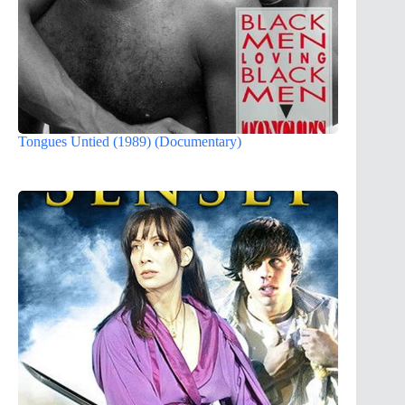
Tongues Untied (1989) (Documentary)