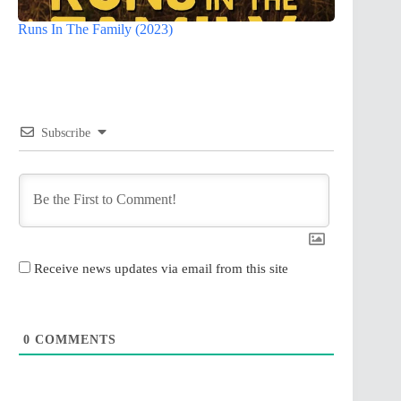
Runs In The Family (2023)
Subscribe
Receive news updates via email from this site
0
COMMENTS