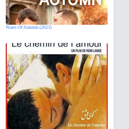
Notes Of Autumn (2023)