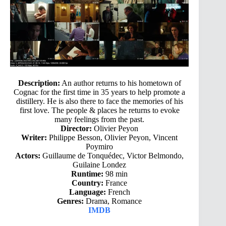
Description:
An author returns to his hometown of
Cognac for the first time in 35 years to help promote a
distillery. He is also there to face the memories of his
first love. The people & places he returns to evoke
many feelings from the past.
Director:
Olivier Peyon
Writer:
Philippe Besson, Olivier Peyon, Vincent
Poymiro
Actors:
Guillaume de Tonquédec, Victor Belmondo,
Guilaine Londez
Runtime:
98 min
Country:
France
Language:
French
Genres:
Drama, Romance
IMDB