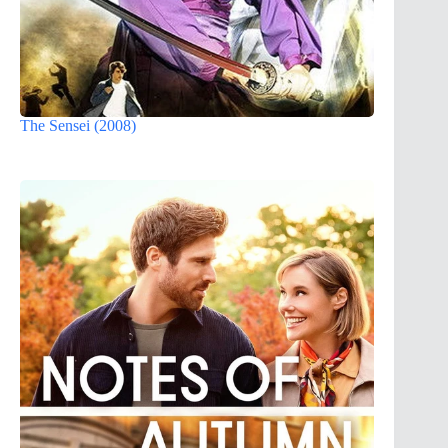
The Sensei (2008)