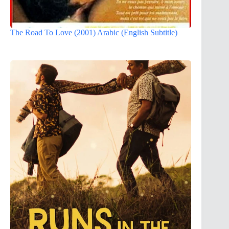
The Road To Love (2001) Arabic (English Subtitle)