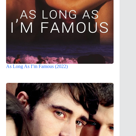
As Long As I’m Famous (2022)