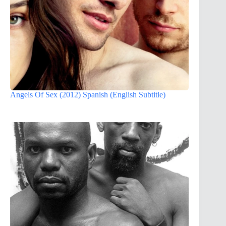
Angels Of Sex (2012) Spanish (English Subtitle)