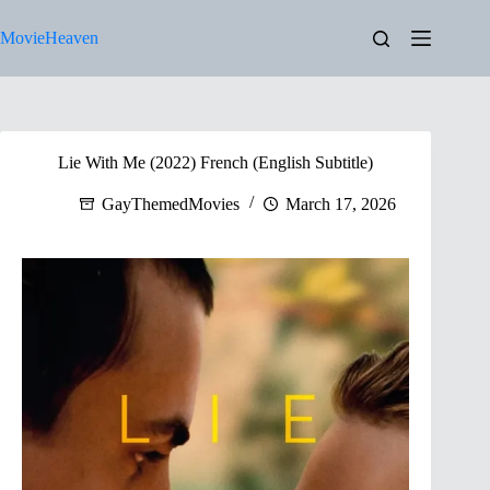
Skip
to
MovieHeaven
content
Lie With Me (2022) French (English Subtitle)
GayThemedMovies
March 17, 2026