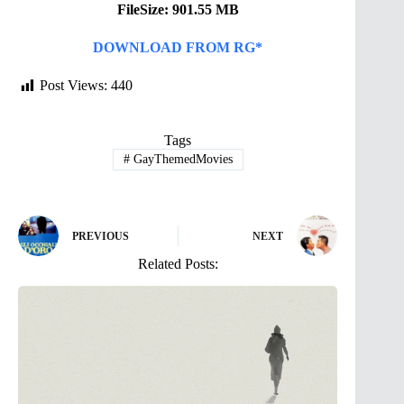
FileSize: 901.55 MB
DOWNLOAD FROM RG*
Post Views:
440
Tags
#
GayThemedMovies
PREVIOUS
NEXT
Related Posts: