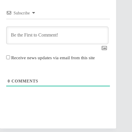
Subscribe
Receive news updates via email from this site
0
COMMENTS