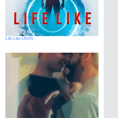
Life Like (2019)