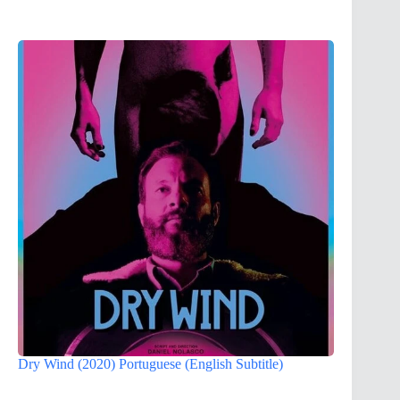
Dry Wind (2020) Portuguese (English Subtitle)