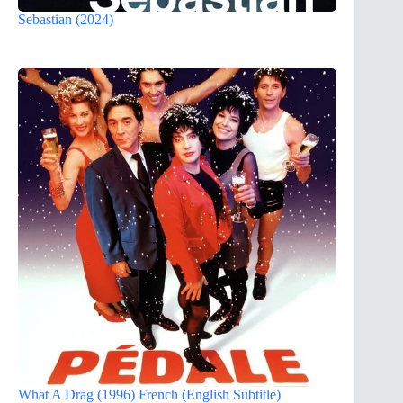
Sebastian (2024)
What A Drag (1996) French (English Subtitle)