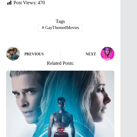
Post Views:
470
Tags
#
GayThemedMovies
PREVIOUS
NEXT
Related Posts: