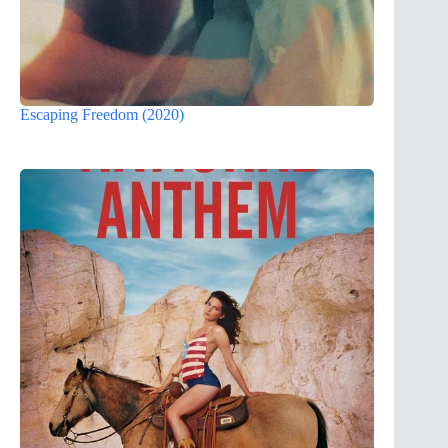
Escaping Freedom (2020)