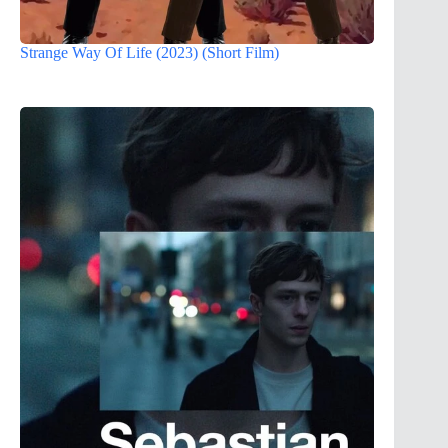
Strange Way Of Life (2023) (Short Film)