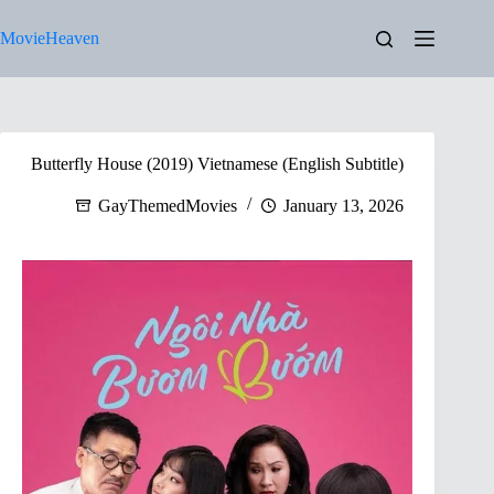
Skip
to
MovieHeaven
content
Butterfly House (2019) Vietnamese (English Subtitle)
GayThemedMovies
January 13, 2026