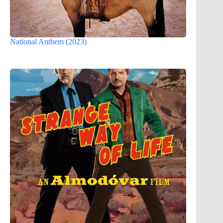
National Anthem (2023)