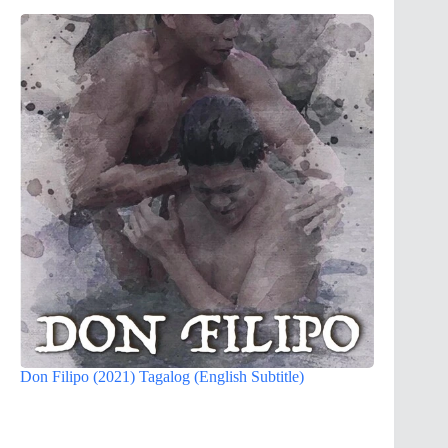
Don Filipo (2021) Tagalog (English Subtitle)