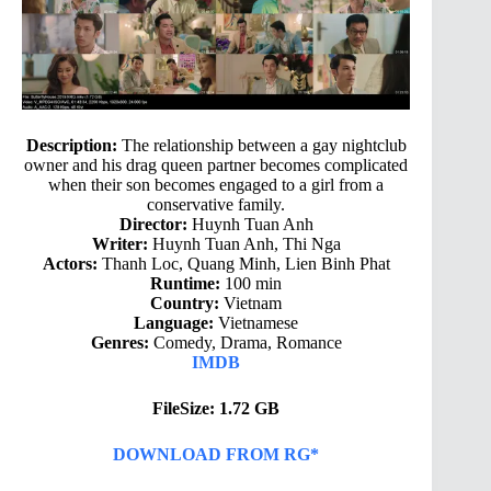
Description:
The relationship between a gay nightclub
owner and his drag queen partner becomes complicated
when their son becomes engaged to a girl from a
conservative family.
Director:
Huynh Tuan Anh
Writer:
Huynh Tuan Anh, Thi Nga
Actors:
Thanh Loc, Quang Minh, Lien Binh Phat
Runtime:
100 min
Country:
Vietnam
Language:
Vietnamese
Genres:
Comedy, Drama, Romance
IMDB
FileSize: 1.72 GB
DOWNLOAD FROM RG*