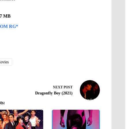
.47 MB
OM RG*
vies
NEXT
POST
Dragonfly Boy (2021)
ts: