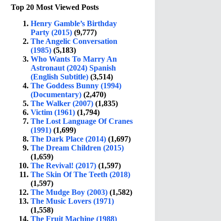
Top 20 Most Viewed Posts
Henry Gamble’s Birthday
Party (2015)
(9,777)
The Angelic Conversation
(1985)
(5,183)
Who Wants To Marry An
Astronaut (2024) Spanish
(English Subtitle)
(3,514)
The Goddess Bunny (1994)
(Documentary)
(2,470)
The Walker (2007)
(1,835)
Victim (1961)
(1,794)
The Lost Language Of Cranes
(1991)
(1,699)
The Dark Place (2014)
(1,697)
The Dream Children (2015)
(1,659)
The Revival! (2017)
(1,597)
The Skin Of The Teeth (2018)
(1,597)
The Mudge Boy (2003)
(1,582)
The Music Lovers (1971)
(1,558)
The Fruit Machine (1988)