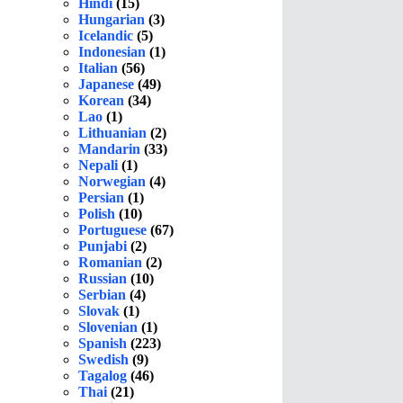
Hindi
(15)
Hungarian
(3)
Icelandic
(5)
Indonesian
(1)
Italian
(56)
Japanese
(49)
Korean
(34)
Lao
(1)
Lithuanian
(2)
Mandarin
(33)
Nepali
(1)
Norwegian
(4)
Persian
(1)
Polish
(10)
Portuguese
(67)
Punjabi
(2)
Romanian
(2)
Russian
(10)
Serbian
(4)
Slovak
(1)
Slovenian
(1)
Spanish
(223)
Swedish
(9)
Tagalog
(46)
Thai
(21)