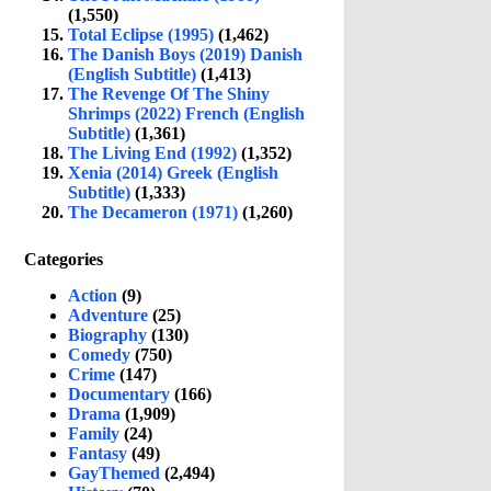
(1,550)
Total Eclipse (1995)
(1,462)
The Danish Boys (2019) Danish
(English Subtitle)
(1,413)
The Revenge Of The Shiny
Shrimps (2022) French (English
Subtitle)
(1,361)
The Living End (1992)
(1,352)
Xenia (2014) Greek (English
Subtitle)
(1,333)
The Decameron (1971)
(1,260)
Categories
Action
(9)
Adventure
(25)
Biography
(130)
Comedy
(750)
Crime
(147)
Documentary
(166)
Drama
(1,909)
Family
(24)
Fantasy
(49)
GayThemed
(2,494)