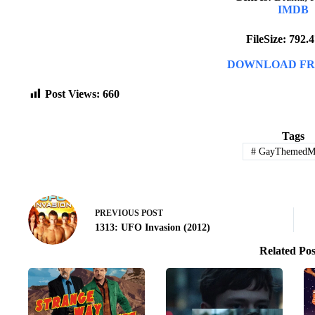
IMDB
FileSize: 792
DOWNLOAD FR
Post Views:
660
Tags
#
GayThemedMo
PREVIOUS
POST
1313: UFO Invasion (2012)
Related Pos