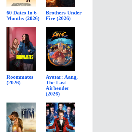
60 Dates In 6
Brothers Under
Months (2026)
Fire (2026)
Roommates
Avatar: Aang,
(2026)
The Last
Airbender
(2026)