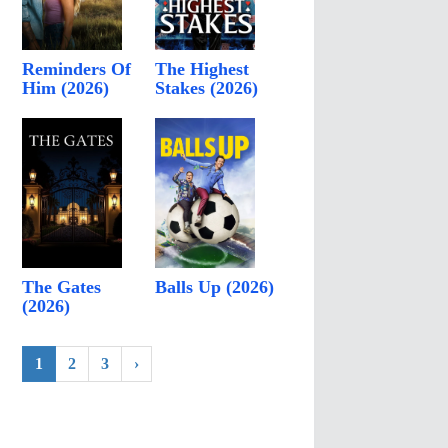
Reminders Of
The Highest
Him (2026)
Stakes (2026)
The Gates
Balls Up (2026)
(2026)
1
2
3
›