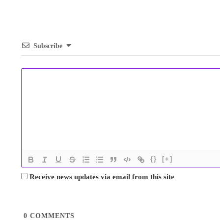
Subscribe
{}
[+]
Receive news updates via email from this site
0
COMMENTS