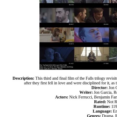
Description:
This third and final film of the Falls trilogy revi
after they first fell in love and were disciplined for it, as
Director:
Jon 
Writer:
Jon Garcia, 
Actors:
Nick Ferrucci, Benjamin Far
Rated:
Not R
Runtime:
119
Language:
En
Genres:
Drama, 