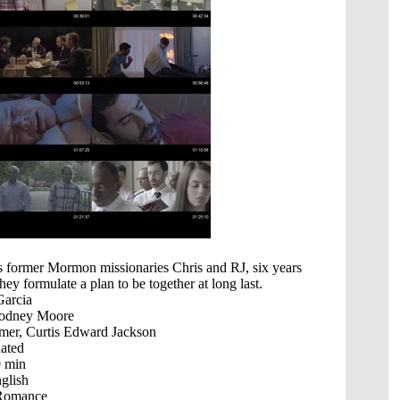
sits former Mormon missionaries Chris and RJ, six years
 they formulate a plan to be together at long last.
Garcia
Rodney Moore
mer, Curtis Edward Jackson
ated
 min
glish
Romance