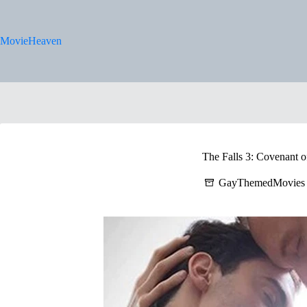
Skip
to
content
MovieHeaven
The Falls 3: Covenant o
GayThemedMovies