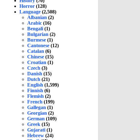
History
(70)
Horror
(128)
Language
(2,508)
Albanian
(2)
Arabic
(16)
Bengali
(1)
Bulgarian
(2)
Burmese
(1)
Cantonese
(12)
Catalan
(6)
Chinese
(15)
Croatian
(1)
Czech
(3)
Danish
(15)
Dutch
(21)
English
(1,599)
Finnish
(6)
Flemish
(2)
French
(199)
Gallegan
(1)
Georgian
(2)
German
(109)
Greek
(15)
Gujarati
(1)
Hebrew
(24)