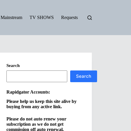
Mainstream
TV SHOWS
Requests
Search
Search
Rapidgator Accounts:
Please
help us keep this site alive by
buying from any active link.
Please
do not auto renew your
subscription as we do not get
commission off auto renewal.