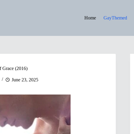
Home
GayThemed
f Grace (2016)
June 23, 2025