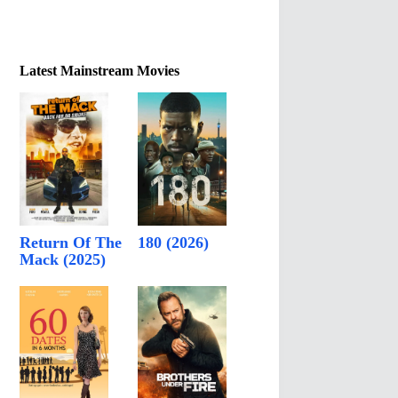
Latest Mainstream Movies
Return Of The
180 (2026)
Mack (2025)