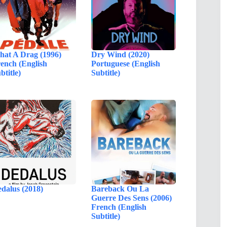
at A Drag (1996)
Dry Wind (2020)
ench (English
Portuguese (English
btitle)
Subtitle)
dalus (2018)
Bareback Ou La
Guerre Des Sens (2006)
French (English
Subtitle)