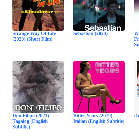
Strange Way Of Life
Sebastian (2024)
Wh
(2023) (Short Film)
Fr
Su
Don Filipo (2021)
Bitter Years (2019)
De
Tagalog (English
Italian (English Subtitle)
Subtitle)