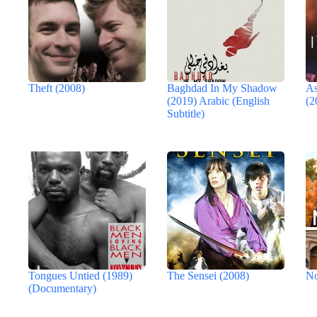
Theft (2008)
Baghdad In My Shadow
As
(2019) Arabic (English
(2
Subtitle)
Tongues Untied (1989)
The Sensei (2008)
No
(Documentary)