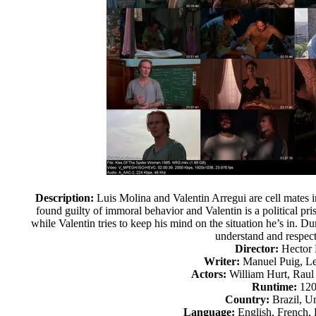
Description:
Luis Molina and Valentin Arregui are cell mates in
found guilty of immoral behavior and Valentin is a political pr
while Valentin tries to keep his mind on the situation he’s in. 
understand and respect
Director:
Hector
Writer:
Manuel Puig, Le
Actors:
William Hurt, Raul 
Runtime:
120
Country:
Brazil, Un
Language:
English, French,