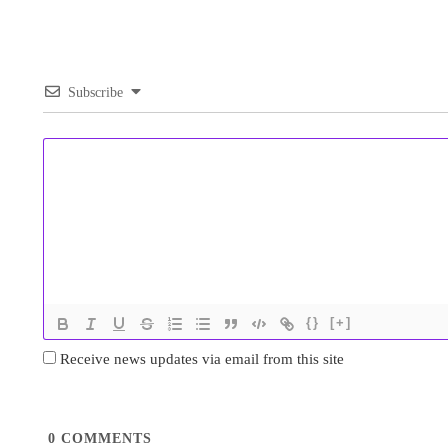
Subscribe
{}
[+]
Receive news updates via email from this site
0
COMMENTS