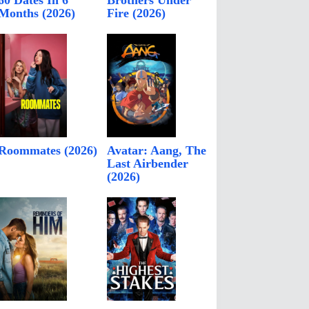
60 Dates In 6
Brothers Under
Months (2026)
Fire (2026)
Roommates (2026)
Avatar: Aang, The
Last Airbender
(2026)