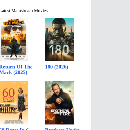
Latest Mainstream Movies
Return Of The
180 (2026)
Mack (2025)