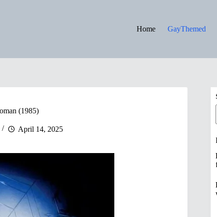
Home
GayThemed
Woman (1985)
April 14, 2025