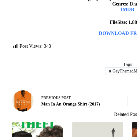
Genres:
Dr
IMDB
FileSize: 1.
DOWNLOAD FR
Post Views:
343
Tags
#
GayThemedMo
PREVIOUS
POST
Man In An Orange Shirt (2017)
Related Pos