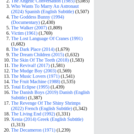
The Angelic Conversation (1985)
(5,085)
Who Wants To Marry An Astronaut
(2024) Spanish (English Subtitle)
(3,507)
The Goddess Bunny (1994)
(Documentary)
(2,430)
The Walker (2007)
(1,809)
Victim (1961)
(1,769)
The Lost Language Of Cranes (1991)
(1,682)
The Dark Place (2014)
(1,679)
The Dream Children (2015)
(1,632)
The Skin Of The Teeth (2018)
(1,583)
The Revival! (2017)
(1,581)
The Mudge Boy (2003)
(1,569)
The Music Lovers (1971)
(1,541)
The Fruit Machine (1988)
(1,535)
Total Eclipse (1995)
(1,439)
The Danish Boys (2019) Danish (English
Subtitle)
(1,387)
The Revenge Of The Shiny Shrimps
(2022) French (English Subtitle)
(1,342)
The Living End (1992)
(1,331)
Xenia (2014) Greek (English Subtitle)
(1,313)
The Decameron (1971)
(1,239)