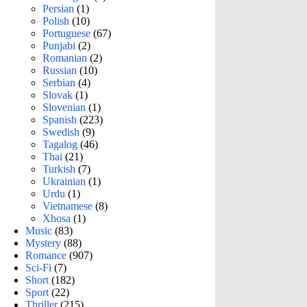
Persian
(1)
Polish
(10)
Portuguese
(67)
Punjabi
(2)
Romanian
(2)
Russian
(10)
Serbian
(4)
Slovak
(1)
Slovenian
(1)
Spanish
(223)
Swedish
(9)
Tagalog
(46)
Thai
(21)
Turkish
(7)
Ukrainian
(1)
Urdu
(1)
Vietnamese
(8)
Xhosa
(1)
Music
(83)
Mystery
(88)
Romance
(907)
Sci-Fi
(7)
Short
(182)
Sport
(22)
Thriller
(215)