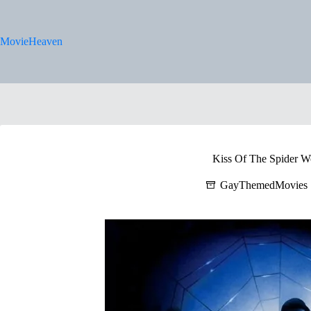
Skip
to
content
MovieHeaven
Kiss Of The Spider 
GayThemedMovies