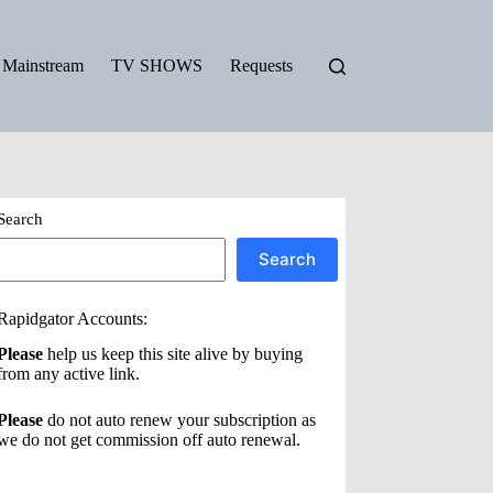
Mainstream
TV SHOWS
Requests
Search
Search
Rapidgator Accounts:
Please
help us keep this site alive by buying
from any active link.
Please
do not auto renew your subscription as
we do not get commission off auto renewal.