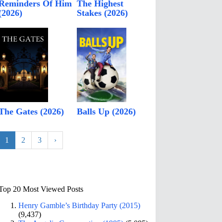
Reminders Of Him
The Highest
(2026)
Stakes (2026)
The Gates (2026)
Balls Up (2026)
1
2
3
›
Top 20 Most Viewed Posts
Henry Gamble’s Birthday Party (2015)
(9,437)