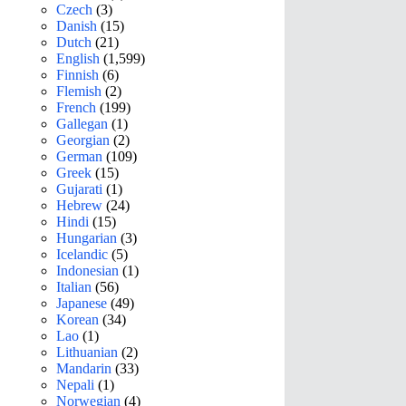
Czech
(3)
Danish
(15)
Dutch
(21)
English
(1,599)
Finnish
(6)
Flemish
(2)
French
(199)
Gallegan
(1)
Georgian
(2)
German
(109)
Greek
(15)
Gujarati
(1)
Hebrew
(24)
Hindi
(15)
Hungarian
(3)
Icelandic
(5)
Indonesian
(1)
Italian
(56)
Japanese
(49)
Korean
(34)
Lao
(1)
Lithuanian
(2)
Mandarin
(33)
Nepali
(1)
Norwegian
(4)