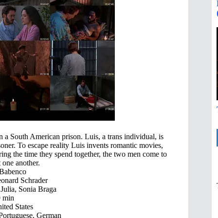
 a South American prison. Luis, a trans individual, is
isoner. To escape reality Luis invents romantic movies,
During the time they spend together, the two men come to
 one another.
 Babenco
onard Schrader
Julia, Sonia Braga
 min
ited States
 Portuguese, German