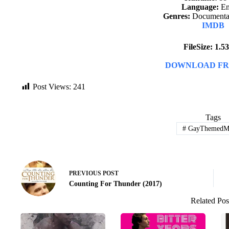
Language:
En
Genres:
Documentar
IMDB
FileSize: 1.
DOWNLOAD FR
Post Views:
241
Tags
#
GayThemedMo
PREVIOUS
POST
Counting For Thunder (2017)
Related Pos