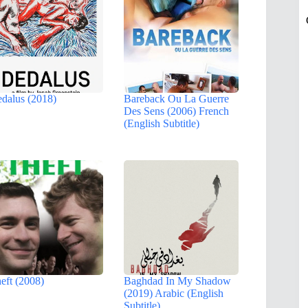
dalus (2018)
Bareback Ou La Guerre
Des Sens (2006) French
(English Subtitle)
eft (2008)
Baghdad In My Shadow
(2019) Arabic (English
Subtitle)