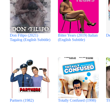
Don Filipo (2021)
Bitter Years (2019) Italian
De
Tagalog (English Subtitle)
(English Subtitle)
Partners (1982)
Totally Confused (1998)
Th