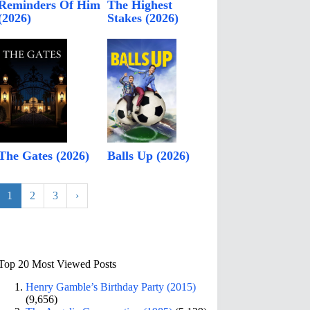
Reminders Of Him
The Highest
(2026)
Stakes (2026)
The Gates (2026)
Balls Up (2026)
1
2
3
›
Top 20 Most Viewed Posts
Henry Gamble’s Birthday Party (2015)
(9,656)