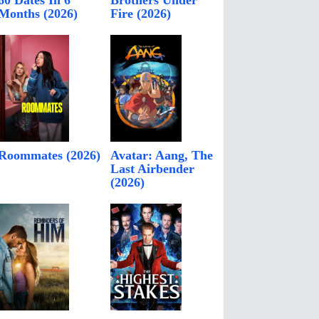
60 Dates In 6
Brothers Under
Months (2026)
Fire (2026)
Roommates (2026)
Avatar: Aang, The
Last Airbender
(2026)