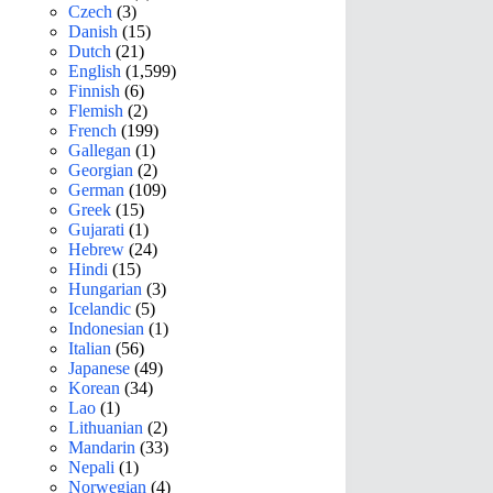
Czech
(3)
Danish
(15)
Dutch
(21)
English
(1,599)
Finnish
(6)
Flemish
(2)
French
(199)
Gallegan
(1)
Georgian
(2)
German
(109)
Greek
(15)
Gujarati
(1)
Hebrew
(24)
Hindi
(15)
Hungarian
(3)
Icelandic
(5)
Indonesian
(1)
Italian
(56)
Japanese
(49)
Korean
(34)
Lao
(1)
Lithuanian
(2)
Mandarin
(33)
Nepali
(1)
Norwegian
(4)