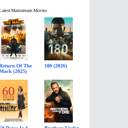
Latest Mainstream Movies
Return Of The
180 (2026)
Mack (2025)