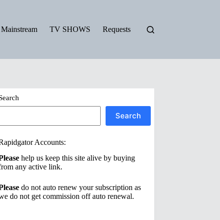
Mainstream
TV SHOWS
Requests
Search
Search
Rapidgator Accounts:
Please
help us keep this site alive by buying
from any active link.
Please
do not auto renew your subscription as
we do not get commission off auto renewal.