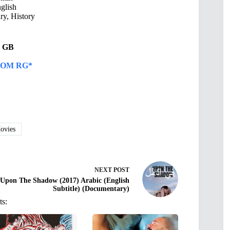
glish
y, History
53 GB
OM RG*
vies
NEXT
POST
Upon The Shadow (2017) Arabic (English
Subtitle) (Documentary)
ts: