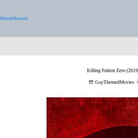
Skip
to
content
MovieHeaven
Killing Patient Zero (201
GayThemedMovies