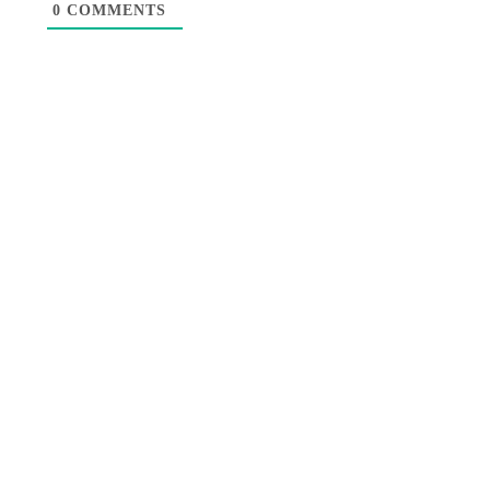
0
COMMENTS