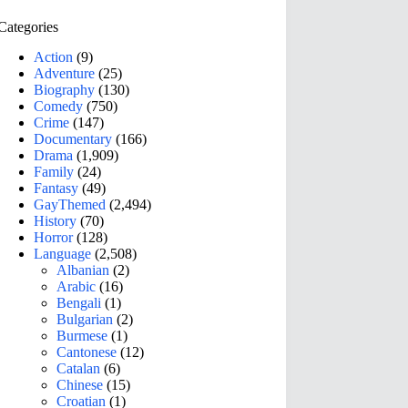
Categories
Action
(9)
Adventure
(25)
Biography
(130)
Comedy
(750)
Crime
(147)
Documentary
(166)
Drama
(1,909)
Family
(24)
Fantasy
(49)
GayThemed
(2,494)
History
(70)
Horror
(128)
Language
(2,508)
Albanian
(2)
Arabic
(16)
Bengali
(1)
Bulgarian
(2)
Burmese
(1)
Cantonese
(12)
Catalan
(6)
Chinese
(15)
Croatian
(1)