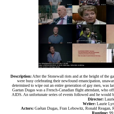
Description:
After the Stonewall riots and at the height of the 
were busy celebrating their newfound emancipation, unawar
determined to wipe out an entire generation of gay men, was la
Gaetan Dugas was a French-Canadian flight attendant, who offere
AIDS. An unfortunate series of events followed and he would b
Director:
Lauri
Writer:
Laurie Lyn
Actors:
Gaétan Dugas, Fran Lebowitz, Ronald Reagan, R
Runtime:
99