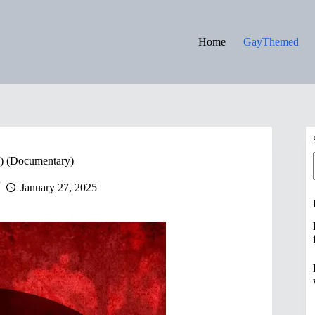
Home
GayThemed
9) (Documentary)
January 27, 2025