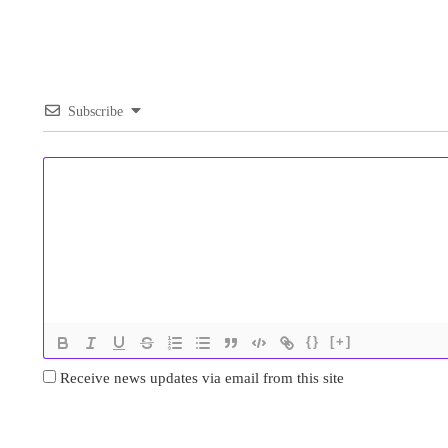
Subscribe
{}
[+]
Receive news updates via email from this site