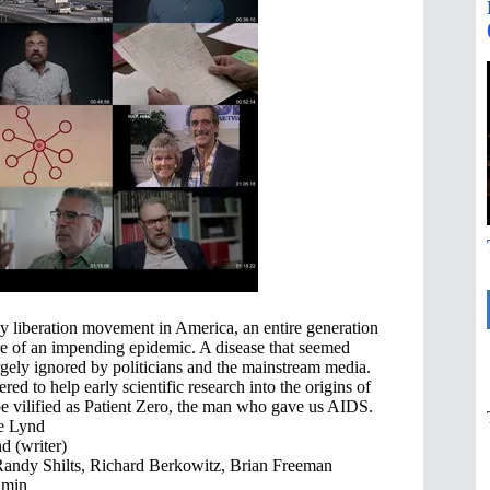
gay liberation movement in America, an entire generation
e of an impending epidemic. A disease that seemed
rgely ignored by politicians and the mainstream media.
d to help early scientific research into the origins of
e vilified as Patient Zero, the man who gave us AIDS.
e Lynd
d (writer)
andy Shilts, Richard Berkowitz, Brian Freeman
 min