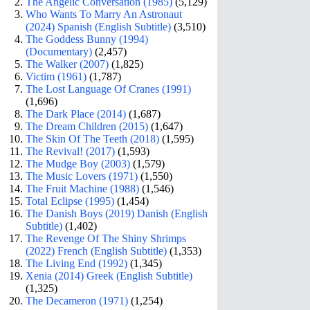
The Angelic Conversation (1985)
(5,129)
Who Wants To Marry An Astronaut
(2024) Spanish (English Subtitle)
(3,510)
The Goddess Bunny (1994)
(Documentary)
(2,457)
The Walker (2007)
(1,825)
Victim (1961)
(1,787)
The Lost Language Of Cranes (1991)
(1,696)
The Dark Place (2014)
(1,687)
The Dream Children (2015)
(1,647)
The Skin Of The Teeth (2018)
(1,595)
The Revival! (2017)
(1,593)
The Mudge Boy (2003)
(1,579)
The Music Lovers (1971)
(1,550)
The Fruit Machine (1988)
(1,546)
Total Eclipse (1995)
(1,454)
The Danish Boys (2019) Danish (English
Subtitle)
(1,402)
The Revenge Of The Shiny Shrimps
(2022) French (English Subtitle)
(1,353)
The Living End (1992)
(1,345)
Xenia (2014) Greek (English Subtitle)
(1,325)
The Decameron (1971)
(1,254)