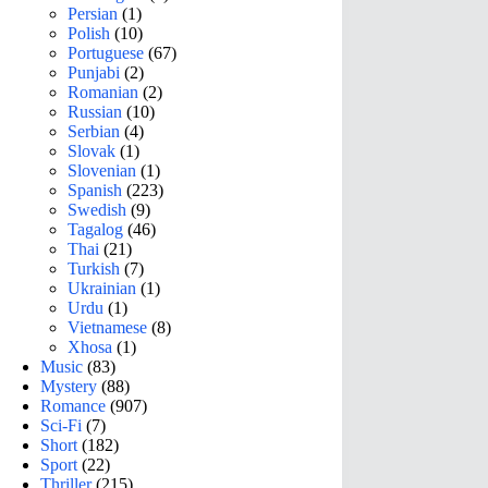
Persian
(1)
Polish
(10)
Portuguese
(67)
Punjabi
(2)
Romanian
(2)
Russian
(10)
Serbian
(4)
Slovak
(1)
Slovenian
(1)
Spanish
(223)
Swedish
(9)
Tagalog
(46)
Thai
(21)
Turkish
(7)
Ukrainian
(1)
Urdu
(1)
Vietnamese
(8)
Xhosa
(1)
Music
(83)
Mystery
(88)
Romance
(907)
Sci-Fi
(7)
Short
(182)
Sport
(22)
Thriller
(215)