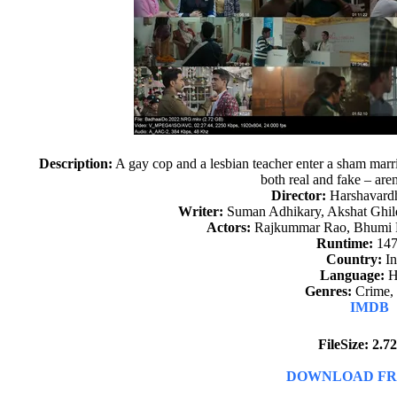
Description:
A gay cop and a lesbian teacher enter a sham marriag
both real and fake – aren’
Director:
Harshavard
Writer:
Suman Adhikary, Akshat Ghild
Actors:
Rajkummar Rao, Bhumi 
Runtime:
147
Country:
In
Language:
H
Genres:
Crime,
IMDB
FileSize: 2.
DOWNLOAD FR