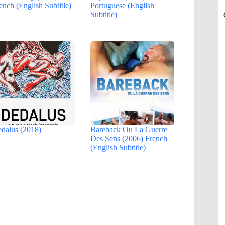
ench (English Subtitle)
Portuguese (English
Subtitle)
dalus (2018)
Bareback Ou La Guerre
Des Sens (2006) French
(English Subtitle)