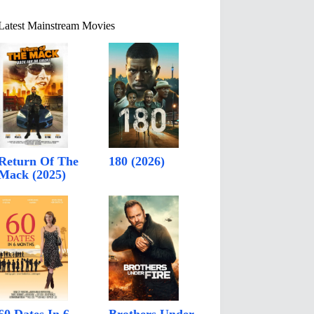
Latest Mainstream Movies
Return Of The
180 (2026)
Mack (2025)