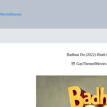
Skip
to
content
MovieHeaven
Badhaai Do (2022) Hindi (
GayThemedMovies