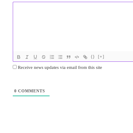
{}
[+]
Receive news updates via email from this site
0
COMMENTS