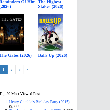
Reminders Of Him
The Highest
(2026)
Stakes (2026)
The Gates (2026)
Balls Up (2026)
1
2
3
›
Top 20 Most Viewed Posts
Henry Gamble’s Birthday Party (2015)
(9,777)