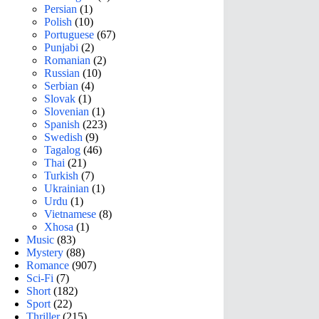
Persian
(1)
Polish
(10)
Portuguese
(67)
Punjabi
(2)
Romanian
(2)
Russian
(10)
Serbian
(4)
Slovak
(1)
Slovenian
(1)
Spanish
(223)
Swedish
(9)
Tagalog
(46)
Thai
(21)
Turkish
(7)
Ukrainian
(1)
Urdu
(1)
Vietnamese
(8)
Xhosa
(1)
Music
(83)
Mystery
(88)
Romance
(907)
Sci-Fi
(7)
Short
(182)
Sport
(22)
Thriller
(215)