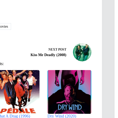
vies
NEXT
POST
Kiss Me Deadly (2008)
ts:
at A Drag (1996)
Dry Wind (2020)