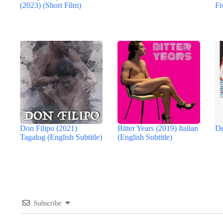
(2023) (Short Film)
Fr
Don Filipo (2021)
Bitter Years (2019) Italian
De
Tagalog (English Subtitle)
(English Subtitle)
Subscribe