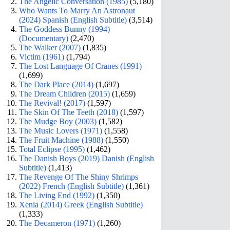
The Angelic Conversation (1985)
(5,180)
Who Wants To Marry An Astronaut
(2024) Spanish (English Subtitle)
(3,514)
The Goddess Bunny (1994)
(Documentary)
(2,470)
The Walker (2007)
(1,835)
Victim (1961)
(1,794)
The Lost Language Of Cranes (1991)
(1,699)
The Dark Place (2014)
(1,697)
The Dream Children (2015)
(1,659)
The Revival! (2017)
(1,597)
The Skin Of The Teeth (2018)
(1,597)
The Mudge Boy (2003)
(1,582)
The Music Lovers (1971)
(1,558)
The Fruit Machine (1988)
(1,550)
Total Eclipse (1995)
(1,462)
The Danish Boys (2019) Danish (English
Subtitle)
(1,413)
The Revenge Of The Shiny Shrimps
(2022) French (English Subtitle)
(1,361)
The Living End (1992)
(1,350)
Xenia (2014) Greek (English Subtitle)
(1,333)
The Decameron (1971)
(1,260)