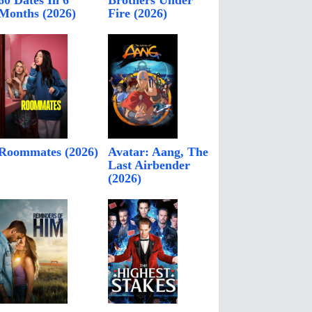
60 Dates In 6
Brothers Under
Months (2026)
Fire (2026)
Roommates (2026)
Avatar: Aang, The
Last Airbender
(2026)