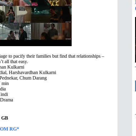
e to pacify their families but find that relationships –
t all that easy.
han Kulkarni
ial, Harshavardhan Kulkarni
Pednekar, Chum Darang
 min
dia
indi
 Drama
72 GB
OM RG*