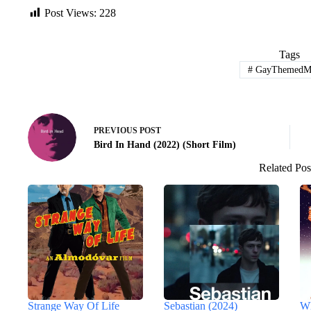
Post Views:
228
Tags
#
GayThemedMo
PREVIOUS
POST
Bird In Hand (2022) (Short Film)
Related Pos
Strange Way Of Life
Sebastian (2024)
Wh