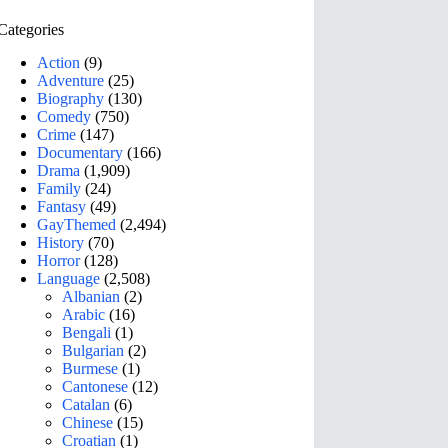
Categories
Action
(9)
Adventure
(25)
Biography
(130)
Comedy
(750)
Crime
(147)
Documentary
(166)
Drama
(1,909)
Family
(24)
Fantasy
(49)
GayThemed
(2,494)
History
(70)
Horror
(128)
Language
(2,508)
Albanian
(2)
Arabic
(16)
Bengali
(1)
Bulgarian
(2)
Burmese
(1)
Cantonese
(12)
Catalan
(6)
Chinese
(15)
Croatian
(1)