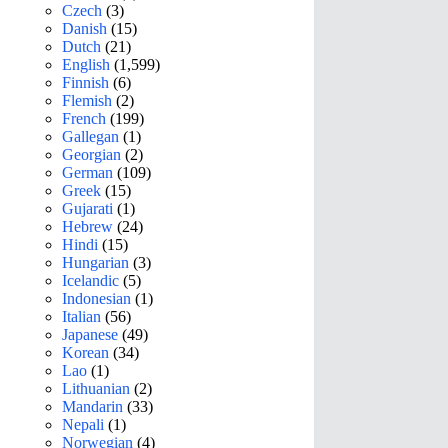
Czech
(3)
Danish
(15)
Dutch
(21)
English
(1,599)
Finnish
(6)
Flemish
(2)
French
(199)
Gallegan
(1)
Georgian
(2)
German
(109)
Greek
(15)
Gujarati
(1)
Hebrew
(24)
Hindi
(15)
Hungarian
(3)
Icelandic
(5)
Indonesian
(1)
Italian
(56)
Japanese
(49)
Korean
(34)
Lao
(1)
Lithuanian
(2)
Mandarin
(33)
Nepali
(1)
Norwegian
(4)