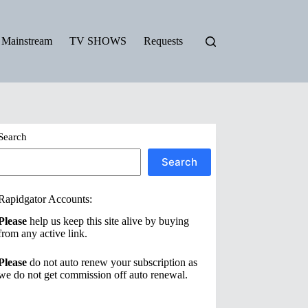
Mainstream
TV SHOWS
Requests
Search
Search
Rapidgator Accounts:
Please
help us keep this site alive by buying
from any active link.
Please
do not auto renew your subscription as
we do not get commission off auto renewal.