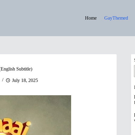
Home
GayThemed
English Subtitle)
July 18, 2025