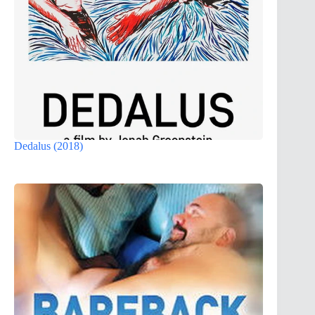
Dedalus (2018)