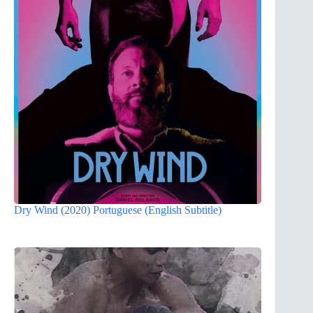
Dry Wind (2020) Portuguese (English Subtitle)