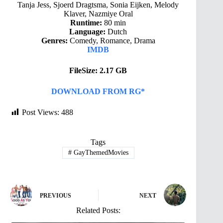
Tanja Jess, Sjoerd Dragtsma, Sonia Eijken, Melody
Klaver, Nazmiye Oral
Runtime:
80 min
Language:
Dutch
Genres:
Comedy, Romance, Drama
IMDB
FileSize: 2.17 GB
DOWNLOAD FROM RG*
Post Views:
488
Tags
#
GayThemedMovies
PREVIOUS
NEXT
Related Posts: