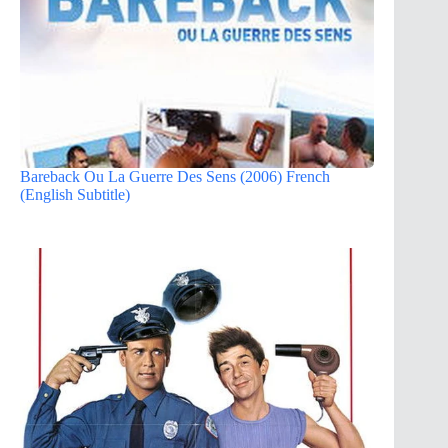
Bareback Ou La Guerre Des Sens (2006) French
(English Subtitle)