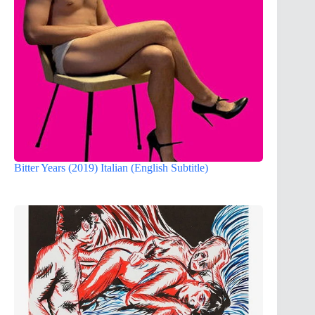
Bitter Years (2019) Italian (English Subtitle)