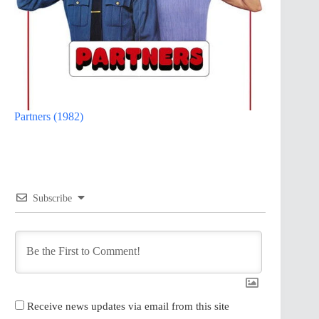
Partners (1982)
Subscribe
Receive news updates via email from this site