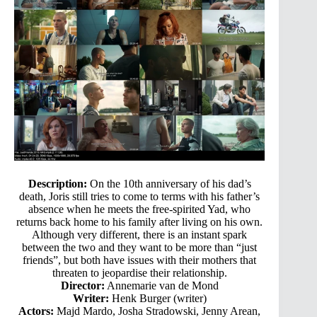
Description:
On the 10th anniversary of his dad’s
death, Joris still tries to come to terms with his father’s
absence when he meets the free-spirited Yad, who
returns back home to his family after living on his own.
Although very different, there is an instant spark
between the two and they want to be more than “just
friends”, but both have issues with their mothers that
threaten to jeopardise their relationship.
Director:
Annemarie van de Mond
Writer:
Henk Burger (writer)
Actors:
Majd Mardo, Josha Stradowski, Jenny Arean,