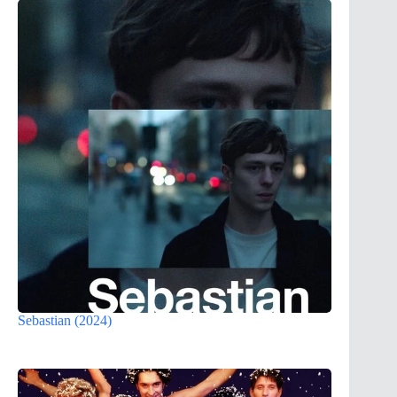
Sebastian (2024)