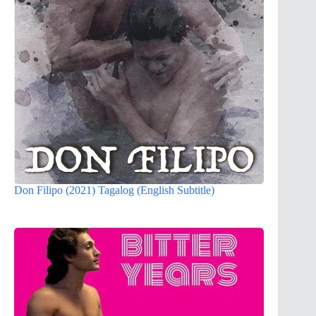
Don Filipo (2021) Tagalog (English Subtitle)