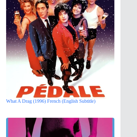
What A Drag (1996) French (English Subtitle)