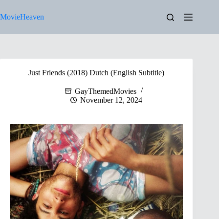
Skip
to
MovieHeaven
content
Just Friends (2018) Dutch (English Subtitle)
GayThemedMovies
November 12, 2024