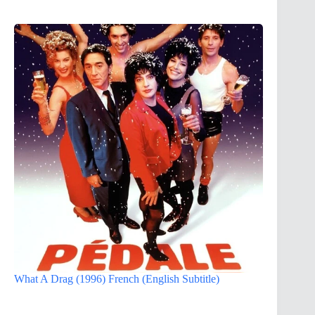
What A Drag (1996) French (English Subtitle)