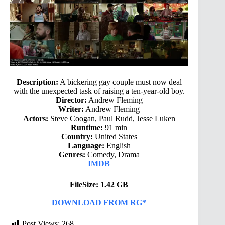
Description:
A bickering gay couple must now deal
with the unexpected task of raising a ten-year-old boy.
Director:
Andrew Fleming
Writer:
Andrew Fleming
Actors:
Steve Coogan, Paul Rudd, Jesse Luken
Runtime:
91 min
Country:
United States
Language:
English
Genres:
Comedy, Drama
IMDB
FileSize: 1.42 GB
DOWNLOAD FROM RG*
Post Views:
268