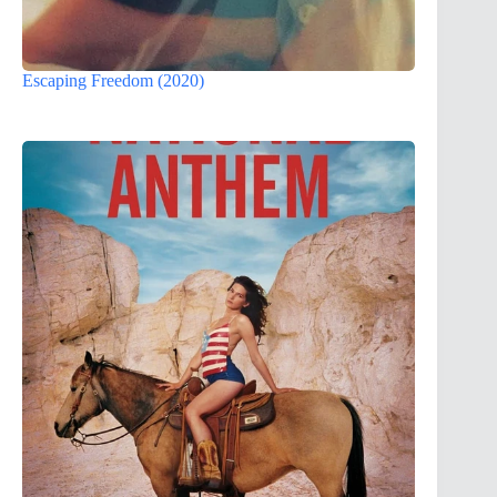
Escaping Freedom (2020)