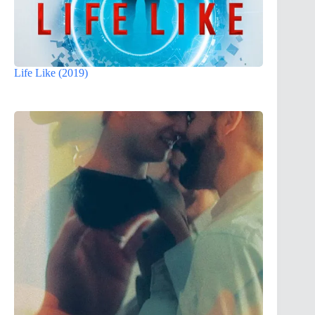
Life Like (2019)