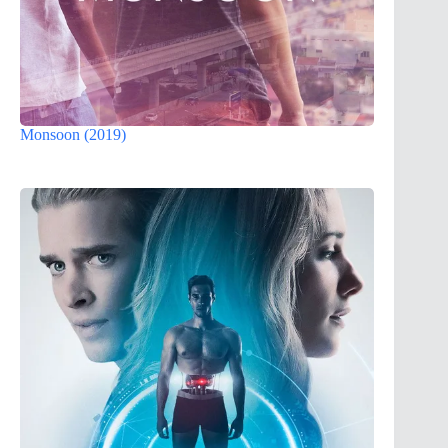
Monsoon (2019)