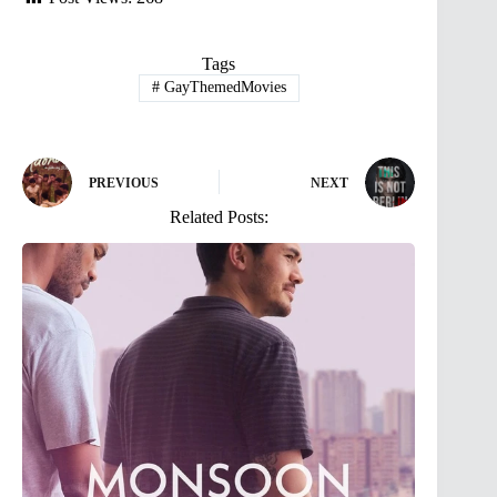
Tags
#
GayThemedMovies
PREVIOUS
NEXT
Related Posts: