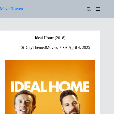
Skip
to
MovieHeaven
content
Ideal Home (2018)
GayThemedMovies
April 4, 2025