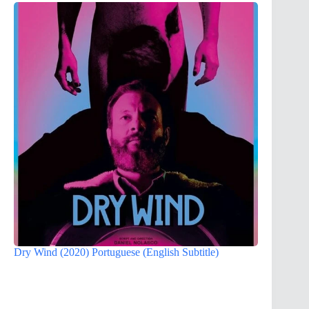
Dry Wind (2020) Portuguese (English Subtitle)