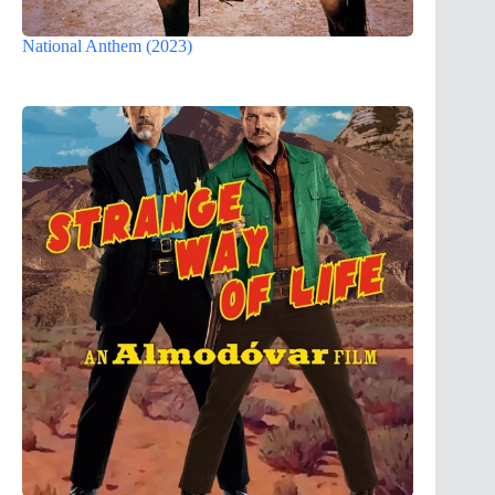
National Anthem (2023)