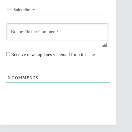
Subscribe
Receive news updates via email from this site
0
COMMENTS