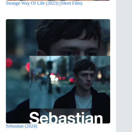
Strange Way Of Life (2023) (Short Film)
Sebastian (2024)