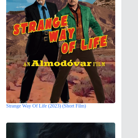
Strange Way Of Life (2023) (Short Film)