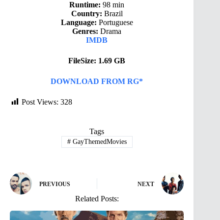
Runtime:
98 min
Country:
Brazil
Language:
Portuguese
Genres:
Drama
IMDB
FileSize: 1.69 GB
DOWNLOAD FROM RG*
Post Views:
328
Tags
#
GayThemedMovies
PREVIOUS
NEXT
Related Posts: