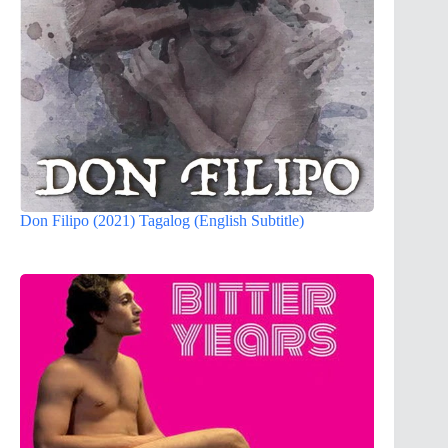
Don Filipo (2021) Tagalog (English Subtitle)