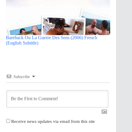
Bareback Ou La Guerre Des Sens (2006) French
(English Subtitle)
Subscribe
Receive news updates via email from this site