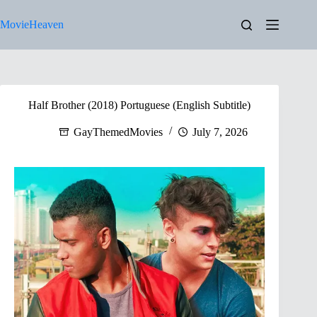
Skip
to
MovieHeaven
content
Half Brother (2018) Portuguese (English Subtitle)
GayThemedMovies
July 7, 2026