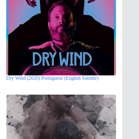
Dry Wind (2020) Portuguese (English Subtitle)