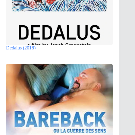
Dedalus (2018)