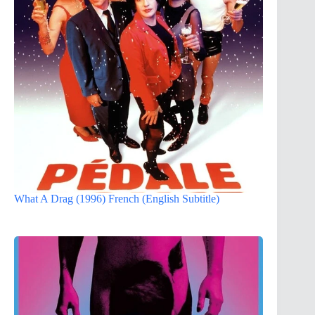
What A Drag (1996) French (English Subtitle)