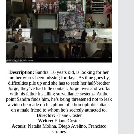
Description:
Sandra, 16 years old, is looking for her
mother who’s been missing for days. As time goes by,
difficulties pile up and she has to seek her half-brother
Jorge, they’ve had little contact. Jorge lives and works
with his father installing surveillance systems. At the
point Sandra finds him, he’s being threatened not to leak
a video he made on his phone of a homophobic attack
on a male friend to whom he’s secretly attracted to.
Director:
Eliane Coster
Writer:
Eliane Coster
Actors:
Natalia Molina, Diego Avelino, Francisco
Gomes