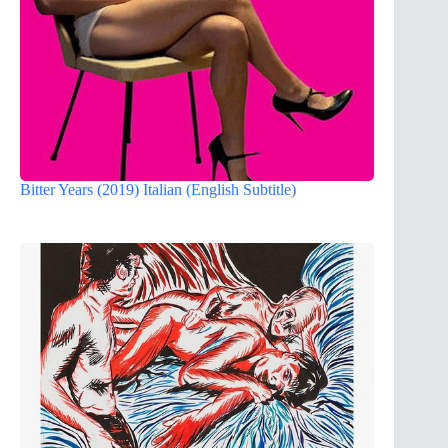
Bitter Years (2019) Italian (English Subtitle)