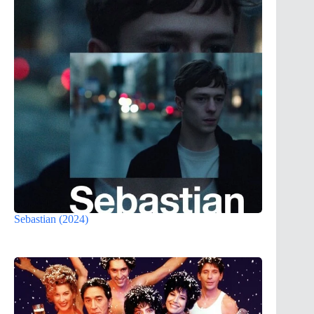
Sebastian (2024)