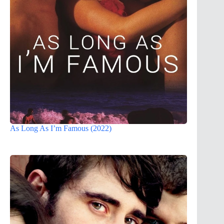
As Long As I’m Famous (2022)