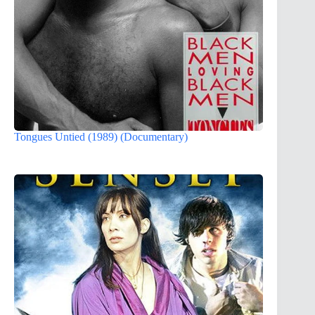
Tongues Untied (1989) (Documentary)