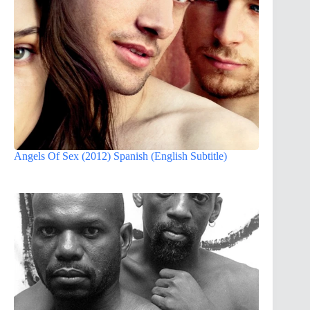
Angels Of Sex (2012) Spanish (English Subtitle)