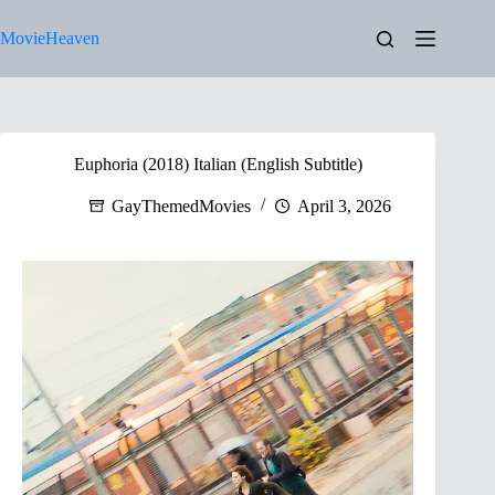
Skip
to
MovieHeaven
content
Euphoria (2018) Italian (English Subtitle)
GayThemedMovies
April 3, 2026