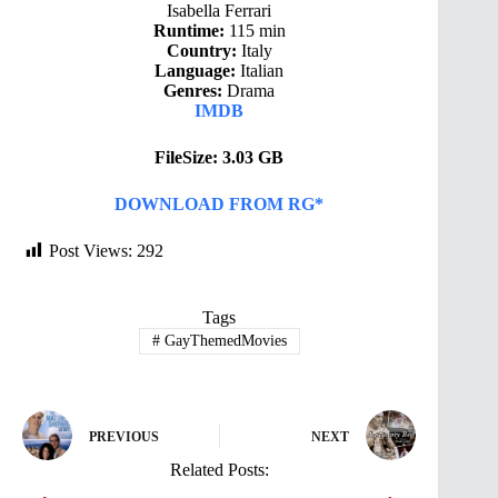
Isabella Ferrari
Runtime:
115 min
Country:
Italy
Language:
Italian
Genres:
Drama
IMDB
FileSize: 3.03 GB
DOWNLOAD FROM RG*
Post Views:
292
Tags
#
GayThemedMovies
PREVIOUS
NEXT
Related Posts: