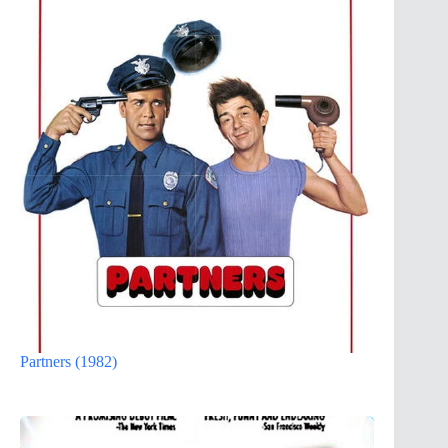
Partners (1982)