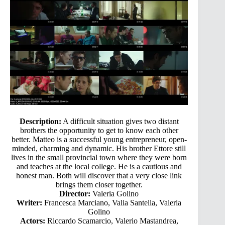
Description:
A difficult situation gives two distant
brothers the opportunity to get to know each other
better. Matteo is a successful young entrepreneur, open-
minded, charming and dynamic. His brother Ettore still
lives in the small provincial town where they were born
and teaches at the local college. He is a cautious and
honest man. Both will discover that a very close link
brings them closer together.
Director:
Valeria Golino
Writer:
Francesca Marciano, Valia Santella, Valeria
Golino
Actors:
Riccardo Scamarcio, Valerio Mastandrea,