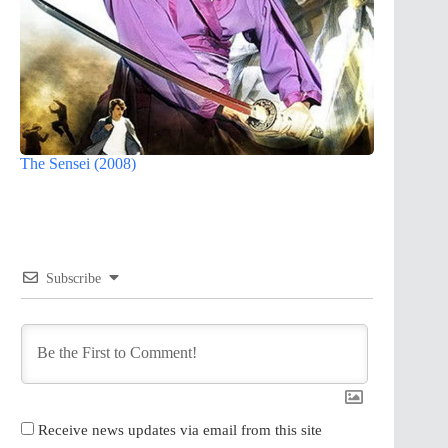
The Sensei (2008)
Subscribe
Receive news updates via email from this site