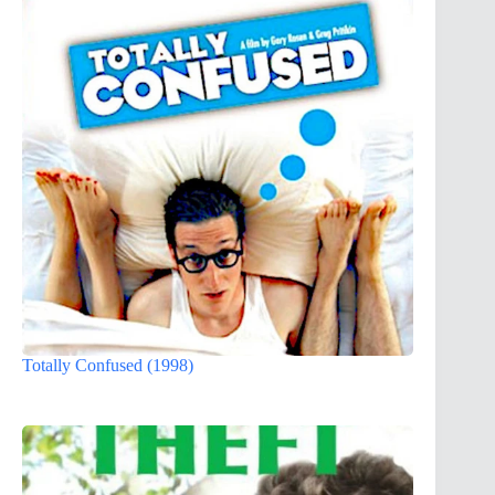
Totally Confused (1998)