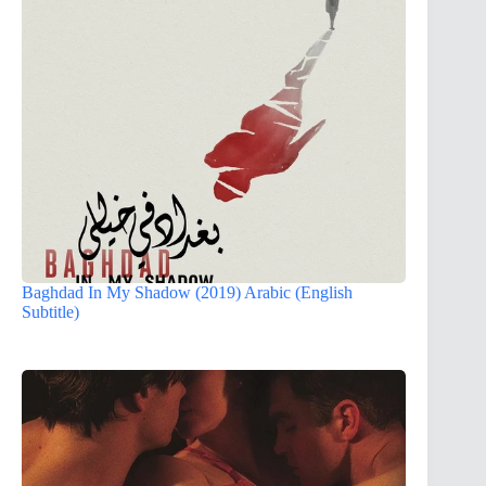
Baghdad In My Shadow (2019) Arabic (English
Subtitle)