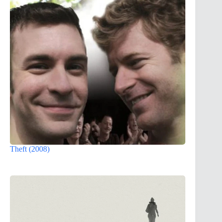
Theft (2008)