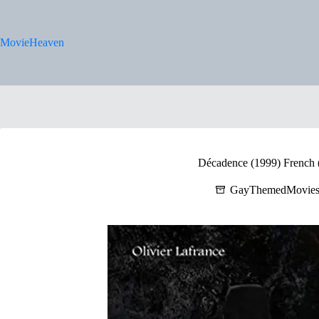
Skip
to
content
MovieHeaven
Décadence (1999) French (
GayThemedMovie