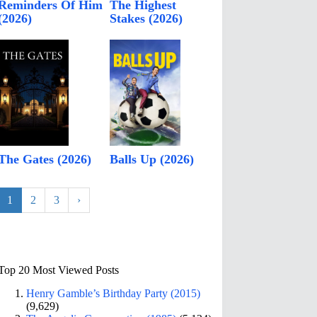
Reminders Of Him
The Highest
(2026)
Stakes (2026)
The Gates (2026)
Balls Up (2026)
1
2
3
›
Top 20 Most Viewed Posts
Henry Gamble’s Birthday Party (2015)
(9,629)