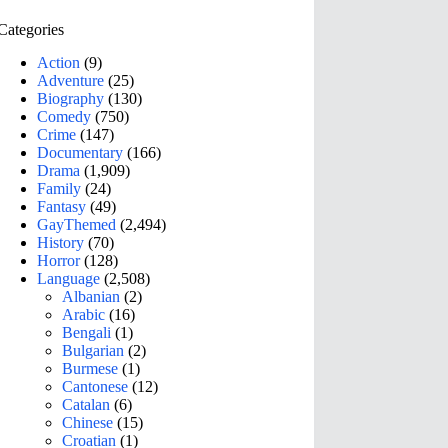
Categories
Action
(9)
Adventure
(25)
Biography
(130)
Comedy
(750)
Crime
(147)
Documentary
(166)
Drama
(1,909)
Family
(24)
Fantasy
(49)
GayThemed
(2,494)
History
(70)
Horror
(128)
Language
(2,508)
Albanian
(2)
Arabic
(16)
Bengali
(1)
Bulgarian
(2)
Burmese
(1)
Cantonese
(12)
Catalan
(6)
Chinese
(15)
Croatian
(1)