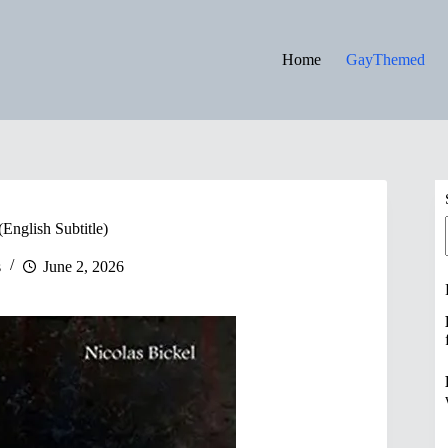
Home
GayThemed
English Subtitle)
s
June 2, 2026