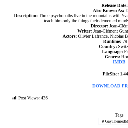
Release Date:
Also Known As:
D
Description:
Three psychopaths live in the mountains with Yve
teach him only the things their demented minds
Director:
Jean-Clém
Writer:
Jean-Clément Gunte
Actors:
Olivier Lafrance, Nicolas 
Runtime:
79
Country:
Switz
Language:
Fr
Genres:
Hor
IMDB
FileSize: 1.
DOWNLOAD FR
Post Views:
436
Tags
#
GayThemedMo