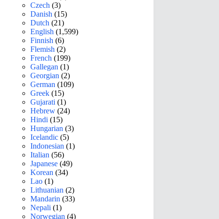
Czech
(3)
Danish
(15)
Dutch
(21)
English
(1,599)
Finnish
(6)
Flemish
(2)
French
(199)
Gallegan
(1)
Georgian
(2)
German
(109)
Greek
(15)
Gujarati
(1)
Hebrew
(24)
Hindi
(15)
Hungarian
(3)
Icelandic
(5)
Indonesian
(1)
Italian
(56)
Japanese
(49)
Korean
(34)
Lao
(1)
Lithuanian
(2)
Mandarin
(33)
Nepali
(1)
Norwegian
(4)