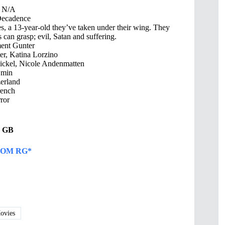
N/A
ecadence
s, a 13-year-old they’ve taken under their wing. They
 can grasp; evil, Satan and suffering.
ent Gunter
r, Katina Lorzino
Bickel, Nicole Andenmatten
 min
erland
ench
ror
44 GB
OM RG*
vies