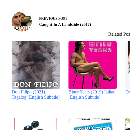
PREVIOUS
POST
Caught In A Landslide (2017)
Related Pos
Don Filipo (2021)
Bitter Years (2019) Italian
De
Tagalog (English Subtitle)
(English Subtitle)