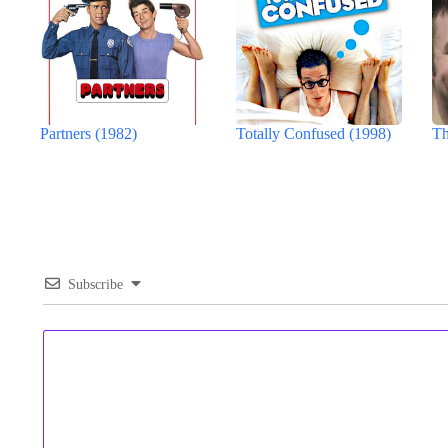
Partners (1982)
Totally Confused (1998)
Th
Subscribe