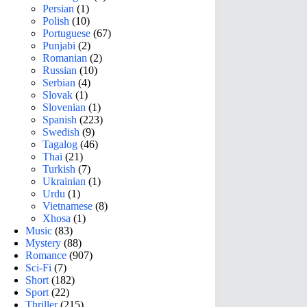
Persian
(1)
Polish
(10)
Portuguese
(67)
Punjabi
(2)
Romanian
(2)
Russian
(10)
Serbian
(4)
Slovak
(1)
Slovenian
(1)
Spanish
(223)
Swedish
(9)
Tagalog
(46)
Thai
(21)
Turkish
(7)
Ukrainian
(1)
Urdu
(1)
Vietnamese
(8)
Xhosa
(1)
Music
(83)
Mystery
(88)
Romance
(907)
Sci-Fi
(7)
Short
(182)
Sport
(22)
Thriller
(215)