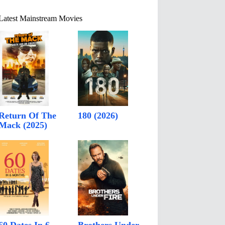
Latest Mainstream Movies
Return Of The
180 (2026)
Mack (2025)