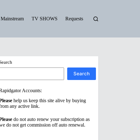
Mainstream
TV SHOWS
Requests
Search
Search
Rapidgator Accounts:
Please
help us keep this site alive by buying
from any active link.
Please
do not auto renew your subscription as
we do not get commission off auto renewal.