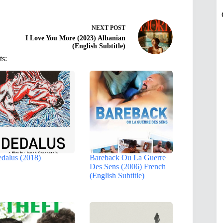
NEXT
POST
I Love You More (2023) Albanian
(English Subtitle)
ts:
dalus (2018)
Bareback Ou La Guerre
Des Sens (2006) French
(English Subtitle)