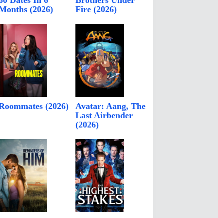
60 Dates In 6
Brothers Under
Months (2026)
Fire (2026)
Roommates (2026)
Avatar: Aang, The
Last Airbender
(2026)