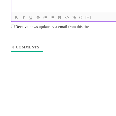
{}
[+]
Receive news updates via email from this site
0
COMMENTS