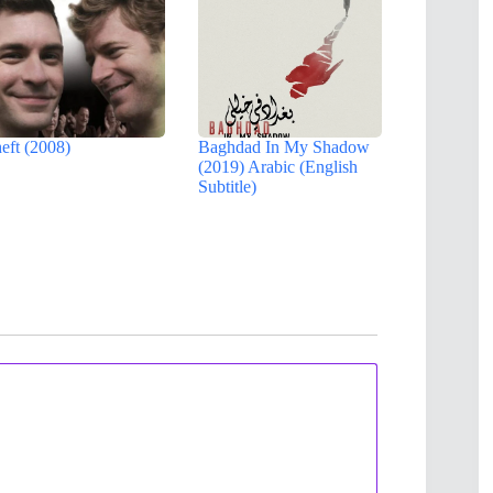
eft (2008)
Baghdad In My Shadow
(2019) Arabic (English
Subtitle)