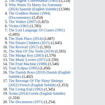
The Angelic Conversation (1985)
(5,124)
Who Wants To Marry An Astronaut
(2024) Spanish (English Subtitle)
(3,508)
The Goddess Bunny (1994)
(Documentary)
(2,454)
The Walker (2007)
(1,825)
Victim (1961)
(1,785)
The Lost Language Of Cranes (1991)
(1,695)
The Dark Place (2014)
(1,687)
The Dream Children (2015)
(1,645)
The Revival! (2017)
(1,593)
The Skin Of The Teeth (2018)
(1,593)
The Mudge Boy (2003)
(1,579)
The Music Lovers (1971)
(1,550)
The Fruit Machine (1988)
(1,546)
Total Eclipse (1995)
(1,450)
The Danish Boys (2019) Danish (English
Subtitle)
(1,402)
The Revenge Of The Shiny Shrimps
(2022) French (English Subtitle)
(1,353)
The Living End (1992)
(1,345)
Xenia (2014) Greek (English Subtitle)
(1,324)
The Decameron (1971)
(1,254)