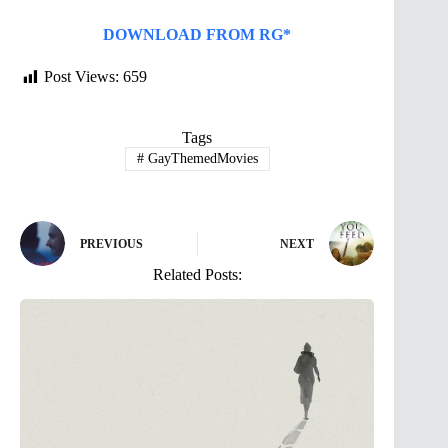
DOWNLOAD FROM RG*
Post Views:
659
Tags
#
GayThemedMovies
PREVIOUS
NEXT
Related Posts: