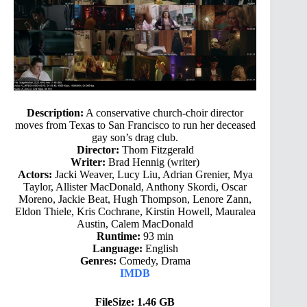
Description:
A conservative church-choir director
moves from Texas to San Francisco to run her deceased
gay son’s drag club.
Director:
Thom Fitzgerald
Writer:
Brad Hennig (writer)
Actors:
Jacki Weaver, Lucy Liu, Adrian Grenier, Mya
Taylor, Allister MacDonald, Anthony Skordi, Oscar
Moreno, Jackie Beat, Hugh Thompson, Lenore Zann,
Eldon Thiele, Kris Cochrane, Kirstin Howell, Mauralea
Austin, Calem MacDonald
Runtime:
93 min
Language:
English
Genres:
Comedy, Drama
IMDB
FileSize: 1.46 GB