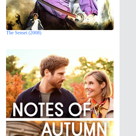
The Sensei (2008)