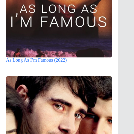
As Long As I’m Famous (2022)