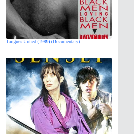
Tongues Untied (1989) (Documentary)