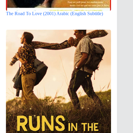
The Road To Love (2001) Arabic (English Subtitle)