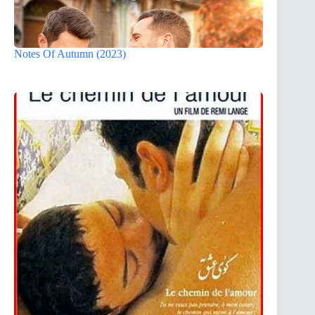
Notes Of Autumn (2023)