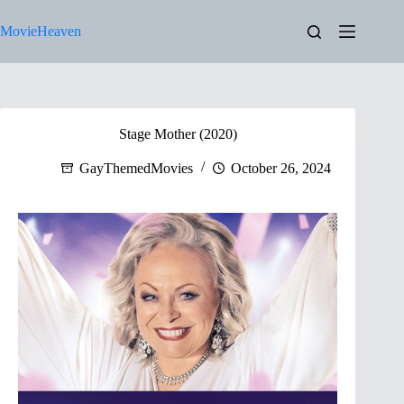
Skip
to
MovieHeaven
content
Stage Mother (2020)
GayThemedMovies
October 26, 2024