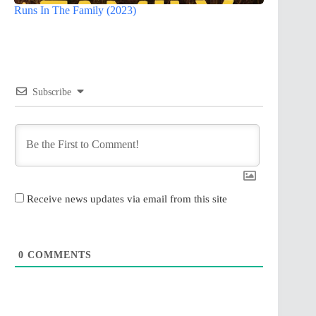
Runs In The Family (2023)
Subscribe
Receive news updates via email from this site
0
COMMENTS