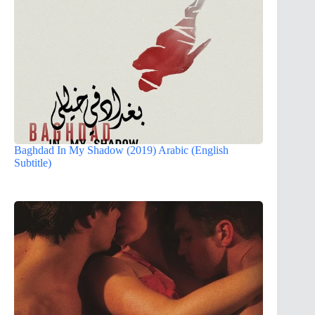
Baghdad In My Shadow (2019) Arabic (English
Subtitle)