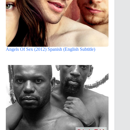
Angels Of Sex (2012) Spanish (English Subtitle)