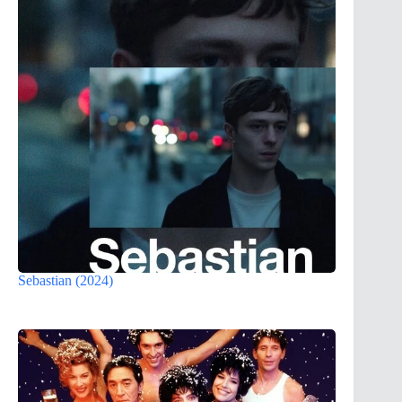
Sebastian (2024)