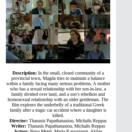
Description:
In the small, closed community of a
provincial town, Magda tries to maintain a balance
within a family facing many serious problems. A mother
who has a sexual relationship with her son-in-law, a
family divided over land, and a son’s rebellion and
homosexual relationship with an older gentleman. The
film explores the underbelly of a traditional Greek
family after a tragic car accident where a daughter is
killed.
Director:
Thanasis Papathanasiou, Michalis Reppas
Writer:
Thanasis Papathanasiou, Michalis Reppas
Actors:
Nena Menti, Maria Kavoyianni, Akilas