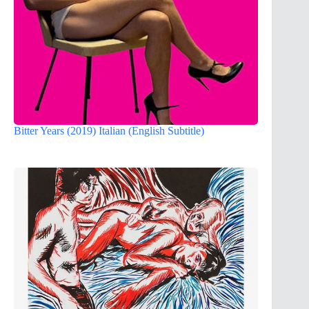
Bitter Years (2019) Italian (English Subtitle)