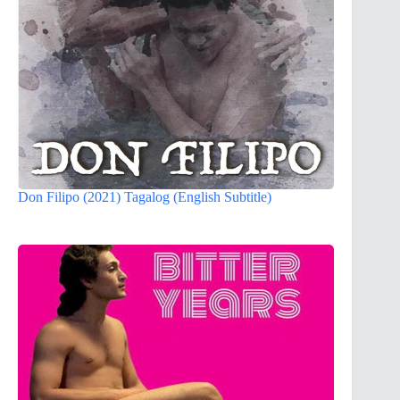
Don Filipo (2021) Tagalog (English Subtitle)