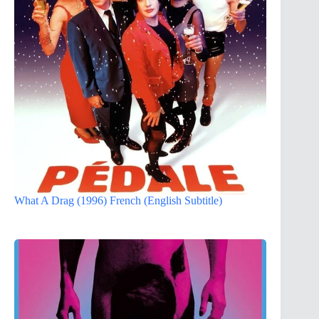
What A Drag (1996) French (English Subtitle)