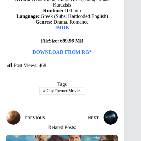
Karazisis
Runtime:
100 min
Language:
Greek (Subs: Hardcoded English)
Genres:
Drama, Romance
IMDB
FileSize: 699.96 MB
DOWNLOAD FROM RG*
Post Views:
468
Tags
#
GayThemedMovies
PREVIOUS
NEXT
Related Posts: