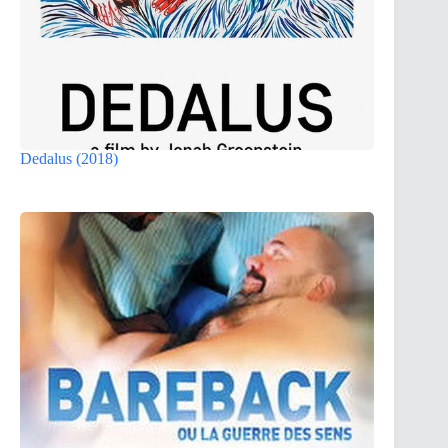
Dedalus (2018)