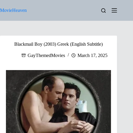
Skip
to
MovieHeaven
content
Blackmail Boy (2003) Greek (English Subtitle)
GayThemedMovies
March 17, 2025