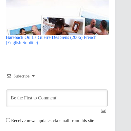
Bareback Ou La Guerre Des Sens (2006) French
(English Subtitle)
Subscribe
Receive news updates via email from this site