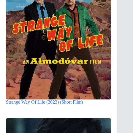
Strange Way Of Life (2023) (Short Film)