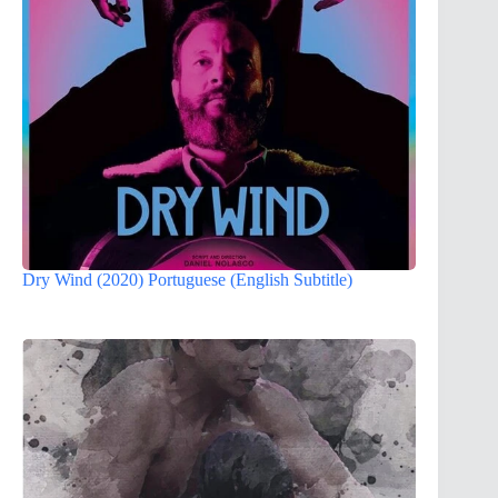
Dry Wind (2020) Portuguese (English Subtitle)