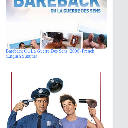
Bareback Ou La Guerre Des Sens (2006) French
(English Subtitle)