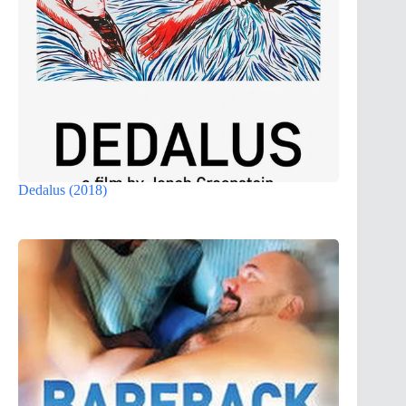
Dedalus (2018)