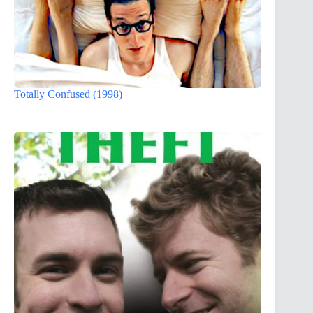
Totally Confused (1998)