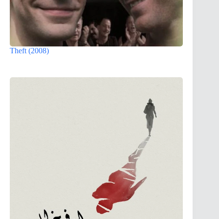
Theft (2008)