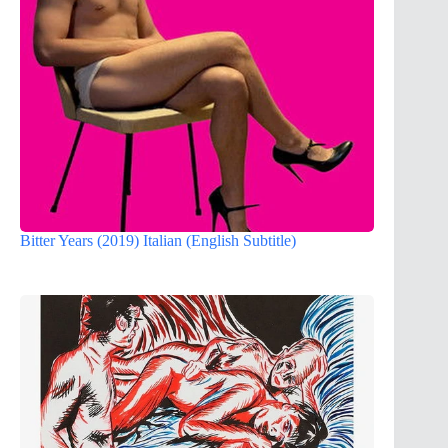
Bitter Years (2019) Italian (English Subtitle)