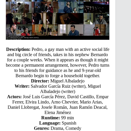
Description:
Pedro, a gay man with an active social life
and big circle of friends, takes in his nephew Bernardo
for a couple weeks. When it appears as though it might
become a permanent arrangement, however, Pedro turns
to his friends for guidance as he and 9-year-old
Bernardo begin to forge a household together.
Director:
Miguel Albaladejo
Writer:
Salvador García Ruiz (writer), Miguel
Albaladejo (writer)
Actors:
José Luis García Pérez, David Castillo, Empar
Ferrer, Elvira Lindo, Arno Chevrier, Mario Arias,
Daniel Llobregat, Josele Román, Juan Ramón Deacal,
Elena Jiménez
Runtime:
99 min
Language:
Spanish
Genres:
Drama, Comedy