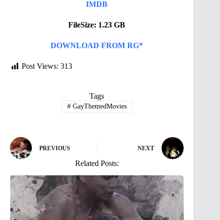
IMDB
FileSize: 1.23 GB
DOWNLOAD FROM RG*
Post Views:
313
Tags
#
GayThemedMovies
PREVIOUS
NEXT
Related Posts: