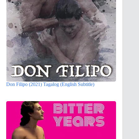
Don Filipo (2021) Tagalog (English Subtitle)