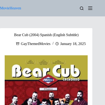
Skip
to
MovieHeaven
content
Bear Cub (2004) Spanish (English Subtitle)
GayThemedMovies
January 18, 2025