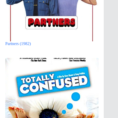
Partners (1982)