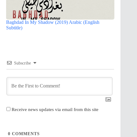
Baghdad In My Shadow (2019) Arabic (English
Subtitle)
Subscribe
Receive news updates via email from this site
0
COMMENTS