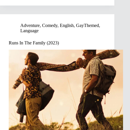
Adventure
,
Comedy
,
English
,
GayThemed
,
Language
Runs In The Family (2023)