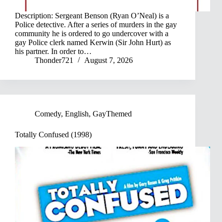
Description: Sergeant Benson (Ryan O’Neal) is a
Police detective. After a series of murders in the gay
community he is ordered to go undercover with a
gay Police clerk named Kerwin (Sir John Hurt) as
his partner. In order to…
Thonder721
August 7, 2026
Comedy
,
English
,
GayThemed
Totally Confused (1998)