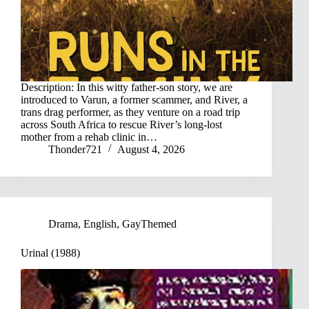
Description: In this witty father-son story, we are
introduced to Varun, a former scammer, and River, a
trans drag performer, as they venture on a road trip
across South Africa to rescue River’s long-lost
mother from a rehab clinic in…
Thonder721
August 4, 2026
Drama
,
English
,
GayThemed
Urinal (1988)