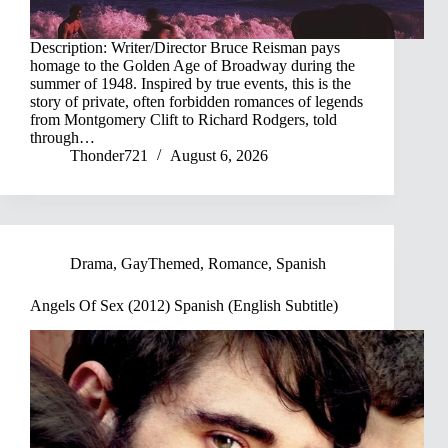
Description: Writer/Director Bruce Reisman pays
homage to the Golden Age of Broadway during the
summer of 1948. Inspired by true events, this is the
story of private, often forbidden romances of legends
from Montgomery Clift to Richard Rodgers, told
through…
Thonder721
August 6, 2026
Drama
,
GayThemed
,
Romance
,
Spanish
Angels Of Sex (2012) Spanish (English Subtitle)