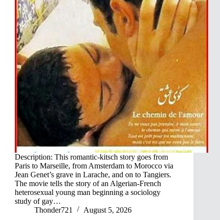
Description: This romantic-kitsch story goes from
Paris to Marseille, from Amsterdam to Morocco via
Jean Genet’s grave in Larache, and on to Tangiers.
The movie tells the story of an Algerian-French
heterosexual young man beginning a sociology
study of gay…
Thonder721
August 5, 2026