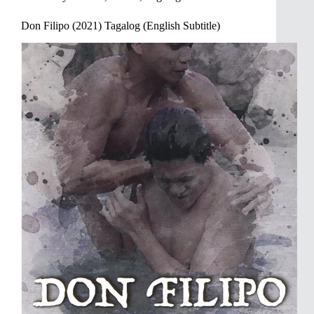
Don Filipo (2021) Tagalog (English Subtitle)