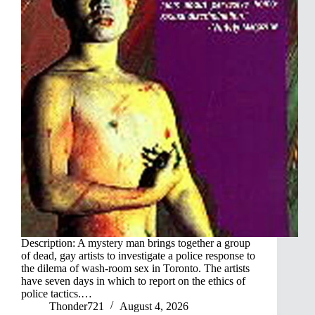
Description: A mystery man brings together a group
of dead, gay artists to investigate a police response to
the dilema of wash-room sex in Toronto. The artists
have seven days in which to report on the ethics of
police tactics.…
Thonder721
August 4, 2026