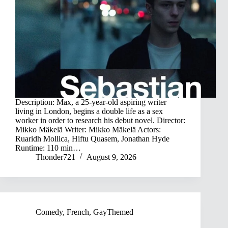
Description: Max, a 25-year-old aspiring writer
living in London, begins a double life as a sex
worker in order to research his debut novel. Director:
Mikko Mäkelä Writer: Mikko Mäkelä Actors:
Ruaridh Mollica, Hiftu Quasem, Jonathan Hyde
Runtime: 110 min…
Thonder721
August 9, 2026
Comedy
,
French
,
GayThemed