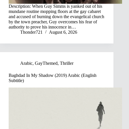
Description: When Guy Simms is yanked out of his
mundane routine mopping floors at the gay cabaret
and accused of burning down the evangelical church
by the town preacher, Guy overcomes his fear of
authority to prove his innocence in…
Thonder721
August 6, 2026
Arabic
,
GayThemed
,
Thriller
Baghdad In My Shadow (2019) Arabic (English
Subtitle)