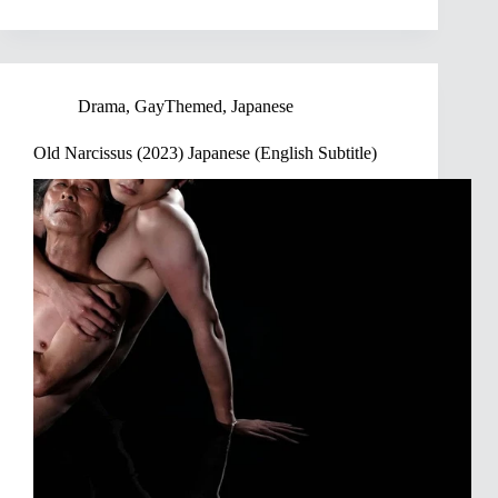
Drama
,
GayThemed
,
Japanese
Old Narcissus (2023) Japanese (English Subtitle)