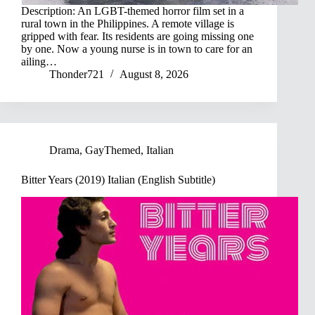
Description: An LGBT-themed horror film set in a
rural town in the Philippines. A remote village is
gripped with fear. Its residents are going missing one
by one. Now a young nurse is in town to care for an
ailing…
Thonder721
August 8, 2026
Drama
,
GayThemed
,
Italian
Bitter Years (2019) Italian (English Subtitle)