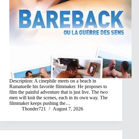
Description: A cinephile meets on a beach in
Ramatuelle his favorite filmmaker. He proposes to
film the painful adventure that is just live. The two
men will knit the scenes, each in its own way. The
filmmaker keeps pushing the…
Thonder721
August 7, 2026