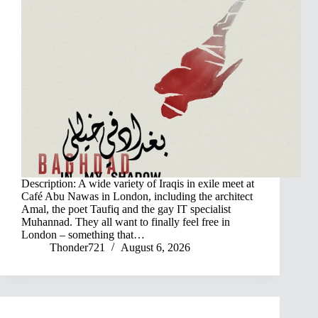
Description: A wide variety of Iraqis in exile meet at
Café Abu Nawas in London, including the architect
Amal, the poet Taufiq and the gay IT specialist
Muhannad. They all want to finally feel free in
London – something that…
Thonder721
August 6, 2026