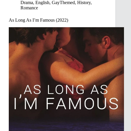
Drama
,
English
,
GayThemed
,
History
,
Romance
As Long As I’m Famous (2022)