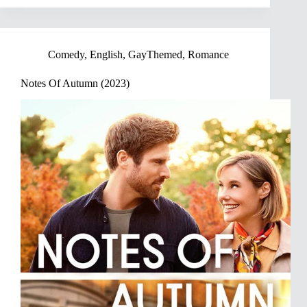
Comedy
,
English
,
GayThemed
,
Romance
Notes Of Autumn (2023)