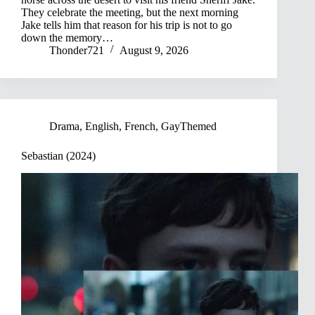
They celebrate the meeting, but the next morning
Jake tells him that reason for his trip is not to go
down the memory…
Thonder721
August 9, 2026
Drama
,
English
,
French
,
GayThemed
Sebastian (2024)