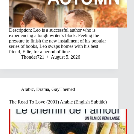
Description: Leo is a successful author who is
experiencing a tough writer’s block. Feeling the
pressure to finish the new installment of his popular
series of books, Leo swaps homes with his best
friend, Ellie, for a period of time.…
Thonder721
August 5, 2026
Arabic
,
Drama
,
GayThemed
The Road To Love (2001) Arabic (English Subtitle)