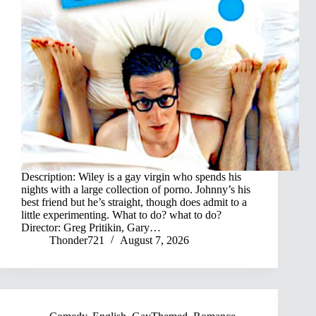
Description: Wiley is a gay virgin who spends his
nights with a large collection of porno. Johnny’s his
best friend but he’s straight, though does admit to a
little experimenting. What to do? what to do?
Director: Greg Pritikin, Gary…
Thonder721
August 7, 2026