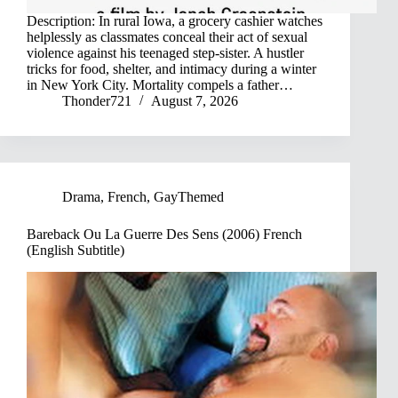
Description: In rural Iowa, a grocery cashier watches
helplessly as classmates conceal their act of sexual
violence against his teenaged step-sister. A hustler
tricks for food, shelter, and intimacy during a winter
in New York City. Mortality compels a father…
Thonder721
August 7, 2026
Drama
,
French
,
GayThemed
Bareback Ou La Guerre Des Sens (2006) French
(English Subtitle)