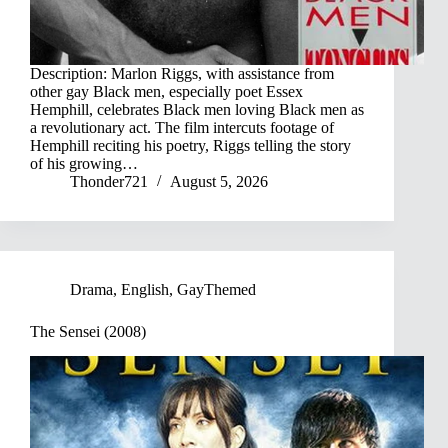
Description: Marlon Riggs, with assistance from
other gay Black men, especially poet Essex
Hemphill, celebrates Black men loving Black men as
a revolutionary act. The film intercuts footage of
Hemphill reciting his poetry, Riggs telling the story
of his growing…
Thonder721
August 5, 2026
Drama
,
English
,
GayThemed
The Sensei (2008)