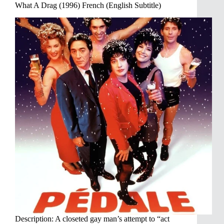
What A Drag (1996) French (English Subtitle)
Description: A closeted gay man’s attempt to “act