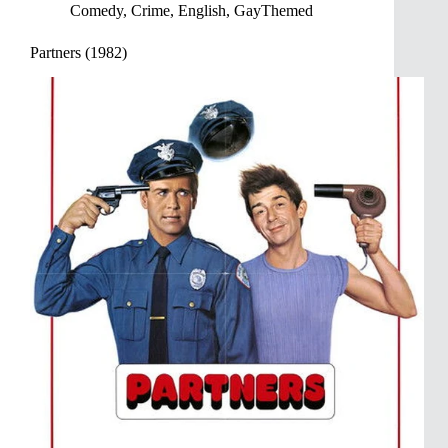
Comedy
,
Crime
,
English
,
GayThemed
Partners (1982)