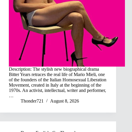
Description: The stylish new biographical drama
Bitter Years retraces the real life of Mario Mieli, one
of the founders of the Italian Homosexual Liberation
Movement, created in Italy at the beginning of the
1970s. An activist, intellectual, writer and performer,
…
Thonder721
August 8, 2026