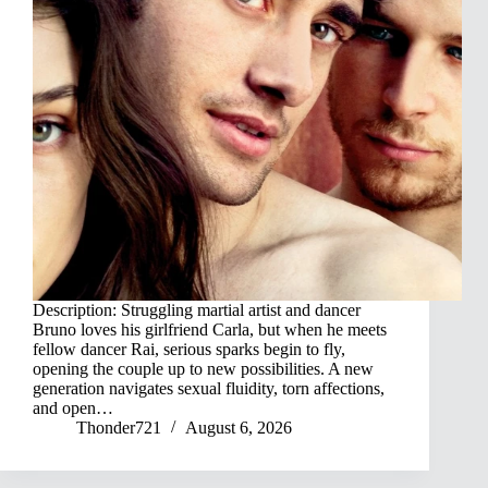
Description: Struggling martial artist and dancer
Bruno loves his girlfriend Carla, but when he meets
fellow dancer Rai, serious sparks begin to fly,
opening the couple up to new possibilities. A new
generation navigates sexual fluidity, torn affections,
and open…
Thonder721
August 6, 2026