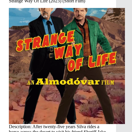
Strange Way Of Life (2023) (Short Film)
Description: After twenty-five years Silva rides a
horse across the desert to visit his friend Sheriff Jake.