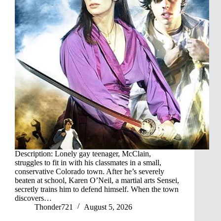
Description: Lonely gay teenager, McClain,
struggles to fit in with his classmates in a small,
conservative Colorado town. After he’s severely
beaten at school, Karen O’Neil, a martial arts Sensei,
secretly trains him to defend himself. When the town
discovers…
Thonder721
August 5, 2026