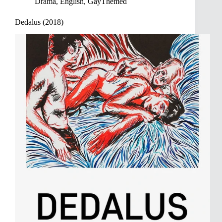
Drama
,
English
,
GayThemed
Dedalus (2018)