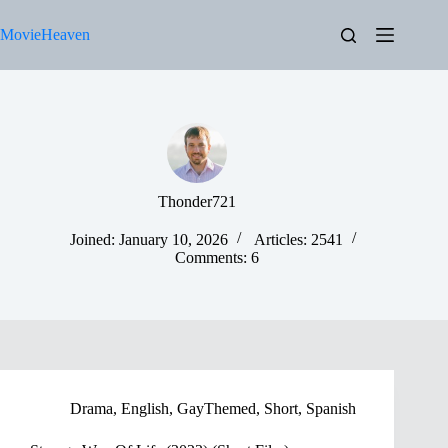
Skip
to
MovieHeaven
content
Thonder721
Joined: January 10, 2026
Articles: 2541
Comments: 6
Drama
,
English
,
GayThemed
,
Short
,
Spanish