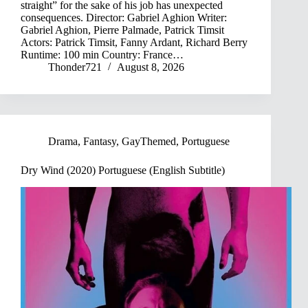
straight” for the sake of his job has unexpected
consequences. Director: Gabriel Aghion Writer:
Gabriel Aghion, Pierre Palmade, Patrick Timsit
Actors: Patrick Timsit, Fanny Ardant, Richard Berry
Runtime: 100 min Country: France…
Thonder721
August 8, 2026
Drama
,
Fantasy
,
GayThemed
,
Portuguese
Dry Wind (2020) Portuguese (English Subtitle)