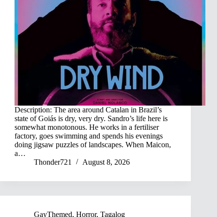
Description: The area around Catalan in Brazil’s
state of Goiás is dry, very dry. Sandro’s life here is
somewhat monotonous. He works in a fertiliser
factory, goes swimming and spends his evenings
doing jigsaw puzzles of landscapes. When Maicon,
a…
Thonder721
August 8, 2026
GayThemed
,
Horror
,
Tagalog