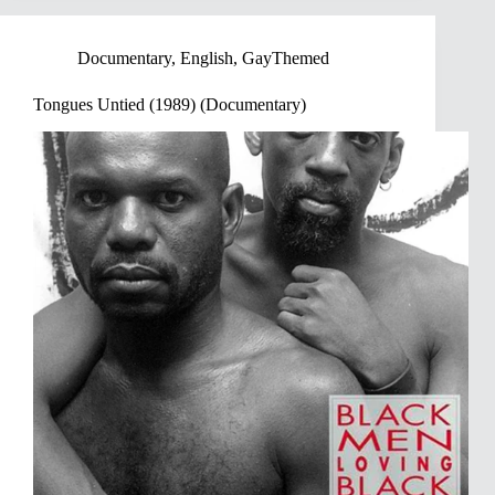
Documentary
,
English
,
GayThemed
Tongues Untied (1989) (Documentary)