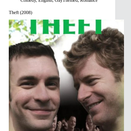
Comedy
,
English
,
GayThemed
,
Romance
Theft (2008)