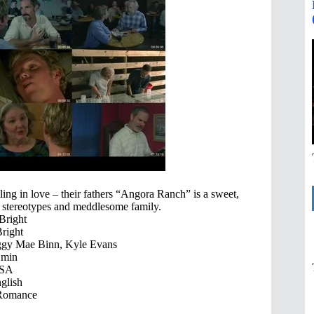
ing in love – their fathers “Angora Ranch” is a sweet,
e, stereotypes and meddlesome family.
Bright
right
eggy Mae Binn, Kyle Evans
 min
SA
glish
Romance