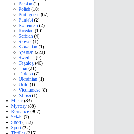
Persian
(1)
Polish
(10)
Portuguese
(67)
Punjabi
(2)
Romanian
(2)
Russian
(10)
Serbian
(4)
Slovak
(1)
Slovenian
(1)
Spanish
(223)
Swedish
(9)
Tagalog
(46)
Thai
(21)
Turkish
(7)
Ukrainian
(1)
Urdu
(1)
Vietnamese
(8)
Xhosa
(1)
Music
(83)
Mystery
(88)
Romance
(907)
Sci-Fi
(7)
Short
(182)
Sport
(22)
Thriller
(215)