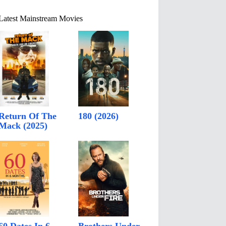
Latest Mainstream Movies
Return Of The
180 (2026)
Mack (2025)