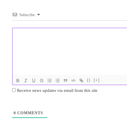
Subscribe
{}
[+]
Receive news updates via email from this site
0
COMMENTS