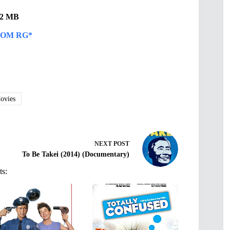
.82 MB
OM RG*
vies
NEXT
POST
To Be Takei (2014) (Documentary)
ts: