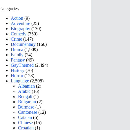
Categories
Action
(9)
Adventure
(25)
Biography
(130)
Comedy
(750)
Crime
(147)
Documentary
(166)
Drama
(1,909)
Family
(24)
Fantasy
(49)
GayThemed
(2,494)
History
(70)
Horror
(128)
Language
(2,508)
Albanian
(2)
Arabic
(16)
Bengali
(1)
Bulgarian
(2)
Burmese
(1)
Cantonese
(12)
Catalan
(6)
Chinese
(15)
Croatian
(1)