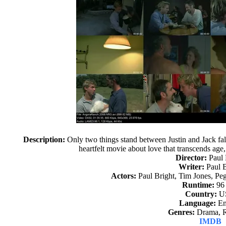
Description:
Only two things stand between Justin and Jack fall
heartfelt movie about love that transcends ag
Director:
Paul 
Writer:
Paul B
Actors:
Paul Bright, Tim Jones, P
Runtime:
96
Country:
U
Language:
En
Genres:
Drama, 
IMDB