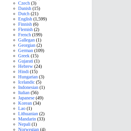
Czech
(3)
Danish
(15)
Dutch
(21)
English
(1,599)
Finnish
(6)
Flemish
(2)
French
(199)
Gallegan
(1)
Georgian
(2)
German
(109)
Greek
(15)
Gujarati
(1)
Hebrew
(24)
Hindi
(15)
Hungarian
(3)
Icelandic
(5)
Indonesian
(1)
Italian
(56)
Japanese
(49)
Korean
(34)
Lao
(1)
Lithuanian
(2)
Mandarin
(33)
Nepali
(1)
Norwegian
(4)