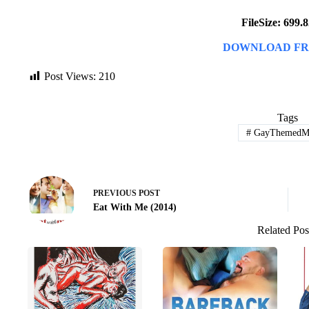
FileSize: 699
DOWNLOAD FR
Post Views:
210
Tags
#
GayThemedMo
PREVIOUS
POST
Eat With Me (2014)
Related Pos