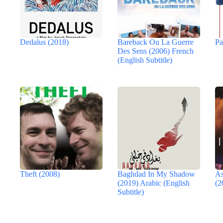
Dedalus (2018)
Bareback Ou La Guerre
Pa
Des Sens (2006) French
(English Subtitle)
Theft (2008)
Baghdad In My Shadow
As
(2019) Arabic (English
(2
Subtitle)