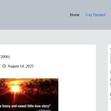
Home
GayThemed
(2006)
August 14, 2025