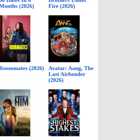
60 Dates In 6
Brothers Under
Months (2026)
Fire (2026)
Roommates (2026)
Avatar: Aang, The
Last Airbender
(2026)