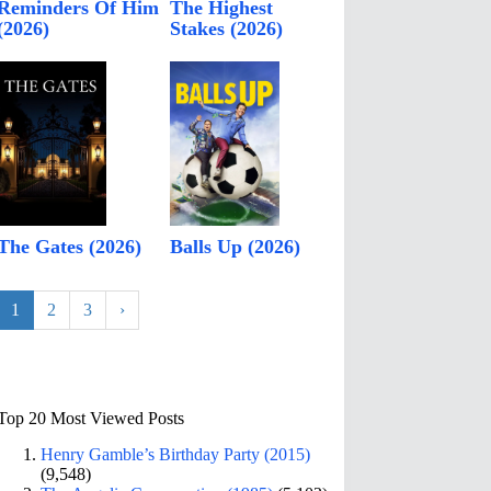
Reminders Of Him
The Highest
(2026)
Stakes (2026)
The Gates (2026)
Balls Up (2026)
1
2
3
›
Top 20 Most Viewed Posts
Henry Gamble’s Birthday Party (2015)
(9,548)