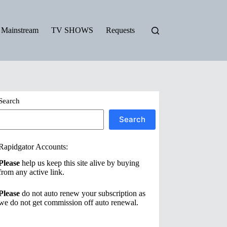
Mainstream
TV SHOWS
Requests
Search
Search
Rapidgator Accounts:
Please
help us keep this site alive by buying
from any active link.
Please
do not auto renew your subscription as
we do not get commission off auto renewal.