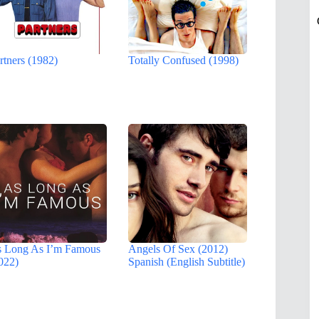
rtners (1982)
Totally Confused (1998)
 Long As I’m Famous
Angels Of Sex (2012)
022)
Spanish (English Subtitle)