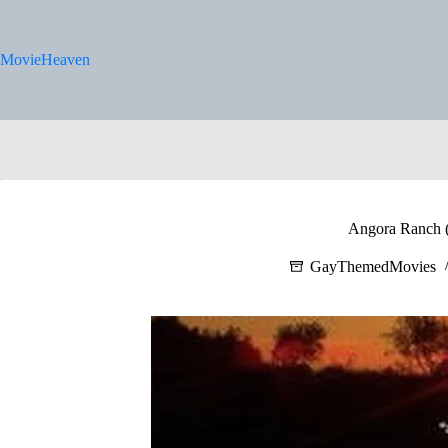
Skip
to
content
MovieHeaven
Angora Ranch 
GayThemedMovies