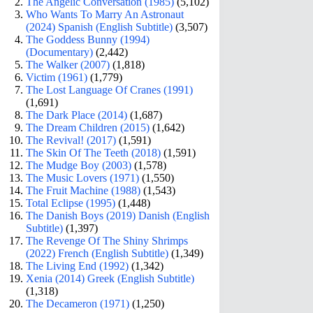
The Angelic Conversation (1985)
(5,102)
Who Wants To Marry An Astronaut
(2024) Spanish (English Subtitle)
(3,507)
The Goddess Bunny (1994)
(Documentary)
(2,442)
The Walker (2007)
(1,818)
Victim (1961)
(1,779)
The Lost Language Of Cranes (1991)
(1,691)
The Dark Place (2014)
(1,687)
The Dream Children (2015)
(1,642)
The Revival! (2017)
(1,591)
The Skin Of The Teeth (2018)
(1,591)
The Mudge Boy (2003)
(1,578)
The Music Lovers (1971)
(1,550)
The Fruit Machine (1988)
(1,543)
Total Eclipse (1995)
(1,448)
The Danish Boys (2019) Danish (English
Subtitle)
(1,397)
The Revenge Of The Shiny Shrimps
(2022) French (English Subtitle)
(1,349)
The Living End (1992)
(1,342)
Xenia (2014) Greek (English Subtitle)
(1,318)
The Decameron (1971)
(1,250)