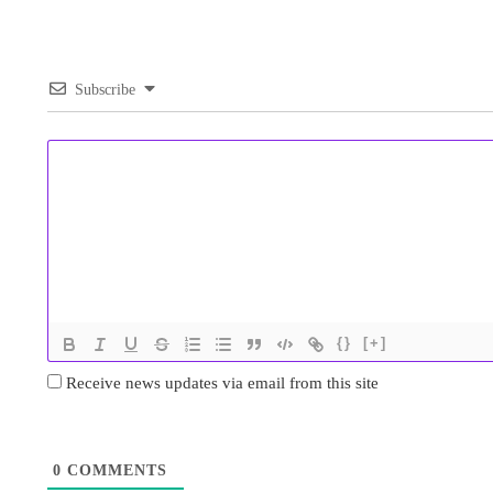
Subscribe
{}
[+]
Receive news updates via email from this site
0
COMMENTS