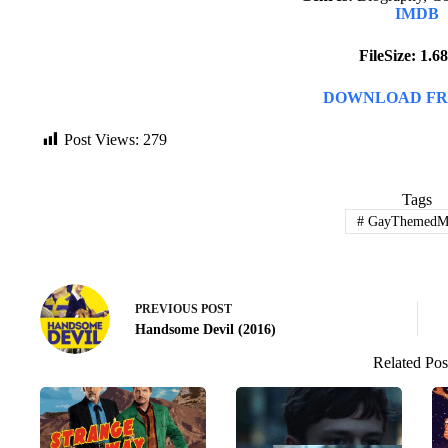
IMDB
FileSize: 1.
DOWNLOAD FR
Post Views:
279
Tags
#
GayThemedMo
PREVIOUS
POST
Handsome Devil (2016)
Related Pos