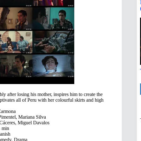
ly after losing his mother, inspires him to create the
vates all of Peru with her colourful skirts and high
Carmona
Pimentel, Mariana Silva
Cáceres, Miguel Davalos
 min
anish
omedy, Drama