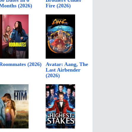
60 Dates In 6
Brothers Under
Months (2026)
Fire (2026)
Roommates (2026)
Avatar: Aang, The
Last Airbender
(2026)