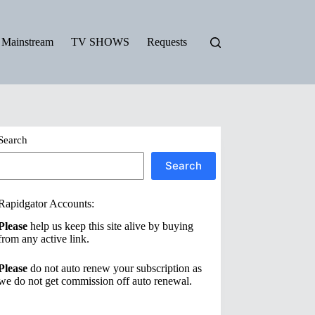
Mainstream
TV SHOWS
Requests
Search
Search
Rapidgator Accounts:
Please
help us keep this site alive by buying
from any active link.
Please
do not auto renew your subscription as
we do not get commission off auto renewal.