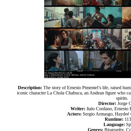
Description:
The story of Ernesto Pimentel’s life, raised humb
iconic character La Chola Chabuca, an Andean figure who capti
spirits.
Director:
Jorge 
Writer:
Italo Cordano, Ernesto 
Actors:
Sergio Armasgo, Haydeé 
Runtime:
113
Language:
Sp
Genres:
Biography, C