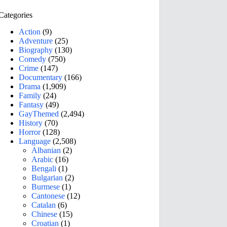
Categories
Action
(9)
Adventure
(25)
Biography
(130)
Comedy
(750)
Crime
(147)
Documentary
(166)
Drama
(1,909)
Family
(24)
Fantasy
(49)
GayThemed
(2,494)
History
(70)
Horror
(128)
Language
(2,508)
Albanian
(2)
Arabic
(16)
Bengali
(1)
Bulgarian
(2)
Burmese
(1)
Cantonese
(12)
Catalan
(6)
Chinese
(15)
Croatian
(1)