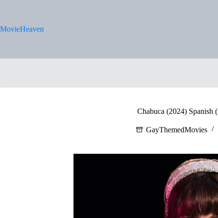
Skip
to
content
MovieHeaven
Chabuca (2024) Spanish (E
GayThemedMovies