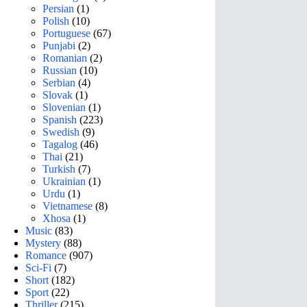
Persian
(1)
Polish
(10)
Portuguese
(67)
Punjabi
(2)
Romanian
(2)
Russian
(10)
Serbian
(4)
Slovak
(1)
Slovenian
(1)
Spanish
(223)
Swedish
(9)
Tagalog
(46)
Thai
(21)
Turkish
(7)
Ukrainian
(1)
Urdu
(1)
Vietnamese
(8)
Xhosa
(1)
Music
(83)
Mystery
(88)
Romance
(907)
Sci-Fi
(7)
Short
(182)
Sport
(22)
Thriller
(215)