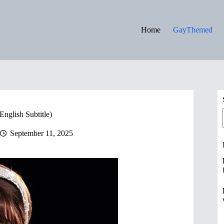
Home
GayThemed
nglish Subtitle)
September 11, 2025