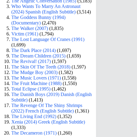
The Angelic Conversation (1985)
(5,183)
Who Wants To Marry An Astronaut
(2024) Spanish (English Subtitle)
(3,514)
The Goddess Bunny (1994)
(Documentary)
(2,470)
The Walker (2007)
(1,835)
Victim (1961)
(1,794)
The Lost Language Of Cranes (1991)
(1,699)
The Dark Place (2014)
(1,697)
The Dream Children (2015)
(1,659)
The Revival! (2017)
(1,597)
The Skin Of The Teeth (2018)
(1,597)
The Mudge Boy (2003)
(1,582)
The Music Lovers (1971)
(1,558)
The Fruit Machine (1988)
(1,550)
Total Eclipse (1995)
(1,462)
The Danish Boys (2019) Danish (English
Subtitle)
(1,413)
The Revenge Of The Shiny Shrimps
(2022) French (English Subtitle)
(1,361)
The Living End (1992)
(1,352)
Xenia (2014) Greek (English Subtitle)
(1,333)
The Decameron (1971)
(1,260)