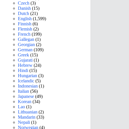
Czech
(3)
Danish
(15)
Dutch
(21)
English
(1,599)
Finnish
(6)
Flemish
(2)
French
(199)
Gallegan
(1)
Georgian
(2)
German
(109)
Greek
(15)
Gujarati
(1)
Hebrew
(24)
Hindi
(15)
Hungarian
(3)
Icelandic
(5)
Indonesian
(1)
Italian
(56)
Japanese
(49)
Korean
(34)
Lao
(1)
Lithuanian
(2)
Mandarin
(33)
Nepali
(1)
Norwegian
(4)