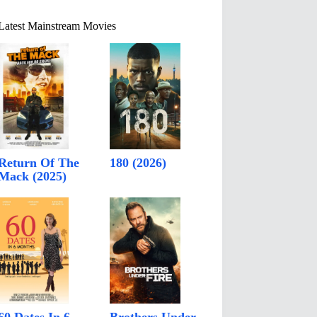
Latest Mainstream Movies
Return Of The
180 (2026)
Mack (2025)