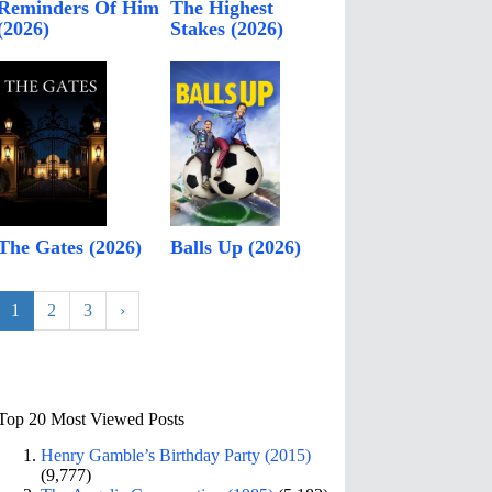
Reminders Of Him
The Highest
(2026)
Stakes (2026)
The Gates (2026)
Balls Up (2026)
1
2
3
›
Top 20 Most Viewed Posts
Henry Gamble’s Birthday Party (2015)
(9,777)