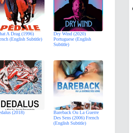
at A Drag (1996)
Dry Wind (2020)
ench (English Subtitle)
Portuguese (English
Subtitle)
dalus (2018)
Bareback Ou La Guerre
Des Sens (2006) French
(English Subtitle)