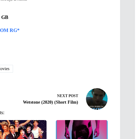
68 GB
OM RG*
vies
NEXT
POST
Wetstone (2020) (Short Film)
ts: