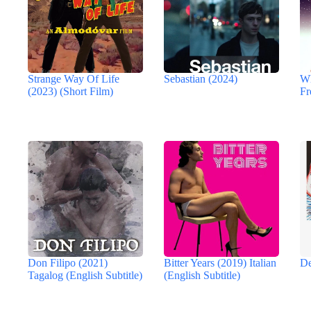
Strange Way Of Life
Sebastian (2024)
Wh
(2023) (Short Film)
Fr
Don Filipo (2021)
Bitter Years (2019) Italian
De
Tagalog (English Subtitle)
(English Subtitle)