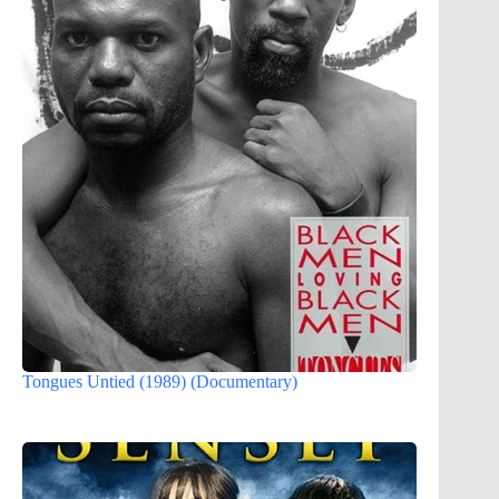
Tongues Untied (1989) (Documentary)