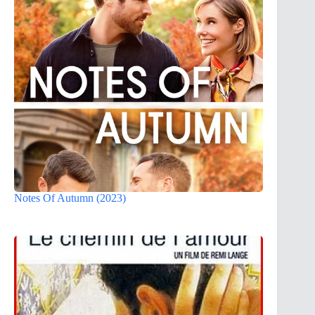
Notes Of Autumn (2023)