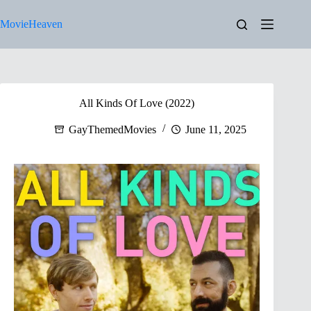
Skip
to
MovieHeaven
content
All Kinds Of Love (2022)
GayThemedMovies
June 11, 2025