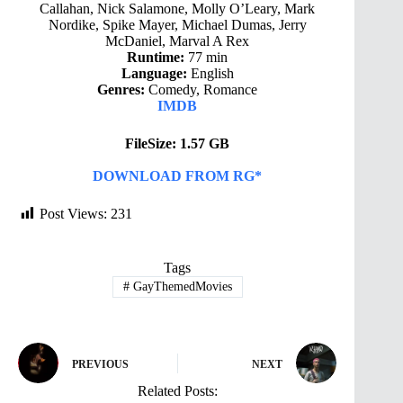
Callahan, Nick Salamone, Molly O’Leary, Mark
Nordike, Spike Mayer, Michael Dumas, Jerry
McDaniel, Marval A Rex
Runtime:
77 min
Language:
English
Genres:
Comedy, Romance
IMDB
FileSize: 1.57 GB
DOWNLOAD FROM RG*
Post Views:
231
Tags
#
GayThemedMovies
PREVIOUS
NEXT
Related Posts: