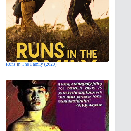
Runs In The Family (2023)