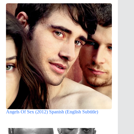
Angels Of Sex (2012) Spanish (English Subtitle)