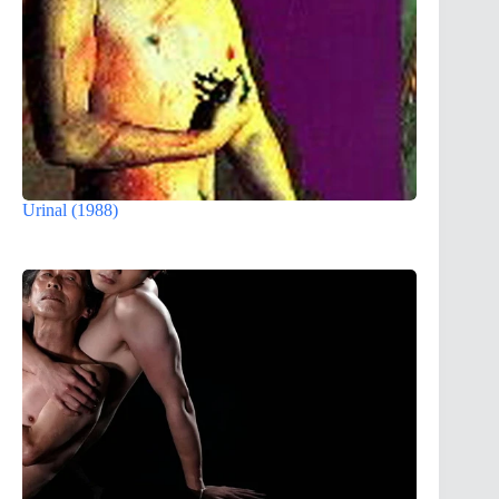
Urinal (1988)