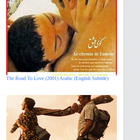
The Road To Love (2001) Arabic (English Subtitle)