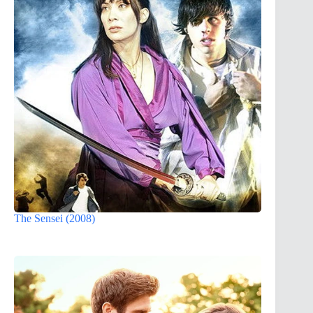
The Sensei (2008)