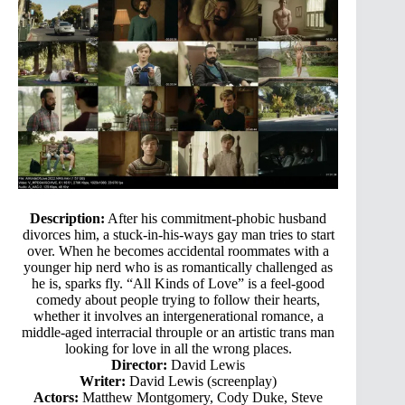
Description:
After his commitment-phobic husband
divorces him, a stuck-in-his-ways gay man tries to start
over. When he becomes accidental roommates with a
younger hip nerd who is as romantically challenged as
he is, sparks fly. “All Kinds of Love” is a feel-good
comedy about people trying to follow their hearts,
whether it involves an intergenerational romance, a
middle-aged interracial throuple or an artistic trans man
looking for love in all the wrong places.
Director:
David Lewis
Writer:
David Lewis (screenplay)
Actors:
Matthew Montgomery, Cody Duke, Steve