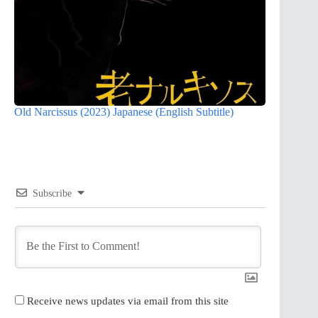
Old Narcissus (2023) Japanese (English Subtitle)
Subscribe
Receive news updates via email from this site