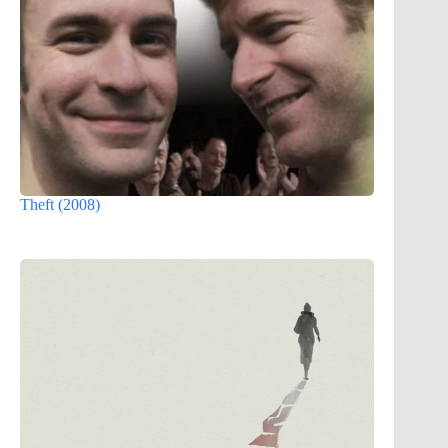
Theft (2008)