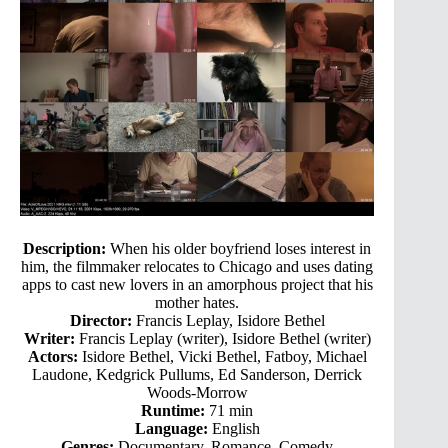
Description:
When his older boyfriend loses interest in
him, the filmmaker relocates to Chicago and uses dating
apps to cast new lovers in an amorphous project that his
mother hates.
Director:
Francis Leplay, Isidore Bethel
Writer:
Francis Leplay (writer), Isidore Bethel (writer)
Actors:
Isidore Bethel, Vicki Bethel, Fatboy, Michael
Laudone, Kedgrick Pullums, Ed Sanderson, Derrick
Woods-Morrow
Runtime:
71 min
Language:
English
Genres:
Documentary, Romance, Comedy