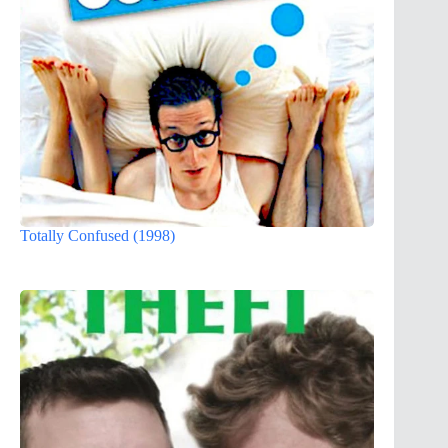
Totally Confused (1998)