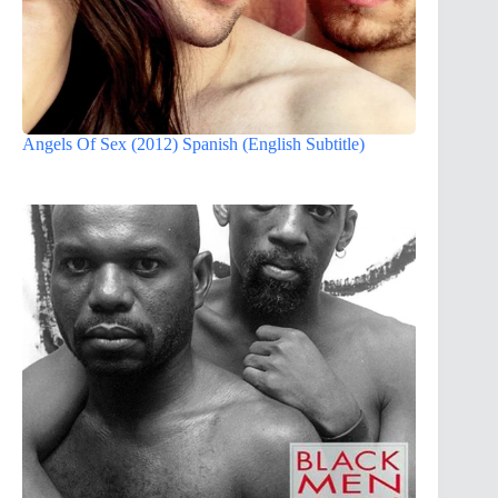
Angels Of Sex (2012) Spanish (English Subtitle)