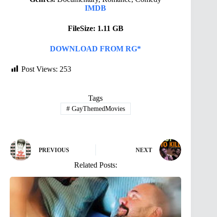
IMDB
FileSize: 1.11 GB
DOWNLOAD FROM RG*
Post Views:
253
Tags
#
GayThemedMovies
PREVIOUS
NEXT
Related Posts: