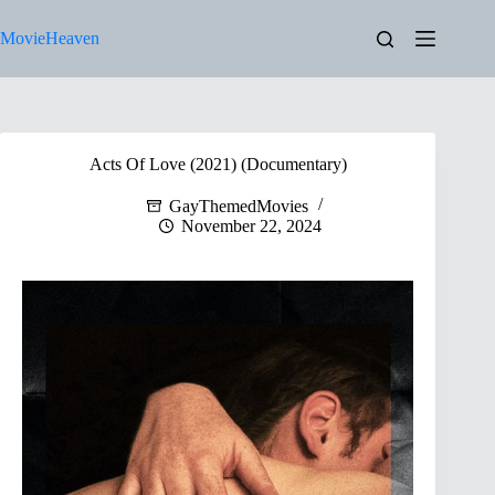
Skip
to
MovieHeaven
content
Acts Of Love (2021) (Documentary)
GayThemedMovies
November 22, 2024