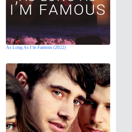
As Long As I’m Famous (2022)