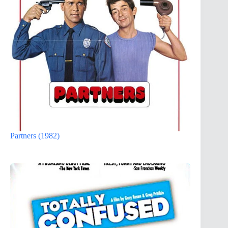
Partners (1982)