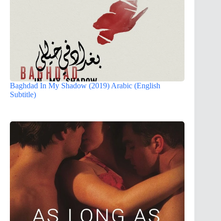
Baghdad In My Shadow (2019) Arabic (English
Subtitle)