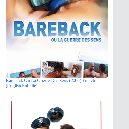
Bareback Ou La Guerre Des Sens (2006) French
(English Subtitle)