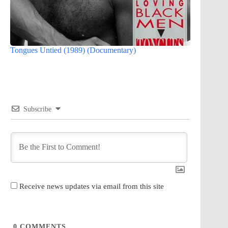
Tongues Untied (1989) (Documentary)
Subscribe
Receive news updates via email from this site
0
COMMENTS